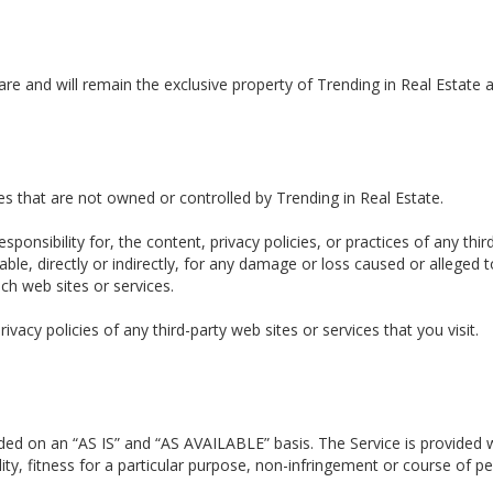
are and will remain the exclusive property of Trending in Real Estate a
ces that are not owned or controlled by Trending in Real Estate.
ponsibility for, the content, privacy policies, or practices of any thi
iable, directly or indirectly, for any damage or loss caused or alleged
ch web sites or services.
acy policies of any third-party web sites or services that you visit.
ovided on an “AS IS” and “AS AVAILABLE” basis. The Service is provided
lity, fitness for a particular purpose, non-infringement or course of 