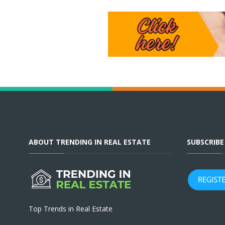
ABOUT TRENDING IN REAL ESTATE
SUBSCRIB
Top Trends in Real Estate