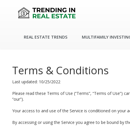
REAL ESTATE TRENDS
MULTIFAMILY INVESTIN
Terms & Conditions
Last updated: 10/25/2022
Please read these Terms of Use (“Terms”, “Terms of Use”) carefu
“our”).
Your access to and use of the Service is conditioned on your 
By accessing or using the Service you agree to be bound by th