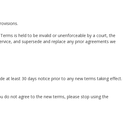
rovisions.
 Terms is held to be invalid or unenforceable by a court, the
Service, and supersede and replace any prior agreements we
ide at least 30 days notice prior to any new terms taking effect.
you do not agree to the new terms, please stop using the