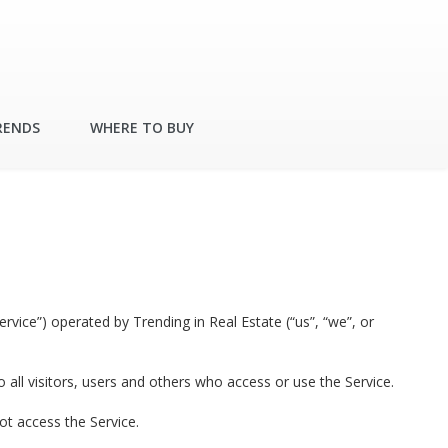
RENDS
WHERE TO BUY
rvice”) operated by Trending in Real Estate (“us”, “we”, or
ll visitors, users and others who access or use the Service.
ot access the Service.