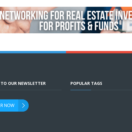
E TO OUR NEWSLETTER
POPULAR TAGS