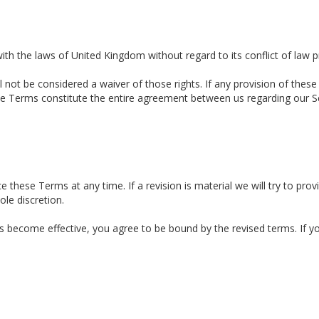
h the laws of United Kingdom without regard to its conflict of law p
l not be considered a waiver of those rights. If any provision of these
hese Terms constitute the entire agreement between us regarding our 
e these Terms at any time. If a revision is material we will try to prov
le discretion.
ns become effective, you agree to be bound by the revised terms. If 