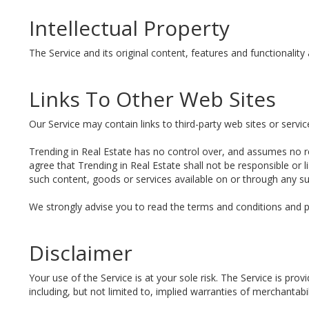
Intellectual Property
The Service and its original content, features and functionality 
Links To Other Web Sites
Our Service may contain links to third-party web sites or servi
Trending in Real Estate has no control over, and assumes no res
agree that Trending in Real Estate shall not be responsible or l
such content, goods or services available on or through any su
We strongly advise you to read the terms and conditions and priv
Disclaimer
Your use of the Service is at your sole risk. The Service is pr
including, but not limited to, implied warranties of merchantabi