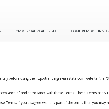
G
COMMERCIAL REAL ESTATE
HOME REMODELING T
lly before using the http://trendinginrealestate.com website (the “Se
acceptance of and compliance with these Terms. These Terms apply to a
ese Terms. If you disagree with any part of the terms then you may n