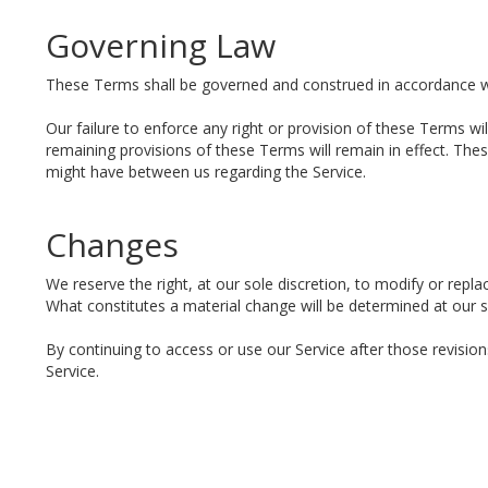
Governing Law
These Terms shall be governed and construed in accordance wit
Our failure to enforce any right or provision of these Terms wil
remaining provisions of these Terms will remain in effect. T
might have between us regarding the Service.
Changes
We reserve the right, at our sole discretion, to modify or replac
What constitutes a material change will be determined at our so
By continuing to access or use our Service after those revisio
Service.