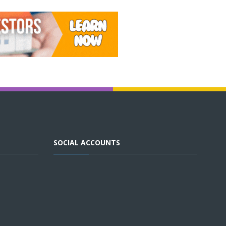
SOCIAL ACCOUNTS