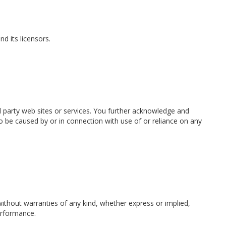
nd its licensors.
rd party web sites or services. You further acknowledge and
 to be caused by or in connection with use of or reliance on any
 without warranties of any kind, whether express or implied,
performance.