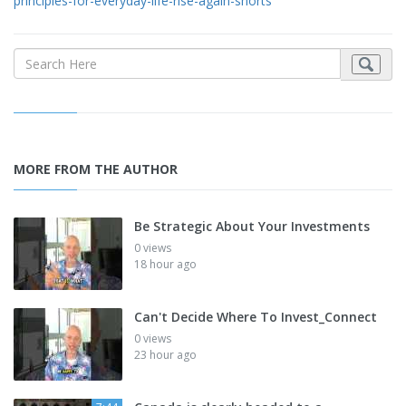
principles-for-everyday-life-rise-again-shorts
MORE FROM THE AUTHOR
Be Strategic About Your Investments
0 views
18 hour ago
Can't Decide Where To Invest_Connect
0 views
23 hour ago