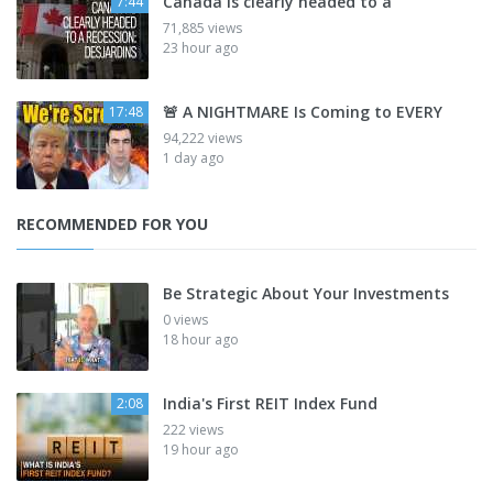
Canada is clearly headed to a
7:44
71,885 views
23 hour ago
🚨 A NIGHTMARE Is Coming to EVERY
17:48
94,222 views
1 day ago
RECOMMENDED FOR YOU
Be Strategic About Your Investments
0 views
18 hour ago
India's First REIT Index Fund
2:08
222 views
19 hour ago