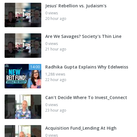
Jesus' Rebellion vs. Judaism's
0 views
20 hour ago
Are We Savages? Society's Thin Line
0 views
21 hour ago
Radhika Gupta Explains Why Edelweiss
14:00
1,288 views
22 hour ago
Can't Decide Where To Invest_Connect
0 views
23 hour ago
Acquisition Fund_Lending At High
0 views