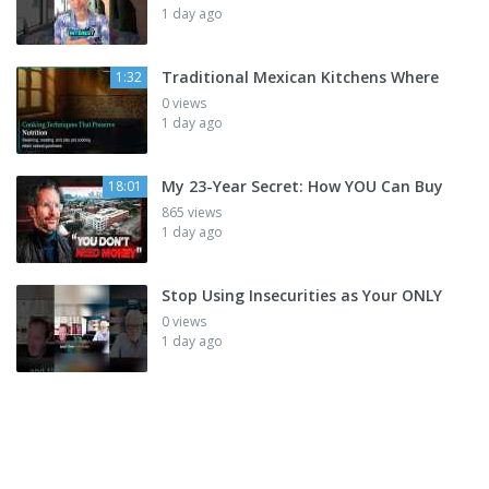
1 day ago
Traditional Mexican Kitchens Where
1:32
0 views
1 day ago
My 23-Year Secret: How YOU Can Buy
18:01
865 views
1 day ago
Stop Using Insecurities as Your ONLY
0 views
1 day ago