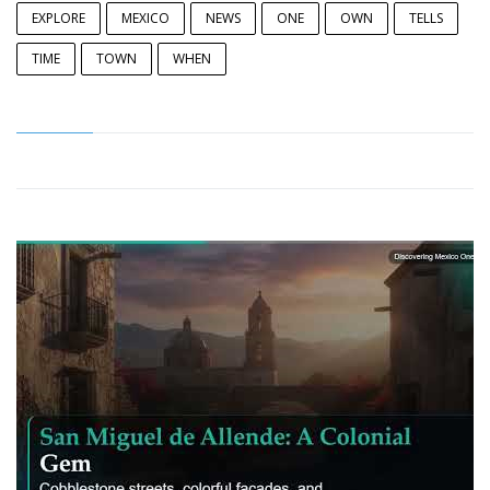
EXPLORE
MEXICO
NEWS
ONE
OWN
TELLS
TIME
TOWN
WHEN