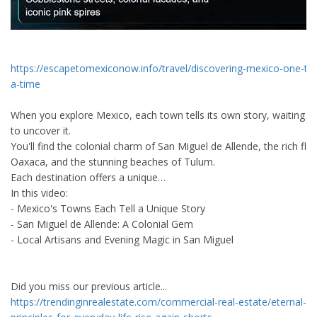
https://escapetomexiconow.info/travel/discovering-mexico-one-to
a-time
When you explore Mexico, each town tells its own story, waiting f
to uncover it.
You'll find the colonial charm of San Miguel de Allende, the rich fla
Oaxaca, and the stunning beaches of Tulum.
Each destination offers a unique…
In this video:
- Mexico's Towns Each Tell a Unique Story
- San Miguel de Allende: A Colonial Gem
- Local Artisans and Evening Magic in San Miguel
Did you miss our previous article...
https://trendinginrealestate.com/commercial-real-estate/eternal-