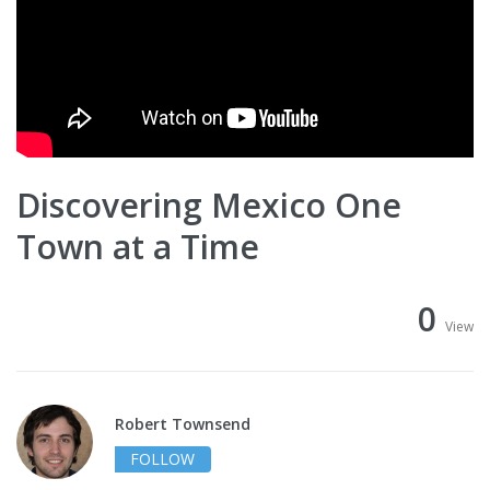
Discovering Mexico One
Town at a Time
0
View
Robert Townsend
FOLLOW