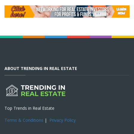
ABOUT TRENDING IN REAL ESTATE
Top Trends in Real Estate
Terms & Conditions
|
Privacy Policy