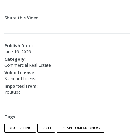
Share this Video
Publish Date:
June 16, 2026
Category:
Commercial Real Estate
Video License
Standard License
Imported From:
Youtube
Tags
DISCOVERING
EACH
ESCAPETOMEXICONOW