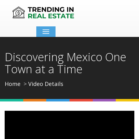
Toggle
navigation
Discovering Mexico One
Town at a Time
Home
Video Details