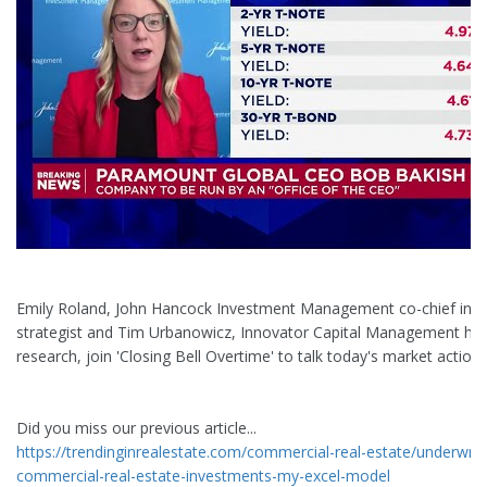
Emily Roland, John Hancock Investment Management co-chief inv
strategist and Tim Urbanowicz, Innovator Capital Management he
research, join 'Closing Bell Overtime' to talk today's market action.
Did you miss our previous article...
https://trendinginrealestate.com/commercial-real-estate/underwrit
commercial-real-estate-investments-my-excel-model