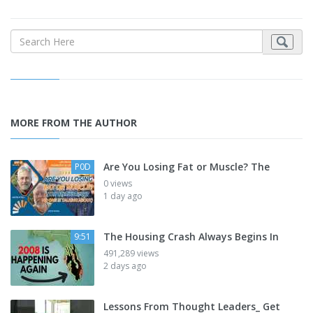
MORE FROM THE AUTHOR
Are You Losing Fat or Muscle? The
P0D
0 views
1 day ago
The Housing Crash Always Begins In
9:51
491,289 views
2 days ago
Lessons From Thought Leaders_ Get