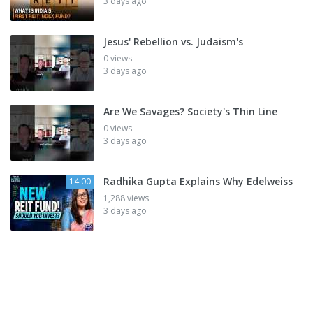
3 days ago
Jesus' Rebellion vs. Judaism's
0 views
3 days ago
Are We Savages? Society's Thin Line
0 views
3 days ago
Radhika Gupta Explains Why Edelweiss
14:00
1,288 views
3 days ago