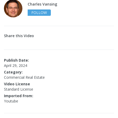
Charles Vansing
FOLLOW
Share this Video
Publish Date:
April 29, 2024
Category:
Commercial Real Estate
Video License
Standard License
Imported From:
Youtube