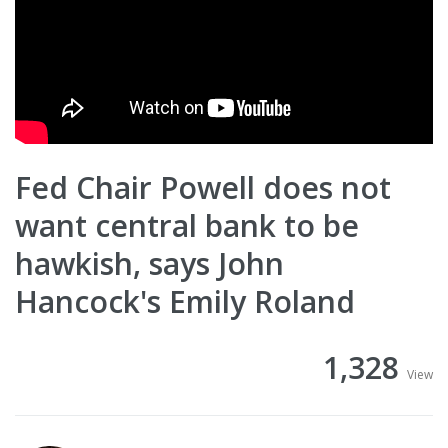
Fed Chair Powell does not
want central bank to be
hawkish, says John
Hancock's Emily Roland
1,328
View