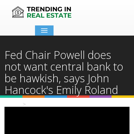
Toggle
navigation
Fed Chair Powell does
not want central bank to
be hawkish, says John
Hancock's Emily Roland
Home
Video Details