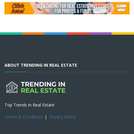
ABOUT TRENDING IN REAL ESTATE
Top Trends in Real Estate
Terms & Conditions
|
Privacy Policy