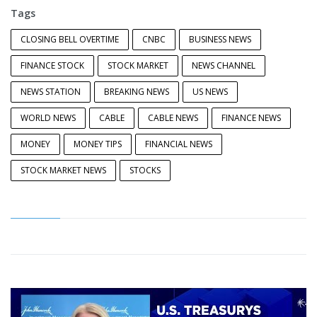
Tags
CLOSING BELL OVERTIME
CNBC
BUSINESS NEWS
FINANCE STOCK
STOCK MARKET
NEWS CHANNEL
NEWS STATION
BREAKING NEWS
US NEWS
WORLD NEWS
CABLE
CABLE NEWS
FINANCE NEWS
MONEY
MONEY TIPS
FINANCIAL NEWS
STOCK MARKET NEWS
STOCKS