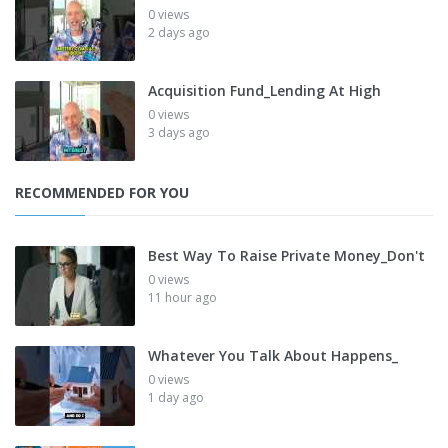
0 views
2 days ago
Acquisition Fund_Lending At High
0 views
3 days ago
RECOMMENDED FOR YOU
Best Way To Raise Private Money_Don't
0 views
11 hour ago
Whatever You Talk About Happens_
0 views
1 day ago