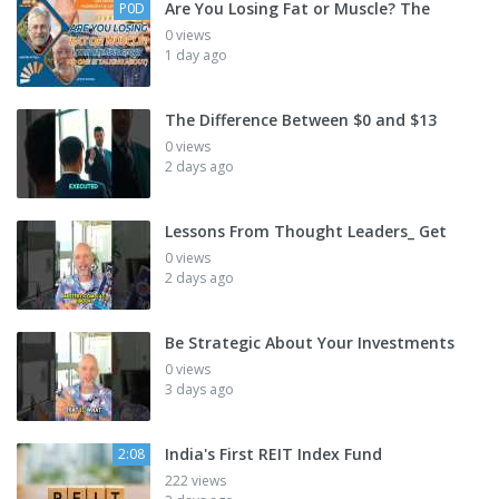
Are You Losing Fat or Muscle? The
P0D
0 views
1 day ago
The Difference Between $0 and $13
0 views
2 days ago
Lessons From Thought Leaders_ Get
0 views
2 days ago
Be Strategic About Your Investments
0 views
3 days ago
India's First REIT Index Fund
2:08
222 views