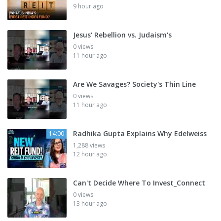
9 hour ago
Jesus' Rebellion vs. Judaism's
0 views
11 hour ago
Are We Savages? Society's Thin Line
0 views
11 hour ago
Radhika Gupta Explains Why Edelweiss
14:00
1,288 views
12 hour ago
Can't Decide Where To Invest_Connect
0 views
13 hour ago