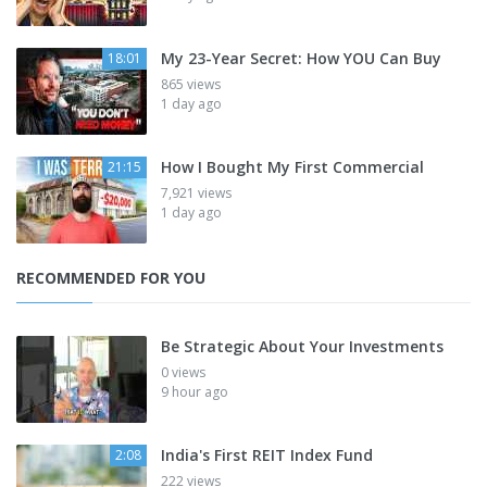
My 23-Year Secret: How YOU Can Buy
18:01
865 views
1 day ago
How I Bought My First Commercial
21:15
7,921 views
1 day ago
RECOMMENDED FOR YOU
Be Strategic About Your Investments
0 views
9 hour ago
India's First REIT Index Fund
2:08
222 views