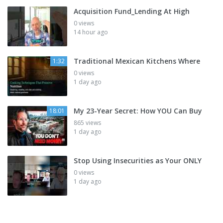
Acquisition Fund_Lending At High
0 views
14 hour ago
Traditional Mexican Kitchens Where
1:32
0 views
1 day ago
My 23-Year Secret: How YOU Can Buy
18:01
865 views
1 day ago
Stop Using Insecurities as Your ONLY
0 views
1 day ago