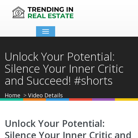
Toggle
navigation
Unlock Your Potential:
Silence Your Inner Critic
and Succeed! #shorts
Home
Video Details
Unlock Your Potential:
Silence Your Inner Critic and