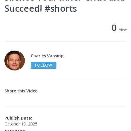
Succeed! #shorts
0
View
Charles Vansing
FOLLOW
Share this Video
Publish Date:
October 13, 2025