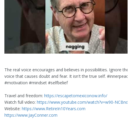
The real voice encourages and believes in possibilities. Ignore the cr
voice that causes doubt and fear. It isn't the true self. #innerpeace
#motivation #mindset #selfbelief
Travel and freedom:
https://escapetomexiconow.info/
Watch full video:
https://www.youtube.com/watch?v=w90-NCBndZ
Website:
https://www.RetireIn10Years.com
https://www.JayConner.com