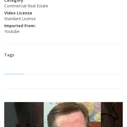
Category:
Commercial Real Estate
Video License
Standard License
Imported From:
Youtube
Tags