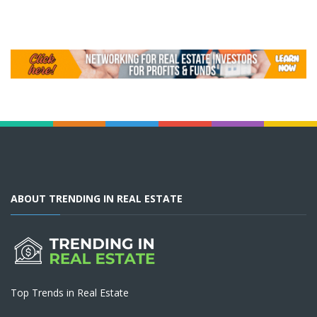
ABOUT TRENDING IN REAL ESTATE
Top Trends in Real Estate