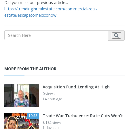
Did you miss our previous article...
https://trendinginrealestate.com/commercial-real-
estate/escapetomexiconow
MORE FROM THE AUTHOR
Acquisition Fund_Lending At High
0 views
14 hour ago
Trade War Turbulence: Rate Cuts Won’t
10:53
8,182 views
1 day ago