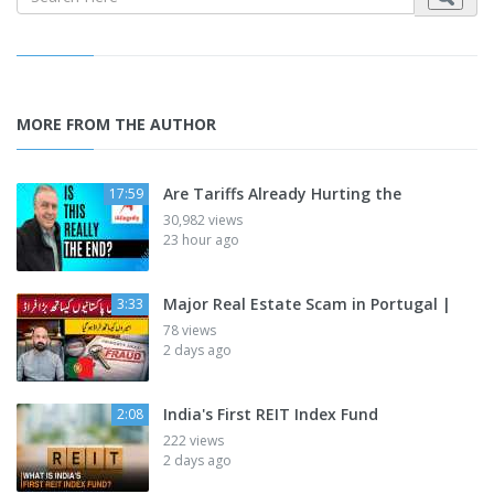
MORE FROM THE AUTHOR
Are Tariffs Already Hurting the
17:59
30,982 views
23 hour ago
Major Real Estate Scam in Portugal |
3:33
78 views
2 days ago
India's First REIT Index Fund
2:08
222 views
2 days ago