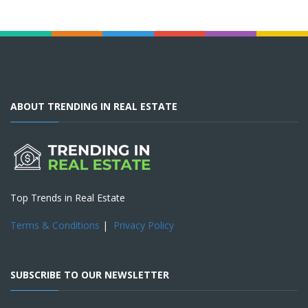
ABOUT TRENDING IN REAL ESTATE
Top Trends in Real Estate
Terms & Conditions
|
Privacy Policy
SUBSCRIBE TO OUR NEWSLETTER