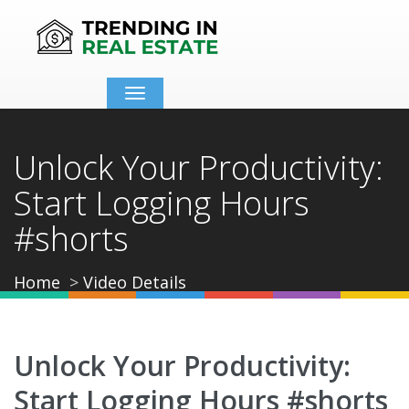
Toggle
navigation
Unlock Your Productivity:
Start Logging Hours
#shorts
Home
Video Details
Unlock Your Productivity:
Start Logging Hours #shorts