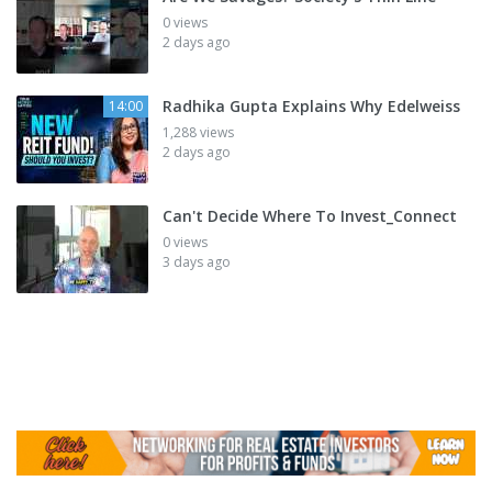
0 views
2 days ago
Radhika Gupta Explains Why Edelweiss
14:00
1,288 views
2 days ago
Can't Decide Where To Invest_Connect
0 views
3 days ago