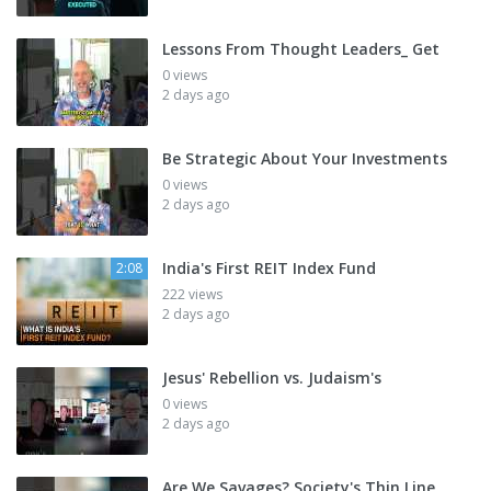
Lessons From Thought Leaders_ Get
0 views
2 days ago
Be Strategic About Your Investments
0 views
2 days ago
India's First REIT Index Fund
2:08
222 views
2 days ago
Jesus' Rebellion vs. Judaism's
0 views
2 days ago
Are We Savages? Society's Thin Line