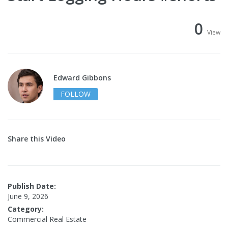
0
View
Edward Gibbons
FOLLOW
Share this Video
Publish Date:
June 9, 2026
Category:
Commercial Real Estate