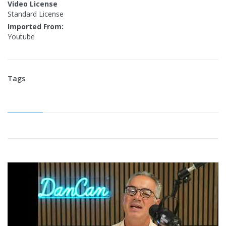
Video License
Standard License
Imported From:
Youtube
Tags