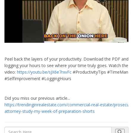
Peel back the layers of your productivity. Download the PDF and st
logging your hours to see where your time truly goes. Watch the fu
video:
https://youtu.be/sJX6e7rxvFc
#ProductivityTips #TimeMana
#SelfImprovement #LoggingHours
Did you miss our previous article...
https://trendinginrealestate.com/commercial-real-estate/prosecuti
attorney-study-my-week-of-preparation-shorts