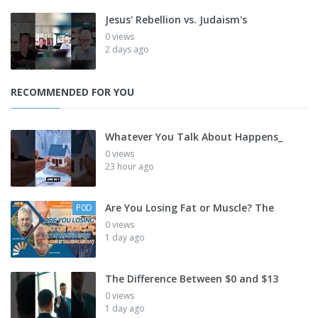
Jesus' Rebellion vs. Judaism's
0 views
2 days ago
RECOMMENDED FOR YOU
Whatever You Talk About Happens_
0 views
23 hour ago
Are You Losing Fat or Muscle? The
P0D
0 views
1 day ago
The Difference Between $0 and $13
0 views
1 day ago