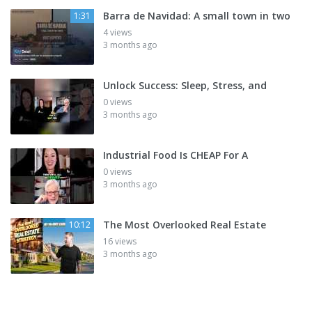
Barra de Navidad: A small town in two
1:31
4 views
3 months ago
Unlock Success: Sleep, Stress, and
0 views
3 months ago
Industrial Food Is CHEAP For A
0 views
3 months ago
The Most Overlooked Real Estate
10:12
16 views
3 months ago