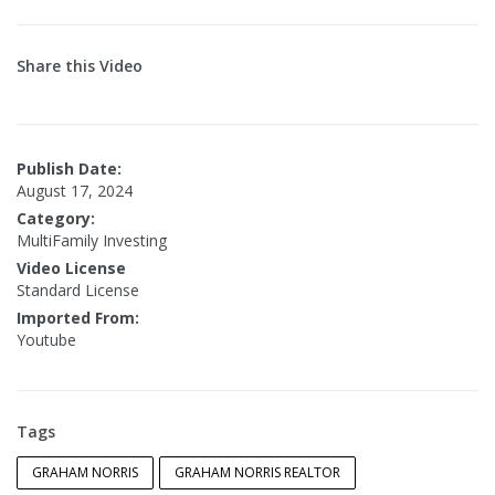
Share this Video
Publish Date:
August 17, 2024
Category:
MultiFamily Investing
Video License
Standard License
Imported From:
Youtube
Tags
GRAHAM NORRIS
GRAHAM NORRIS REALTOR