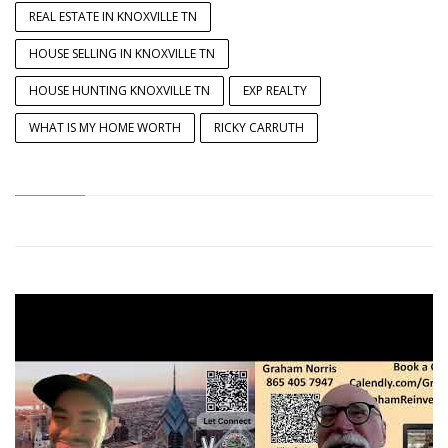
REAL ESTATE IN KNOXVILLE TN
HOUSE SELLING IN KNOXVILLE TN
HOUSE HUNTING KNOXVILLE TN
EXP REALTY
WHAT IS MY HOME WORTH
RICKY CARRUTH