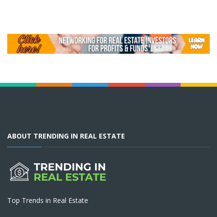
ABOUT TRENDING IN REAL ESTATE
Top Trends in Real Estate