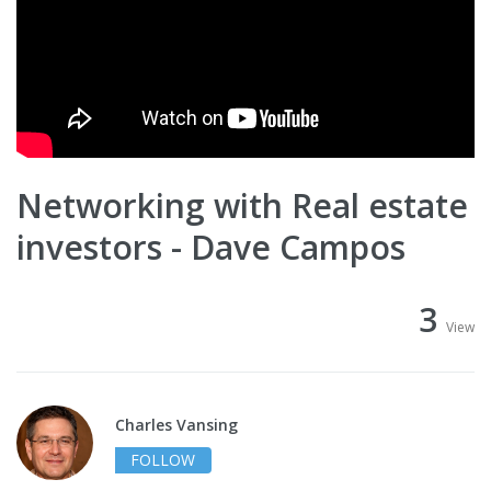
Networking with Real estate
investors - Dave Campos
3
View
Charles Vansing
FOLLOW