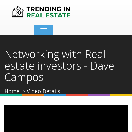
Toggle
navigation
Networking with Real
estate investors - Dave
Campos
Home
Video Details