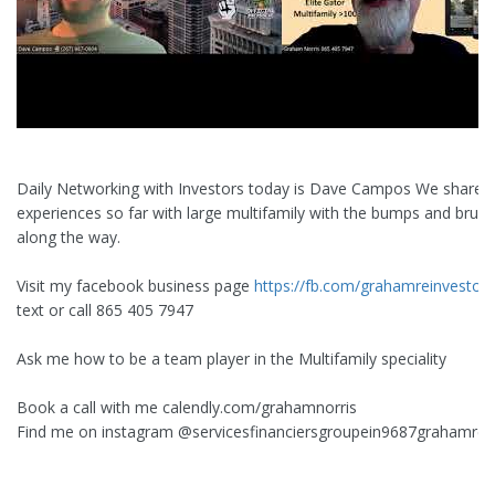
Daily Networking with Investors today is Dave Campos We share 
experiences so far with large multifamily with the bumps and bruis
along the way.
Visit my facebook business page
https://fb.com/grahamreinvestor
text or call 865 405 7947
Ask me how to be a team player in the Multifamily speciality
Book a call with me calendly.com/grahamnorris
Find me on instagram ‪@servicesfinanciersgroupein9687‬grahamrei