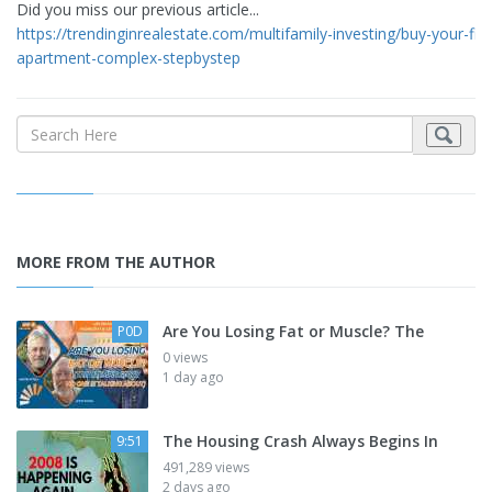
Did you miss our previous article...
https://trendinginrealestate.com/multifamily-investing/buy-your-firs
apartment-complex-stepbystep
MORE FROM THE AUTHOR
Are You Losing Fat or Muscle? The
P0D
0 views
1 day ago
The Housing Crash Always Begins In
9:51
491,289 views
2 days ago