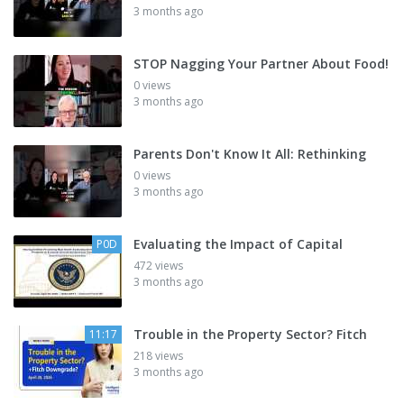
3 months ago
STOP Nagging Your Partner About Food!
0 views
3 months ago
Parents Don't Know It All: Rethinking
0 views
3 months ago
Evaluating the Impact of Capital
P0D
472 views
3 months ago
Trouble in the Property Sector? Fitch
11:17
218 views
3 months ago