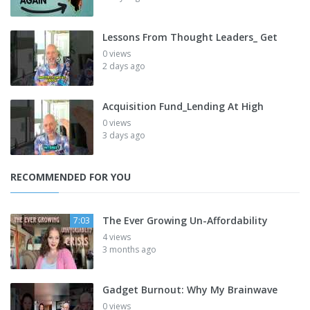
Lessons From Thought Leaders_ Get
0 views
2 days ago
Acquisition Fund_Lending At High
0 views
3 days ago
RECOMMENDED FOR YOU
The Ever Growing Un-Affordability
7:03
4 views
3 months ago
Gadget Burnout: Why My Brainwave
0 views