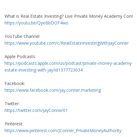
What is Real Estate Investing? Live Private Money Academy Confe
https://youtu.be/QyeBbDOF4wo
YouTube Channel
https://www.youtube.com/c/RealEstateInvestingWithJayConner
Apple Podcasts:
https://podcasts.apple.com/us/podcast/private-money-academy-re
estate-investing-with-jay/id1377723034
Facebook:
https://www.facebook.com/jay.conner.marketing
Twitter:
https://twitter.com/JayConner01
Pinterest:
https://www.pinterest.com/JConner_PrivateMoneyAuthority