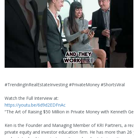
#TrendingInRealEstateInvesting #PrivateMoney #ShortsViral
Watch the Full Interview at:
https://youtu.be/6d9d2EDFnAc
“The Art of Raising $50 Million in Private Money with Kenneth Gee”
Ken is the Founder and Managing Member of KRI Partners, a real 
private equity and investor education firm. He has more than 26 ye