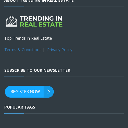
ABOUT TRENDING IN REAL ESTATE
Top Trends in Real Estate
Terms & Conditions
|
Privacy Policy
SUBSCRIBE TO OUR NEWSLETTER
POPULAR TAGS