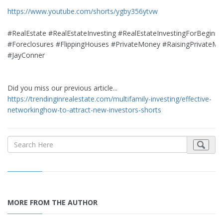
https://www.youtube.com/shorts/ygby356ytvw
#RealEstate #RealEstateInvesting #RealEstateInvestingForBeginne
#Foreclosures #FlippingHouses #PrivateMoney #RaisingPrivateM
#JayConner
Did you miss our previous article...
https://trendinginrealestate.com/multifamily-investing/effective-
networkinghow-to-attract-new-investors-shorts
MORE FROM THE AUTHOR