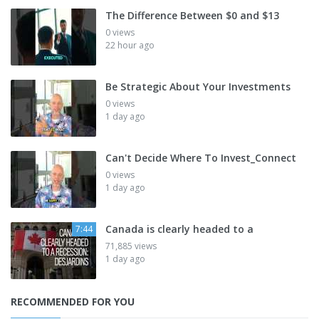
The Difference Between $0 and $13
0 views
22 hour ago
Be Strategic About Your Investments
0 views
1 day ago
Can't Decide Where To Invest_Connect
0 views
1 day ago
Canada is clearly headed to a
7:44
71,885 views
1 day ago
RECOMMENDED FOR YOU