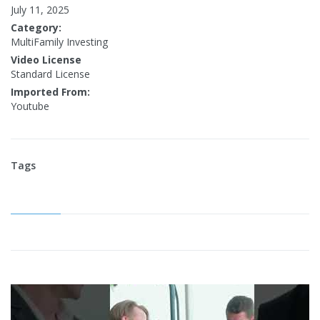
July 11, 2025
Category:
MultiFamily Investing
Video License
Standard License
Imported From:
Youtube
Tags