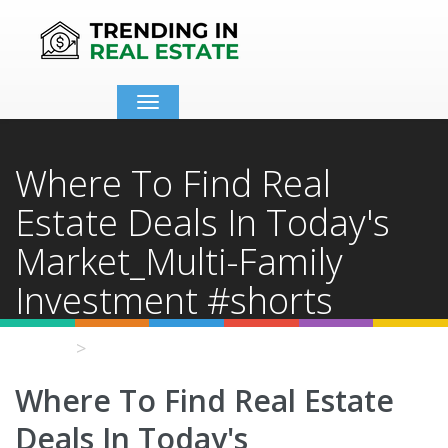
Toggle
navigation
Where To Find Real
Estate Deals In Today's
Market_Multi-Family
Investment #shorts
Home
Video Details
Where To Find Real Estate
Deals In Today's