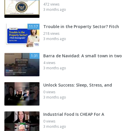
472 views
3 months ago
Trouble in the Property Sector? Fitch
11:17
218 views
3 months ago
Barra de Navidad: A small town in two
1:31
4 views
3 months ago
Unlock Success: Sleep, Stress, and
0 views
3 months ago
Industrial Food Is CHEAP For A
0 views
3 months ago