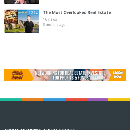
The Most Overlooked Real Estate
10:12
16 views
3 months ago