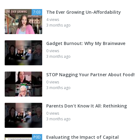
The Ever Growing Un-Affordability
7:03
4 views
3 months ago
Gadget Burnout: Why My Brainwave
0 views
3 months ago
STOP Nagging Your Partner About Food!
0 views
3 months ago
Parents Don't Know It All: Rethinking
0 views
3 months ago
Evaluating the Impact of Capital
P0D