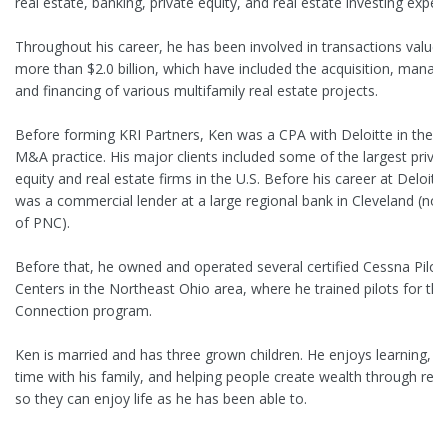
real estate, banking, private equity, and real estate investing exper
Throughout his career, he has been involved in transactions valued
more than $2.0 billion, which have included the acquisition, mana
and financing of various multifamily real estate projects.
Before forming KRI Partners, Ken was a CPA with Deloitte in their 
M&A practice. His major clients included some of the largest priva
equity and real estate firms in the U.S. Before his career at Deloitt
was a commercial lender at a large regional bank in Cleveland (now
of PNC).
Before that, he owned and operated several certified Cessna Pilot
Centers in the Northeast Ohio area, where he trained pilots for the
Connection program.
Ken is married and has three grown children. He enjoys learning, s
time with his family, and helping people create wealth through real
so they can enjoy life as he has been able to.