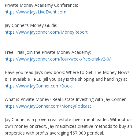
Private Money Academy Conference:
https://www.JaysLiveEvent.com
Jay Conner’s Money Guide:
https://www.jayconner.com/MoneyReport
Free Trial! Join the Private Money Academy:
https://www.jayconner.com/four-week-free-trial-v2-0/
Have you read Jay’s new book: Where to Get The Money Now?
It is available FREE (all you pay is the shipping and handling) at
https://www.JayConner.com/Book
What is Private Money? Real Estate Investing with Jay Conner
https://www.JayConner.com/MoneyPodcast
Jay Conner is a proven real estate investment leader. Without using
own money or credit, Jay maximizes creative methods to buy and s
properties with profits averaging $67,000 per deal.