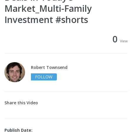
Market_Multi-Family
Investment #shorts
0
View
Robert Townsend
FOLLOW
Share this Video
Publish Date: