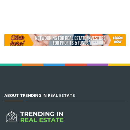
ABOUT TRENDING IN REAL ESTATE