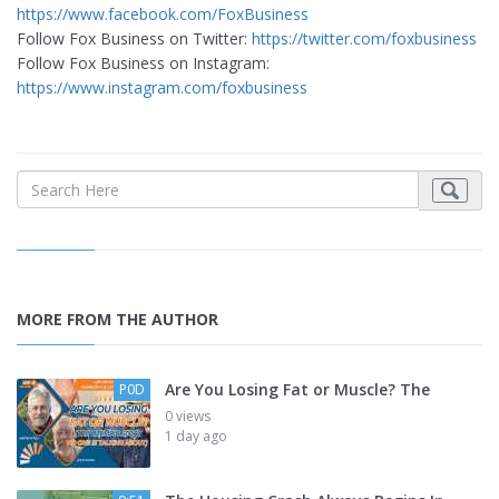
https://www.facebook.com/FoxBusiness
Follow Fox Business on Twitter:
https://twitter.com/foxbusiness
Follow Fox Business on Instagram:
https://www.instagram.com/foxbusiness
MORE FROM THE AUTHOR
Are You Losing Fat or Muscle? The
P0D
0 views
1 day ago