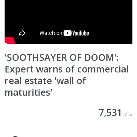
'SOOTHSAYER OF DOOM':
Expert warns of commercial
real estate 'wall of
maturities'
7,531
View