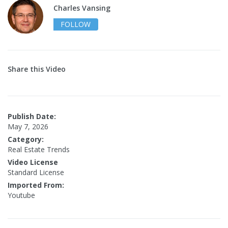
Charles Vansing
FOLLOW
Share this Video
Publish Date:
May 7, 2026
Category:
Real Estate Trends
Video License
Standard License
Imported From:
Youtube