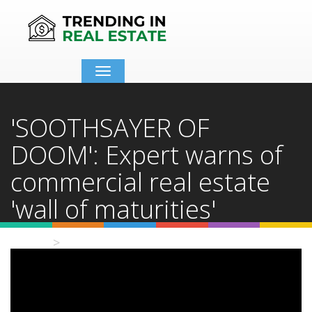
Toggle
navigation
'SOOTHSAYER OF
DOOM': Expert warns of
commercial real estate
'wall of maturities'
Home
Video Details