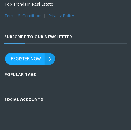
Top Trends in Real Estate
Terms & Conditions
|
Privacy Policy
SUBSCRIBE TO OUR NEWSLETTER
POPULAR TAGS
SOCIAL ACCOUNTS