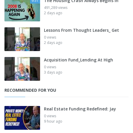
The Housing Crash Always Begins In
9:51
491,289 views
2 days ago
Lessons From Thought Leaders_ Get
0 views
2 days ago
Acquisition Fund_Lending At High
0 views
3 days ago
RECOMMENDED FOR YOU
Real Estate Funding Redefined: Jay
0 views
9 hour ago