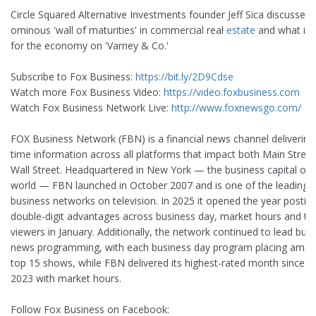
Circle Squared Alternative Investments founder Jeff Sica discusses 
ominous 'wall of maturities' in commercial real
estate
and what it
for the economy on 'Varney & Co.'
Subscribe to Fox Business:
https://bit.ly/2D9Cdse
Watch more Fox Business Video:
https://video.foxbusiness.com
Watch Fox Business Network Live:
http://www.foxnewsgo.com/
FOX Business Network (FBN) is a financial news channel delivering 
time information across all platforms that impact both Main Stree
Wall Street. Headquartered in New York — the business capital of 
world — FBN launched in October 2007 and is one of the leading
business networks on television. In 2025 it opened the year postin
double-digit advantages across business day, market hours and to
viewers in January. Additionally, the network continued to lead bus
news programming, with each business day program placing amon
top 15 shows, while FBN delivered its highest-rated month since Ap
2023 with market hours.
Follow Fox Business on Facebook: