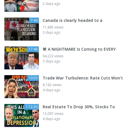
2 days ago
Canada is clearly headed to a
7:44
71,885 views
3 days ago
🚨 A NIGHTMARE Is Coming to EVERY
17:48
94,222 views
3 days ago
Trade War Turbulence: Rate Cuts Won’t
10:53
8,182 views
4 days ago
Real Estate To Drop 30%, Stocks To
1:12:20
13,097 views
4 days ago