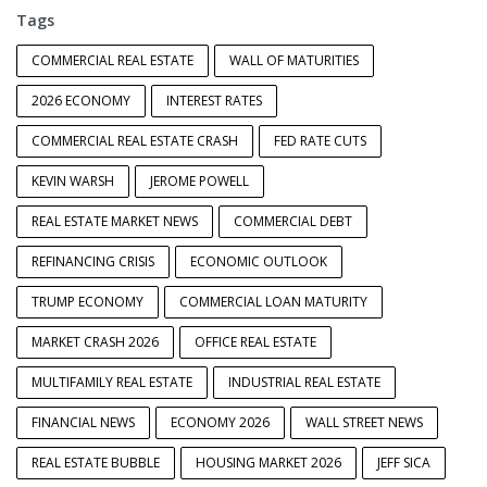
Tags
COMMERCIAL REAL ESTATE
WALL OF MATURITIES
2026 ECONOMY
INTEREST RATES
COMMERCIAL REAL ESTATE CRASH
FED RATE CUTS
KEVIN WARSH
JEROME POWELL
REAL ESTATE MARKET NEWS
COMMERCIAL DEBT
REFINANCING CRISIS
ECONOMIC OUTLOOK
TRUMP ECONOMY
COMMERCIAL LOAN MATURITY
MARKET CRASH 2026
OFFICE REAL ESTATE
MULTIFAMILY REAL ESTATE
INDUSTRIAL REAL ESTATE
FINANCIAL NEWS
ECONOMY 2026
WALL STREET NEWS
REAL ESTATE BUBBLE
HOUSING MARKET 2026
JEFF SICA