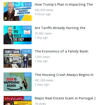
How Trump's Plan Is Impacting The
8:18
642,939 views
10 hour ago
Are Tariffs Already Hurting the
17:59
30,982 views
1 day ago
The Economics of a Family Bank:
23:45
1,835 views
1 day ago
The Housing Crash Always Begins In
9:51
491,289 views
2 days ago
Major Real Estate Scam in Portugal |
3:33
78 views