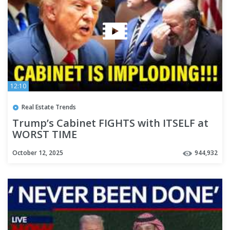
12:10
Real Estate Trends
Trump’s Cabinet FIGHTS with ITSELF at
WORST TIME
October 12, 2025
944,932