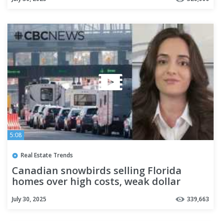
5:08
Real Estate Trends
Canadian snowbirds selling Florida
homes over high costs, weak dollar
July 30, 2025
339,663