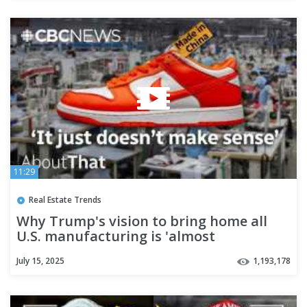
11:29
Real Estate Trends
Why Trump's vision to bring home all
U.S. manufacturing is 'almost
impossible' | About That
July 15, 2025
1,193,178