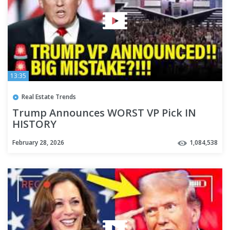
13:35
Real Estate Trends
Trump Announces WORST VP Pick IN
HISTORY
February 28, 2026
1,084,538