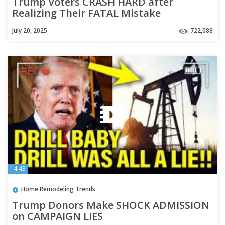
Trump Voters CRASH HARD after
Realizing Their FATAL Mistake
July 20, 2025
722,088
14:43
Home Remodeling Trends
Trump Donors Make SHOCK ADMISSION
on CAMPAIGN LIES