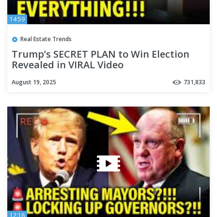
14:59
Real Estate Trends
Trump’s SECRET PLAN to Win Election
Revealed in VIRAL Video
August 19, 2025
731,833
12:16