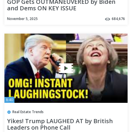
GOP Gets OUTMANEUVERED by Biden
and Dems ON KEY ISSUE
November 5, 2025
684,676
8:40
Real Estate Trends
Yikes! Trump LAUGHED AT by British
Leaders on Phone Call