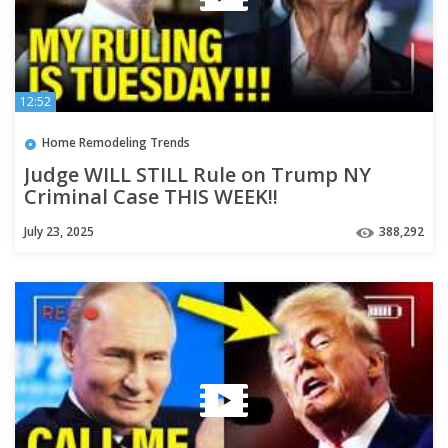
12:52
Home Remodeling Trends
Judge WILL STILL Rule on Trump NY
Criminal Case THIS WEEK!!
July 23, 2025
388,292