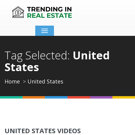
Toggle
navigation
Tag Selected:
United
States
Home
United States
UNITED STATES VIDEOS