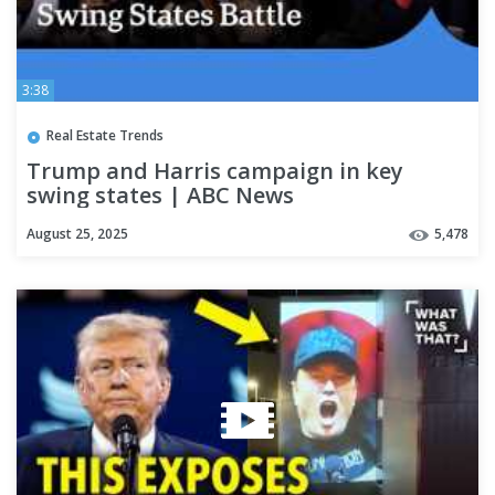
3:38
Real Estate Trends
Trump and Harris campaign in key
swing states | ABC News
August 25, 2025
5,478