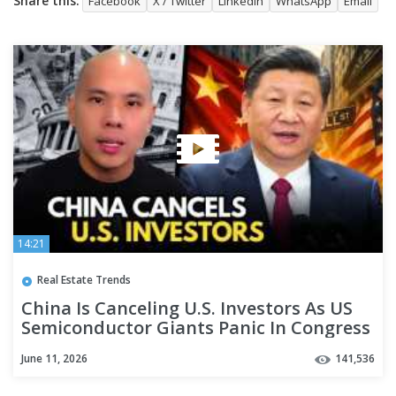
Share this:
Facebook
X / Twitter
LinkedIn
WhatsApp
Email
14:21
Real Estate Trends
China Is Canceling U.S. Investors As US
Semiconductor Giants Panic In Congress
Over China
June 11, 2026
141,536