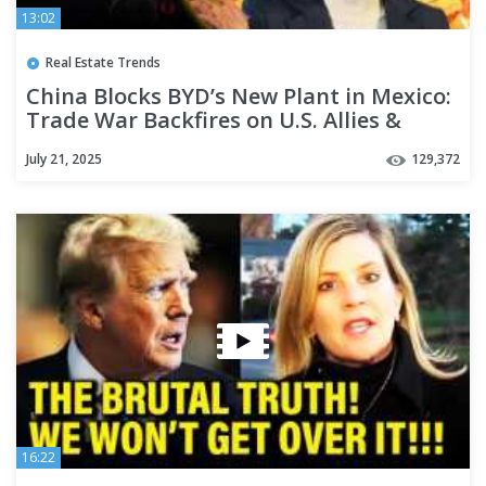
13:02
Real Estate Trends
China Blocks BYD’s New Plant in Mexico:
Trade War Backfires on U.S. Allies &
Partners
July 21, 2025
129,372
16:22