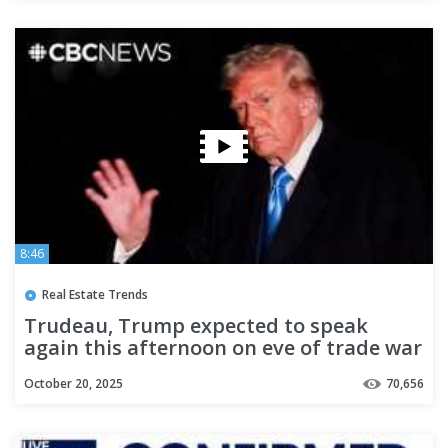
8:46
Real Estate Trends
Trudeau, Trump expected to speak
again this afternoon on eve of trade war
October 20, 2025
70,656