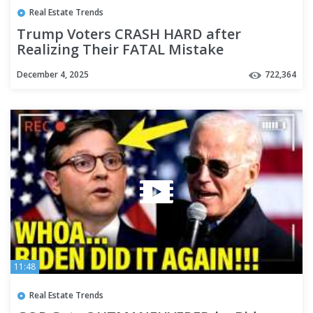
Real Estate Trends
Trump Voters CRASH HARD after
Realizing Their FATAL Mistake
December 4, 2025
722,364
11:48
Real Estate Trends