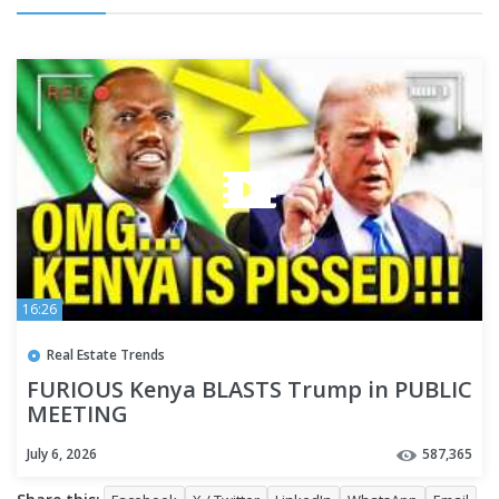
16:26
Real Estate Trends
FURIOUS Kenya BLASTS Trump in PUBLIC
MEETING
July 6, 2026
587,365