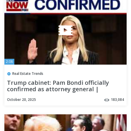
2:08
Real Estate Trends
Trump cabinet: Pam Bondi officially
confirmed as attorney general |
LiveNOW from FOX
October 20, 2025
183,084