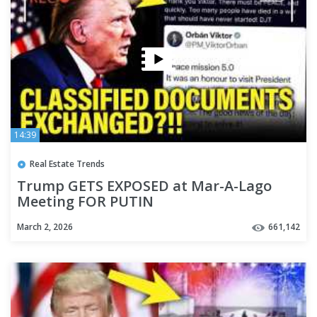
14:39
Real Estate Trends
Trump GETS EXPOSED at Mar-A-Lago
Meeting FOR PUTIN
March 2, 2026
661,142