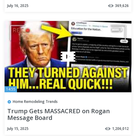
July 16, 2025
369,626
14:55
Home Remodeling Trends
Trump Gets MASSACRED on Rogan
Message Board
July 15, 2025
1,206,012