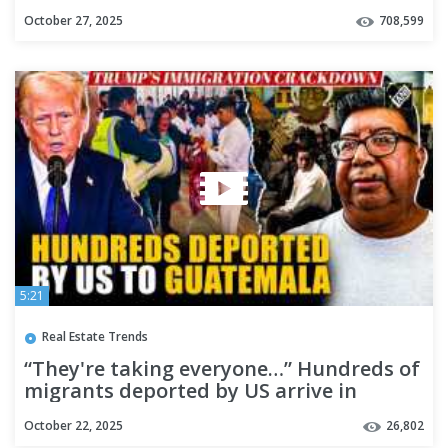
October 27, 2025
708,599
5:21
Real Estate Trends
“They're taking everyone…” Hundreds of
migrants deported by US arrive in
Guatemala
October 22, 2025
26,802