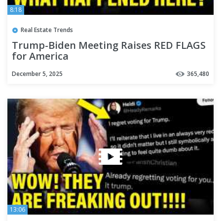
8:18
Real Estate Trends
Trump-Biden Meeting Raises RED FLAGS
for America
December 5, 2025
365,480
13:06