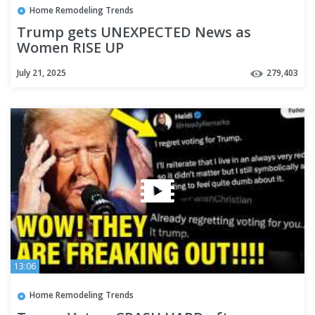
Home Remodeling Trends
Trump gets UNEXPECTED News as
Women RISE UP
July 21, 2025
279,403
13:06
Home Remodeling Trends