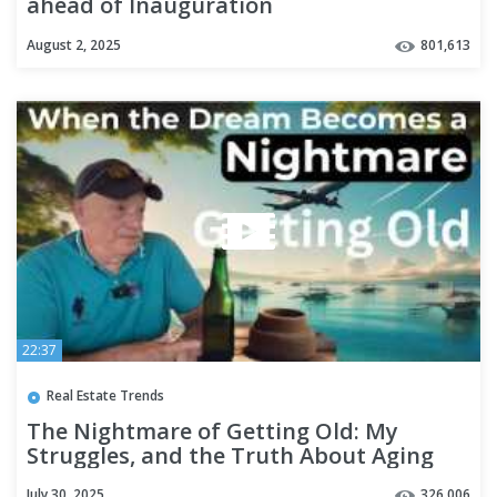
ahead of Inauguration
August 2, 2025
801,613
22:37
Real Estate Trends
The Nightmare of Getting Old: My
Struggles, and the Truth About Aging
July 30, 2025
326,006