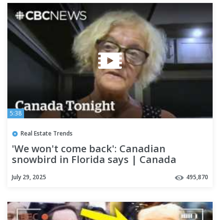
5:38
Real Estate Trends
'We won't come back': Canadian
snowbird in Florida says | Canada
Tonight
July 29, 2025
495,870