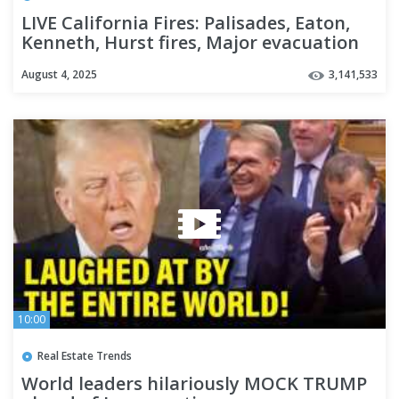
LIVE California Fires: Palisades, Eaton,
Kenneth, Hurst fires, Major evacuation
orders in LA County
August 4, 2025
3,141,533
10:00
Real Estate Trends
World leaders hilariously MOCK TRUMP