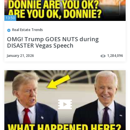
13:50
Real Estate Trends
OMG! Trump GOES NUTS during
DISASTER Vegas Speech
January 21, 2026
1,284,096