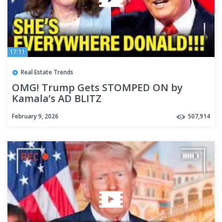
17:11
Real Estate Trends
OMG! Trump Gets STOMPED ON by
Kamala’s AD BLITZ
February 9, 2026
507,914