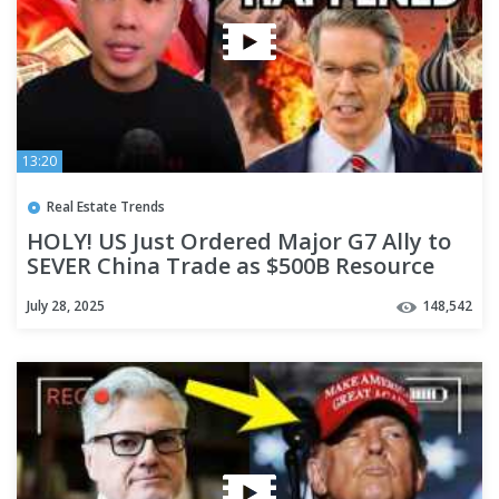
13:20
Real Estate Trends
HOLY! US Just Ordered Major G7 Ally to
SEVER China Trade as $500B Resource
Deal Crashes
July 28, 2025
148,542