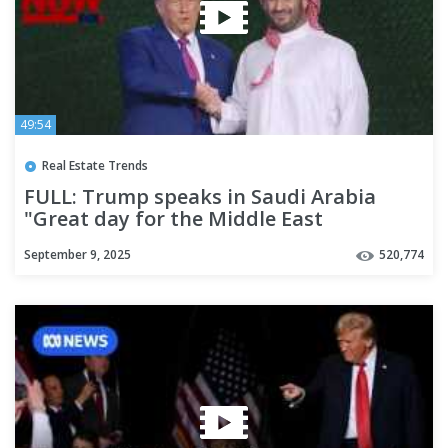
49:54
Real Estate Trends
FULL: Trump speaks in Saudi Arabia
"Great day for the Middle East
September 9, 2025
520,774