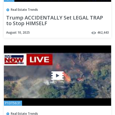
Real Estate Trends
Trump ACCIDENTALLY Set LEGAL TRAP
to Stop HIMSELF
August 10, 2025
462,443
P1DT56:31
Real Estate Trends