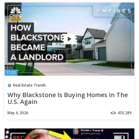
11:52
Real Estate Trends
Why Blackstone Is Buying Homes In The
U.S. Again
May 4, 2026
435,289