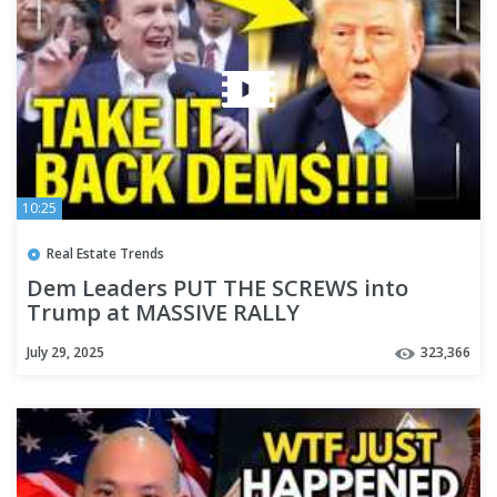
10:25
Real Estate Trends
Dem Leaders PUT THE SCREWS into
Trump at MASSIVE RALLY
July 29, 2025
323,366