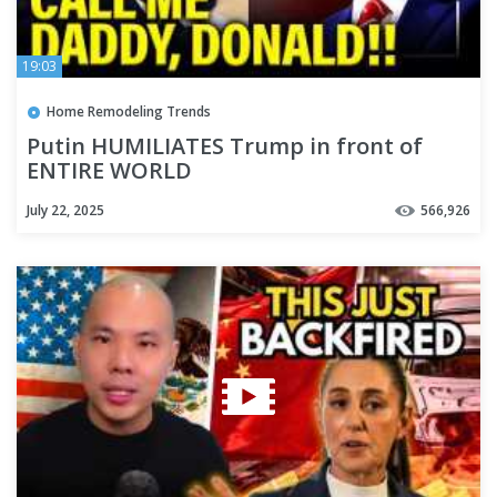
19:03
Home Remodeling Trends
Putin HUMILIATES Trump in front of
ENTIRE WORLD
July 22, 2025
566,926