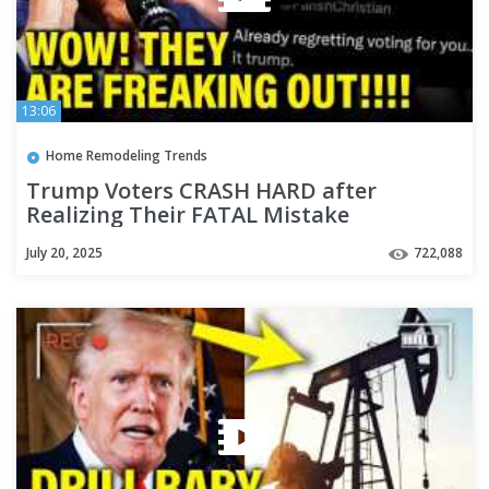
13:06
Home Remodeling Trends
Trump Voters CRASH HARD after
Realizing Their FATAL Mistake
July 20, 2025
722,088