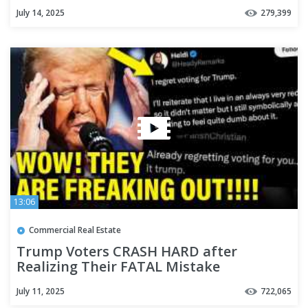
July 14, 2025
279,399
13:06
Commercial Real Estate
Trump Voters CRASH HARD after
Realizing Their FATAL Mistake
July 11, 2025
722,065