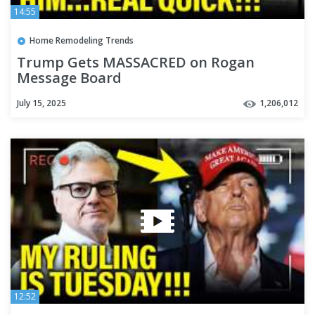
14:55
Home Remodeling Trends
Trump Gets MASSACRED on Rogan
Message Board
July 15, 2025
1,206,012
12:52