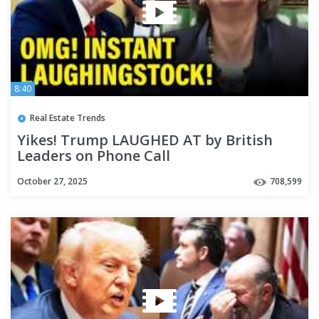
8:40
Real Estate Trends
Yikes! Trump LAUGHED AT by British
Leaders on Phone Call
October 27, 2025
708,599