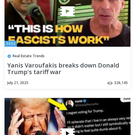
34:53
Real Estate Trends
Yanis Varoufakis breaks down Donald
Trump's tariff war
July 21, 2025
326,145