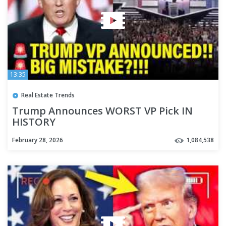
13:35
Real Estate Trends
Trump Announces WORST VP Pick IN
HISTORY
February 28, 2026
1,084,538