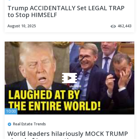
Trump ACCIDENTALLY Set LEGAL TRAP
to Stop HIMSELF
August 10, 2025
462,443
10:00
Real Estate Trends
World leaders hilariously MOCK TRUMP