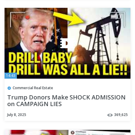
14:43
Commercial Real Estate
Trump Donors Make SHOCK ADMISSION
on CAMPAIGN LIES
July 8, 2025
369,625