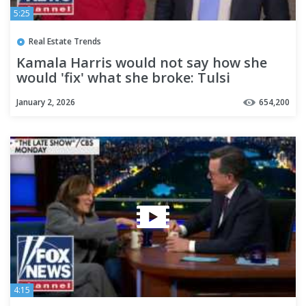
5:25
Real Estate Trends
Kamala Harris would not say how she
would 'fix' what she broke: Tulsi
Gabbard
January 2, 2026
654,200
4:15