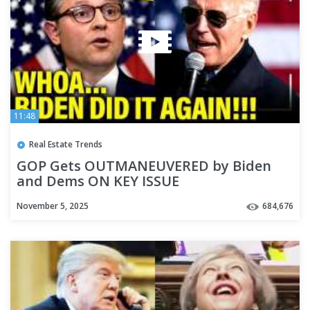
11:48
Real Estate Trends
GOP Gets OUTMANEUVERED by Biden
and Dems ON KEY ISSUE
November 5, 2025
684,676