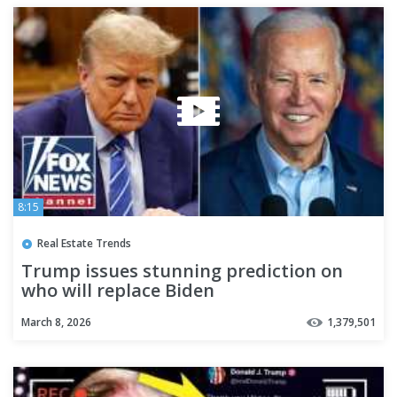
8:15
Real Estate Trends
Trump issues stunning prediction on
who will replace Biden
March 8, 2026
1,379,501