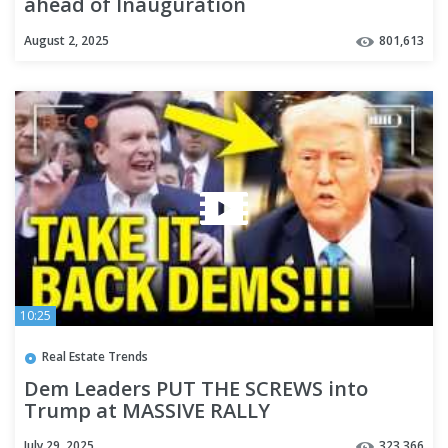
ahead of Inauguration
August 2, 2025
801,613
10:25
Real Estate Trends
Dem Leaders PUT THE SCREWS into
Trump at MASSIVE RALLY
July 29, 2025
323,366