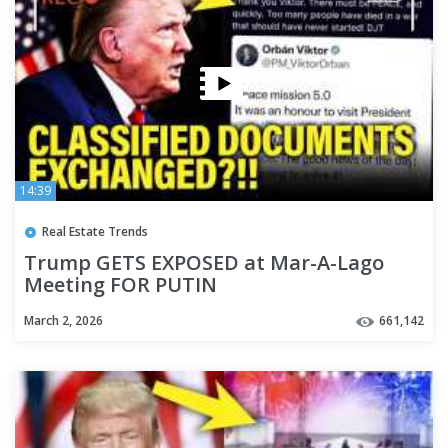
14:39
Real Estate Trends
Trump GETS EXPOSED at Mar-A-Lago
Meeting FOR PUTIN
March 2, 2026
661,142