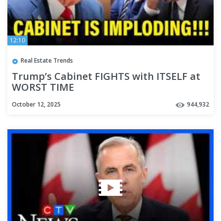
12:10
Real Estate Trends
Trump’s Cabinet FIGHTS with ITSELF at
WORST TIME
October 12, 2025
944,932