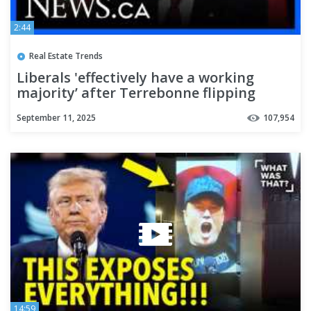
2:44
Real Estate Trends
Liberals 'effectively have a working
majority’ after Terrebonne flipping
September 11, 2025
107,954
14:59