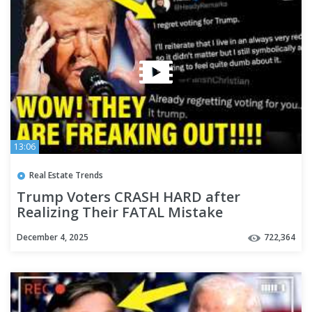
13:06
Real Estate Trends
Trump Voters CRASH HARD after
Realizing Their FATAL Mistake
December 4, 2025
722,364