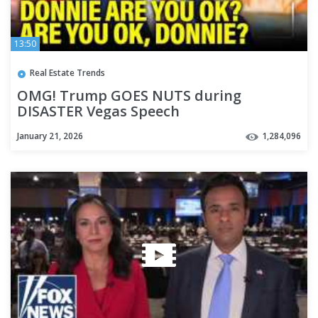
13:50
Real Estate Trends
OMG! Trump GOES NUTS during
DISASTER Vegas Speech
January 21, 2026
1,284,096