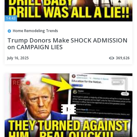
14:43
Home Remodeling Trends
Trump Donors Make SHOCK ADMISSION
on CAMPAIGN LIES
July 16, 2025
369,626