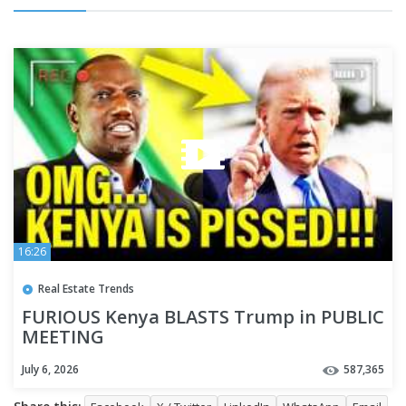
16:26
Real Estate Trends
FURIOUS Kenya BLASTS Trump in PUBLIC
MEETING
July 6, 2026
587,365