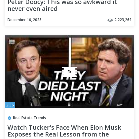
Peter Doocy: This was so awkward it
never even aired
December 16, 2025
2,223,269
2:36
Real Estate Trends
Watch Tucker's Face When Elon Musk
Exposes the Real Lesson from the