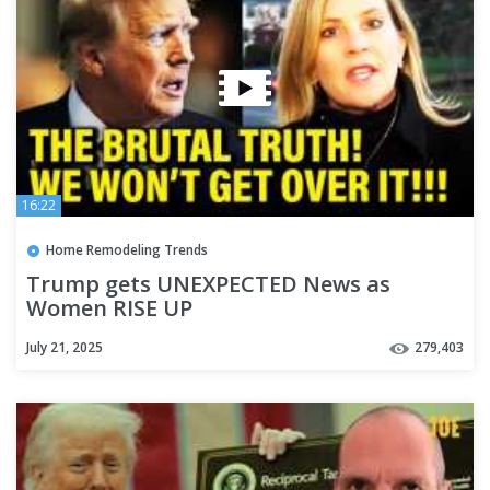
16:22
Home Remodeling Trends
Trump gets UNEXPECTED News as
Women RISE UP
July 21, 2025
279,403