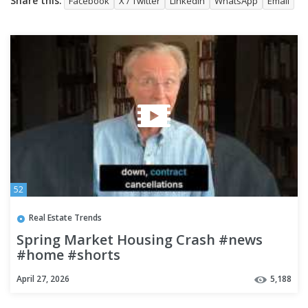
Share this:
Facebook
X / Twitter
LinkedIn
WhatsApp
Email
52
Real Estate Trends
Spring Market Housing Crash #news
#home #shorts
April 27, 2026
5,188