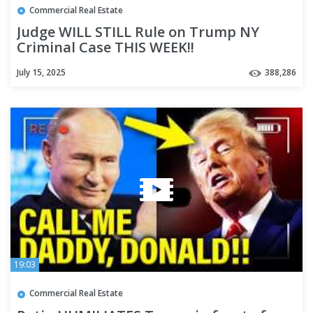
Commercial Real Estate
Judge WILL STILL Rule on Trump NY
Criminal Case THIS WEEK!!
July 15, 2025
388,286
19:03
Commercial Real Estate