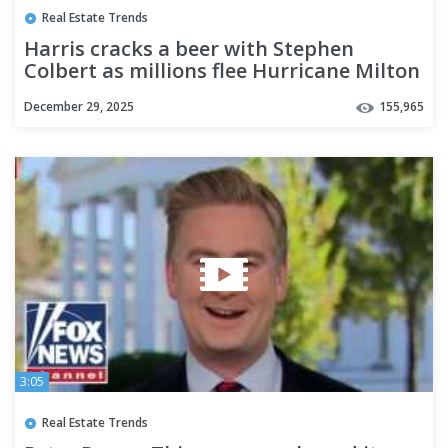
Real Estate Trends
Harris cracks a beer with Stephen
Colbert as millions flee Hurricane Milton
December 29, 2025
155,965
3:05
Real Estate Trends