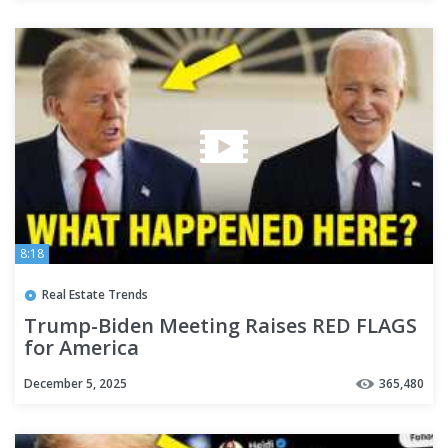
8:18
Real Estate Trends
Trump-Biden Meeting Raises RED FLAGS
for America
December 5, 2025
365,480