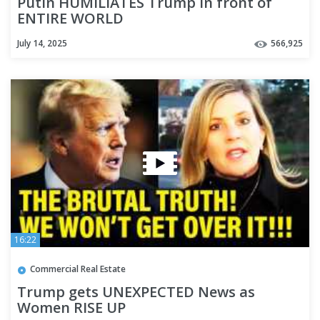
Putin HUMILIATES Trump in front of
ENTIRE WORLD
July 14, 2025
566,925
16:22
Commercial Real Estate
Trump gets UNEXPECTED News as
Women RISE UP