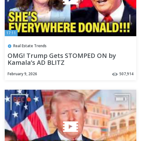
17:11
Real Estate Trends
OMG! Trump Gets STOMPED ON by
Kamala’s AD BLITZ
February 9, 2026
507,914