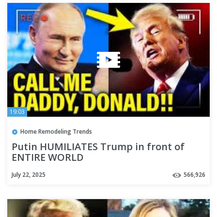
19:03
Home Remodeling Trends
Putin HUMILIATES Trump in front of
ENTIRE WORLD
July 22, 2025
566,926