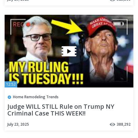
12:52
Home Remodeling Trends
Judge WILL STILL Rule on Trump NY
Criminal Case THIS WEEK!!
July 23, 2025
388,292