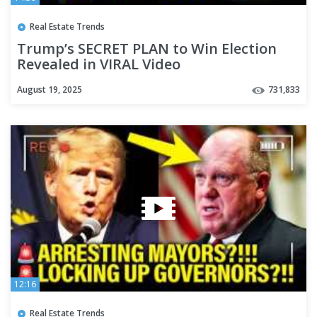
Real Estate Trends
Trump’s SECRET PLAN to Win Election
Revealed in VIRAL Video
August 19, 2025
731,833
12:16
Real Estate Trends