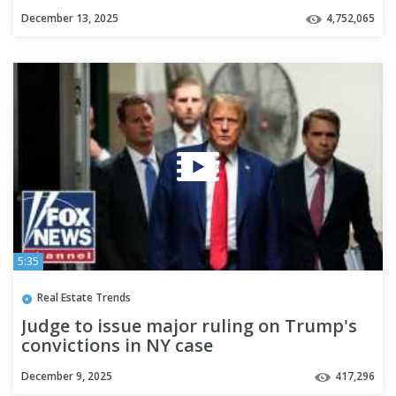
Election
December 13, 2025
4,752,065
5:35
Real Estate Trends
Judge to issue major ruling on Trump's
convictions in NY case
December 9, 2025
417,296