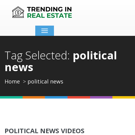
Toggle
navigation
Tag Selected:
political
news
Home
political news
POLITICAL NEWS VIDEOS