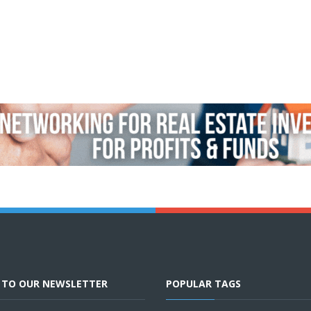
E TO OUR NEWSLETTER
POPULAR TAGS