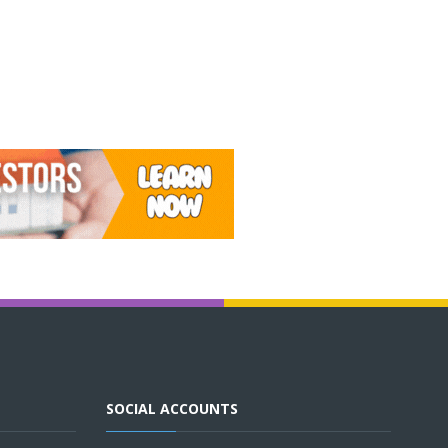
SOCIAL ACCOUNTS