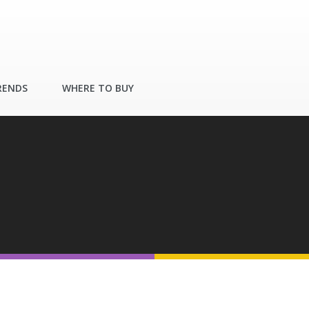
RENDS
WHERE TO BUY