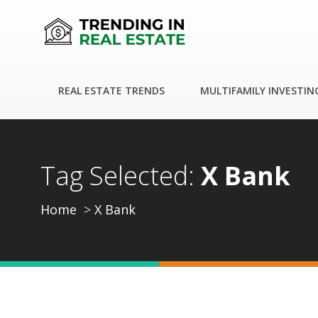
REAL ESTATE TRENDS
MULTIFAMILY INVESTIN
Tag Selected:
X Bank
Home
X Bank