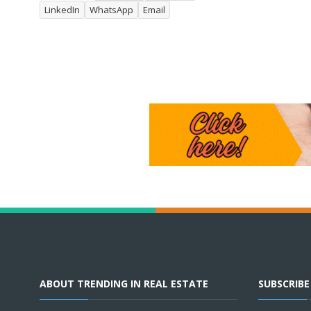
LinkedIn
WhatsApp
Email
ABOUT TRENDING IN REAL ESTATE
SUBSCRIB