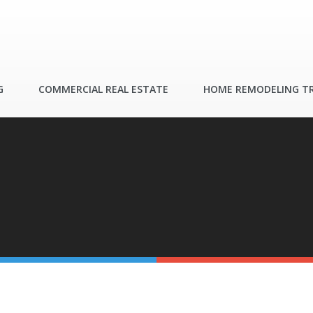
G
COMMERCIAL REAL ESTATE
HOME REMODELING T