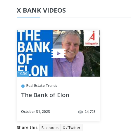
X BANK VIDEOS
10:56
Real Estate Trends
The Bank of Elon
October 31, 2023
24,703
Share this:
Facebook
X / Twitter