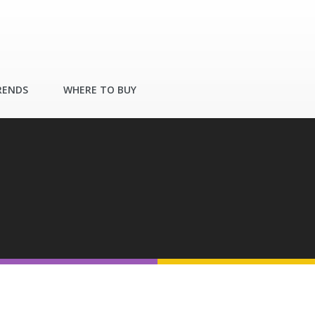
RENDS
WHERE TO BUY