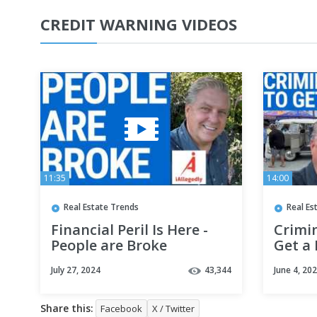
CREDIT WARNING VIDEOS
11:35
14:00
Real Estate Trends
Real Es
Financial Peril Is Here -
Crimin
People are Broke
Get a 
July 27, 2024
43,344
June 4, 20
Share this:
Facebook
X / Twitter