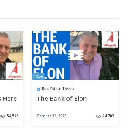
10:56
Real Estate Trends
s Here
The Bank of Elon
54,548
October 31, 2023
24,703