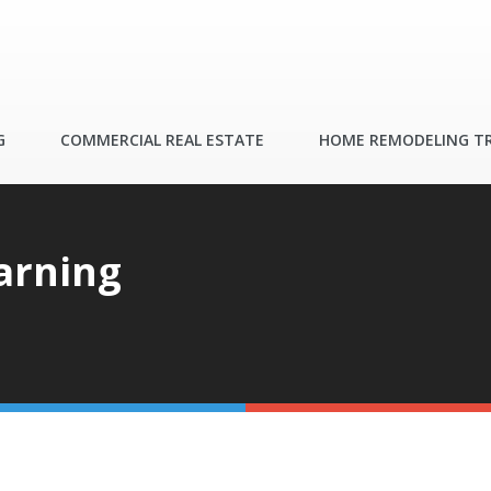
G
COMMERCIAL REAL ESTATE
HOME REMODELING T
arning