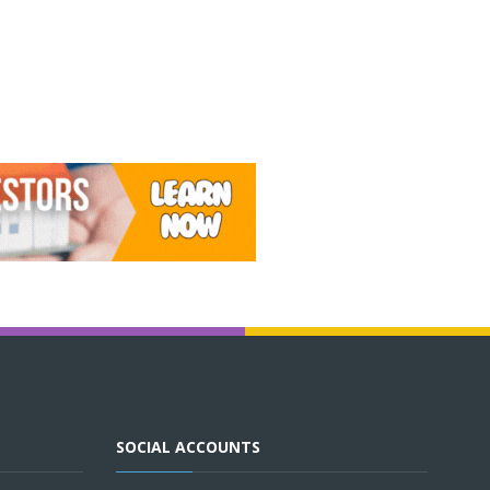
SOCIAL ACCOUNTS