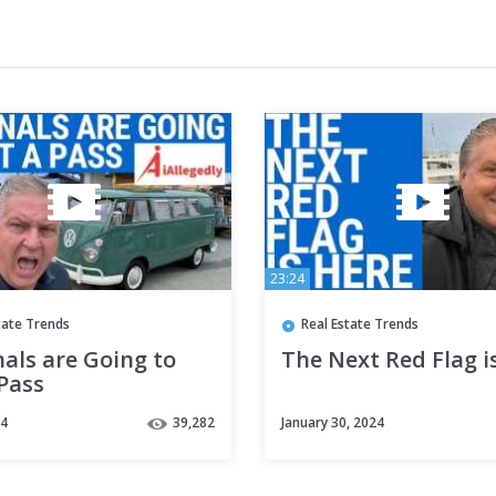
23:24
tate Trends
Real Estate Trends
als are Going to
The Next Red Flag i
Pass
24
39,282
January 30, 2024