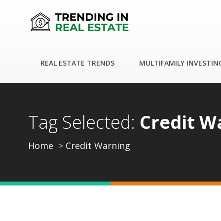
REAL ESTATE TRENDS
MULTIFAMILY INVESTIN
Tag Selected:
Credit W
Home
Credit Warning