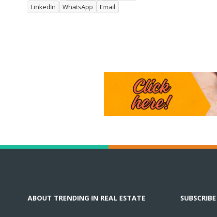
LinkedIn
WhatsApp
Email
ABOUT TRENDING IN REAL ESTATE
SUBSCRIB