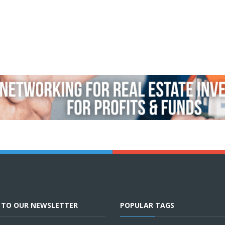
E TO OUR NEWSLETTER
POPULAR TAGS