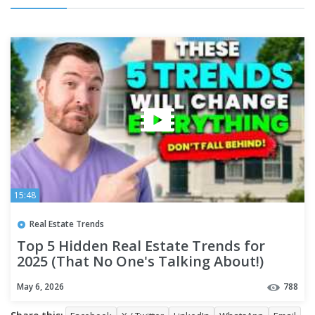
15:48
Real Estate Trends
Top 5 Hidden Real Estate Trends for
2025 (That No One's Talking About!)
May 6, 2026
788