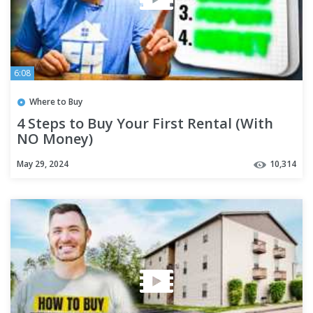
6:08
Where to Buy
4 Steps to Buy Your First Rental (With
NO Money)
May 29, 2024
10,314