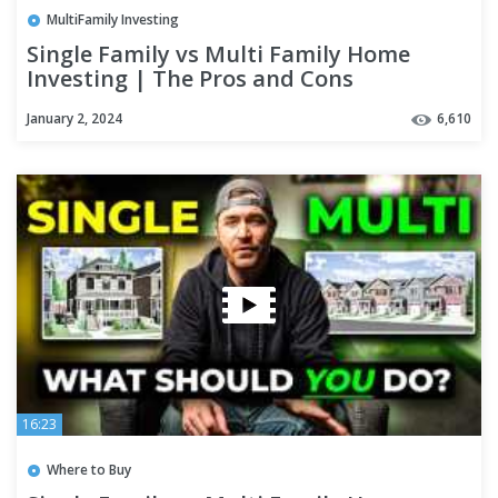
MultiFamily Investing
Single Family vs Multi Family Home
Investing | The Pros and Cons
January 2, 2024
6,610
16:23
Where to Buy