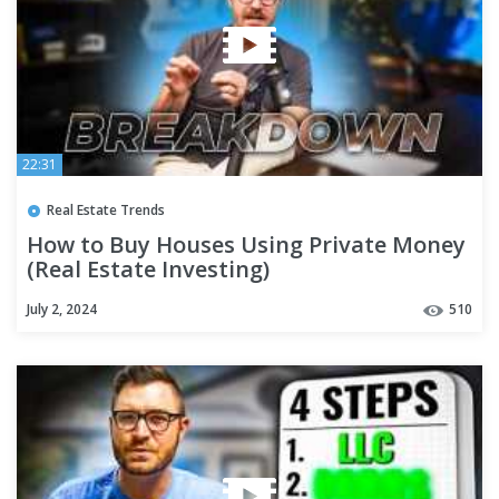
22:31
Real Estate Trends
How to Buy Houses Using Private Money
(Real Estate Investing)
July 2, 2024
510