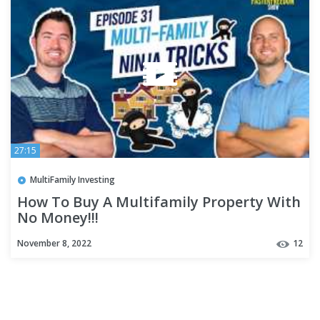
27:15
MultiFamily Investing
How To Buy A Multifamily Property With
No Money!!!
November 8, 2022
12