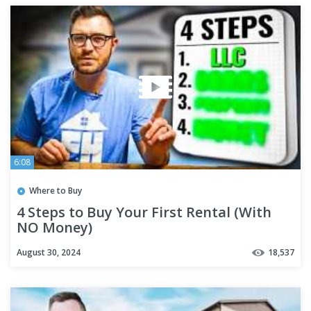
6:08
Where to Buy
4 Steps to Buy Your First Rental (With
NO Money)
August 30, 2024
18,537