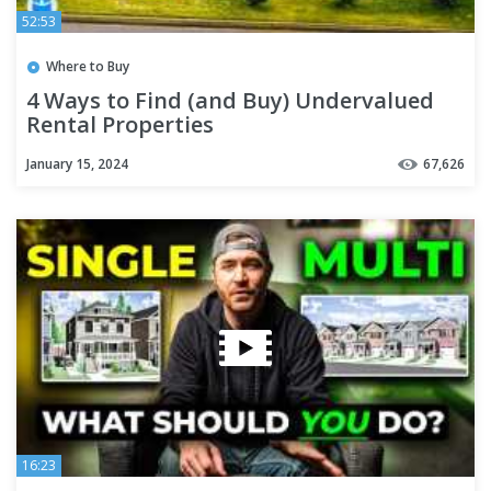
52:53
Where to Buy
4 Ways to Find (and Buy) Undervalued
Rental Properties
January 15, 2024
67,626
16:23