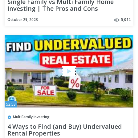
Single Family vs Multi Family Home
Investing | The Pros and Cons
October 29, 2023
5,012
52:53
MultiFamily Investing
4 Ways to Find (and Buy) Undervalued
Rental Properties