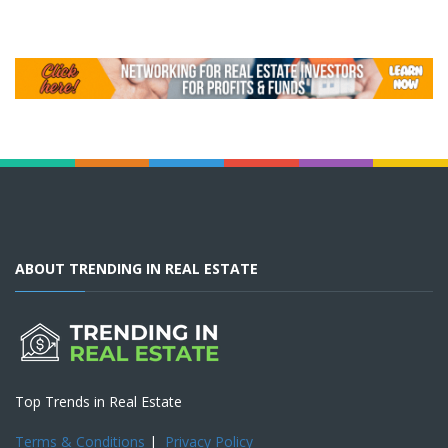
ABOUT TRENDING IN REAL ESTATE
Top Trends in Real Estate
Terms & Conditions
|
Privacy Policy