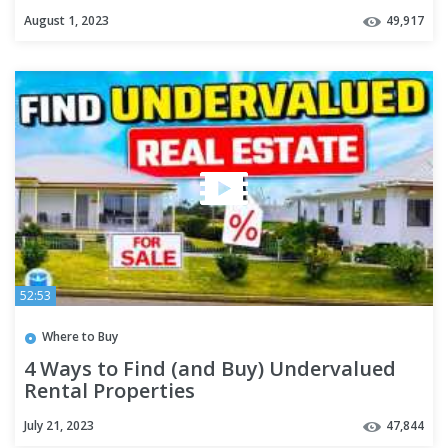
August 1, 2023
49,917
52:53
Where to Buy
4 Ways to Find (and Buy) Undervalued
Rental Properties
July 21, 2023
47,844