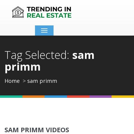
Toggle
navigation
Tag Selected:
sam
primm
Home
sam primm
SAM PRIMM VIDEOS