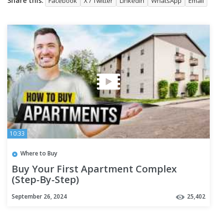
Share this:
Facebook
X / Twitter
LinkedIn
WhatsApp
Email
10:33
Where to Buy
Buy Your First Apartment Complex
(Step-By-Step)
September 26, 2024
25,402