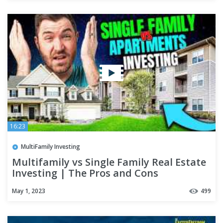
16:23
MultiFamily Investing
Multifamily vs Single Family Real Estate
Investing | The Pros and Cons
May 1, 2023
499