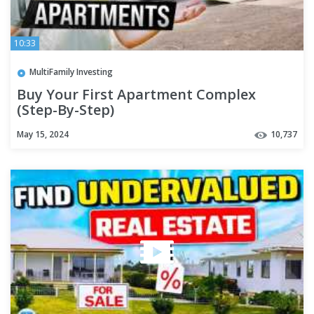
10:33
MultiFamily Investing
Buy Your First Apartment Complex
(Step-By-Step)
May 15, 2024
10,737