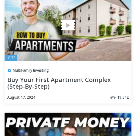
10:33
MultiFamily Investing
Buy Your First Apartment Complex
(Step-By-Step)
August 17, 2024
19,542