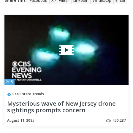
Share this:
Facebook
X / Twitter
LinkedIn
WhatsApp
Email
2:15
Real Estate Trends
Mysterious wave of New Jersey drone
sightings prompts concern
August 11, 2025
450,287