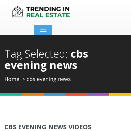
Toggle
navigation
Tag Selected:
cbs
evening news
Home
cbs evening news
CBS EVENING NEWS VIDEOS