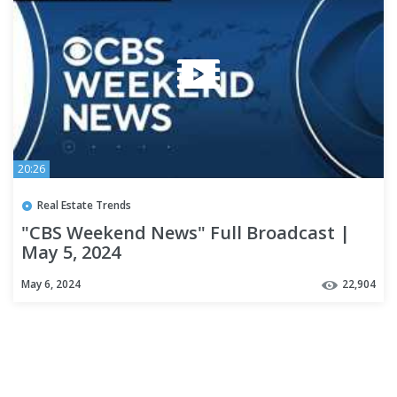
20:26
Real Estate Trends
"CBS Weekend News" Full Broadcast |
May 5, 2024
May 6, 2024
22,904