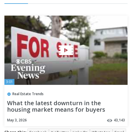
3:01
Real Estate Trends
What the latest downturn in the
housing market means for buyers
May 3, 2026
43,143