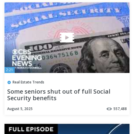
2:21
Real Estate Trends
Some seniors shut out of full Social
Security benefits
August 5, 2025
557,488