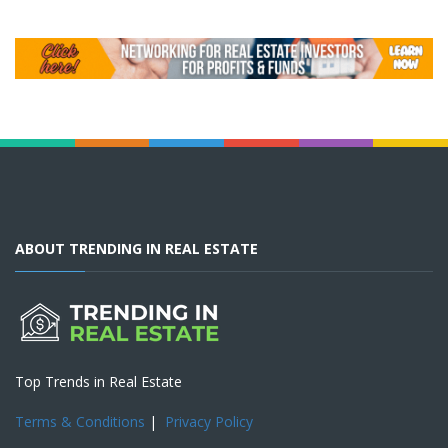
ABOUT TRENDING IN REAL ESTATE
Top Trends in Real Estate
Terms & Conditions
|
Privacy Policy