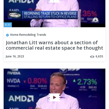
6:30
Home Remodeling Trends
Jonathan Litt warns about a section of
commercial real estate space he thought
was bucking the trend
June 16, 2023
6,655