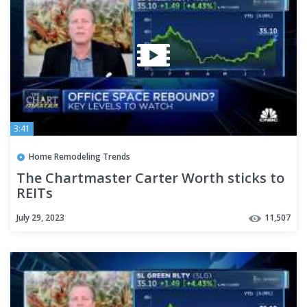
3:41
Home Remodeling Trends
The Chartmaster Carter Worth sticks to
REITs
July 29, 2023
11,507