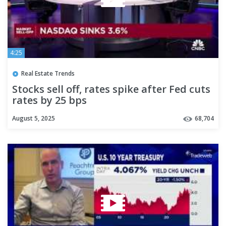
4:25
Real Estate Trends
Stocks sell off, rates spike after Fed cuts
rates by 25 bps
August 5, 2025
68,704