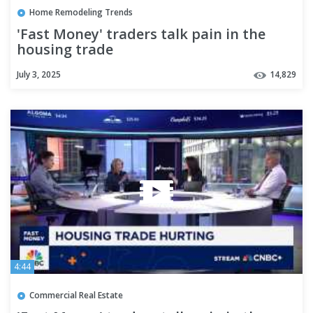
Home Remodeling Trends
'Fast Money' traders talk pain in the
housing trade
July 3, 2025
14,829
4:44
Commercial Real Estate