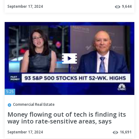
Andy Walden
September 17, 2024
9,644
5:25
Commercial Real Estate
Money flowing out of tech is finding its
way into rate-sensitive areas, says
Natixis' Janasiewicz
September 17, 2024
16,691