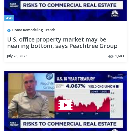
4:46
Home Remodeling Trends
U.S. office property market may be
nearing bottom, says Peachtree Group
CEO
July 28, 2025
1,683