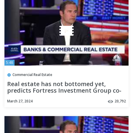
5:48
Commercial Real Estate
Real estate has not bottomed yet,
predicts Fortress Investment Group co-
CEO
March 27, 2024
20,792