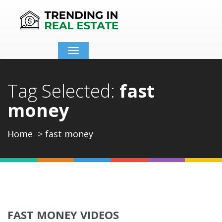
Toggle
navigation
Tag Selected:
fast
money
Home
fast money
FAST MONEY VIDEOS