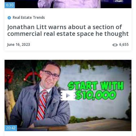
6:30
Real Estate Trends
Jonathan Litt warns about a section of
commercial real estate space he thought
was bucking the trend
June 16, 2023
6,655
20:42