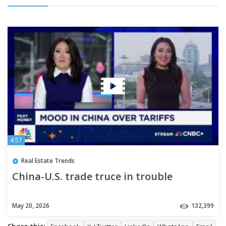
4:57
Real Estate Trends
China-U.S. trade truce in trouble
May 20, 2026
132,399