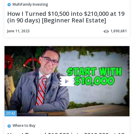
MultiFamily Investing
How I Turned $10,500 into $210,000 at 19
(in 90 days) [Beginner Real Estate]
June 11, 2023
1,690,681
20:42
Where to Buy