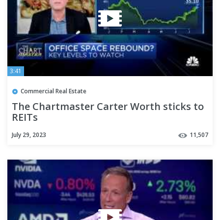
3:41
Commercial Real Estate
The Chartmaster Carter Worth sticks to
REITs
July 29, 2023
11,507