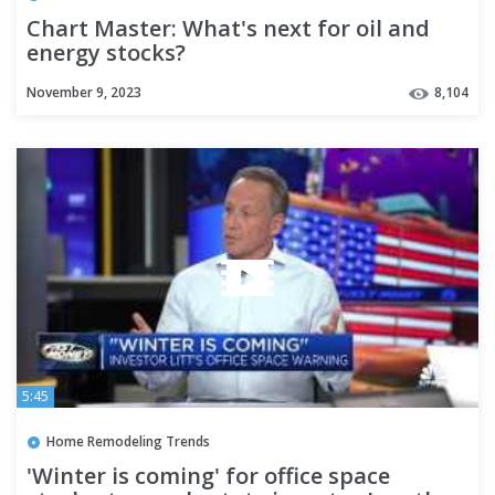
Chart Master: What's next for oil and
energy stocks?
November 9, 2023
8,104
5:45
Home Remodeling Trends
'Winter is coming' for office space