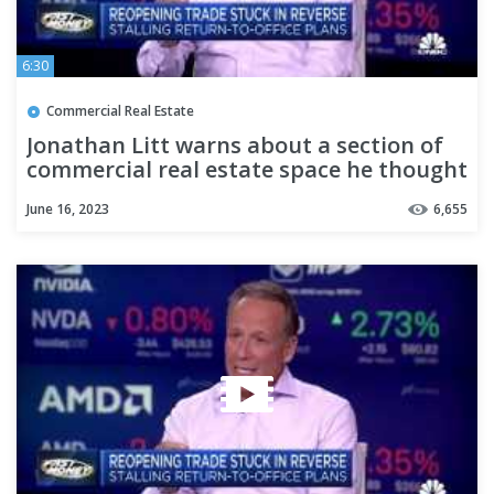
6:30
Commercial Real Estate
Jonathan Litt warns about a section of
commercial real estate space he thought
was bucking the trend
June 16, 2023
6,655