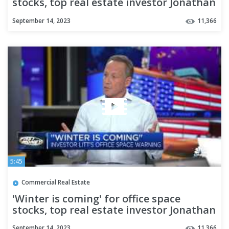
stocks, top real estate investor Jonathan
Litt warns
September 14, 2023
11,366
5:45
Commercial Real Estate
'Winter is coming' for office space
stocks, top real estate investor Jonathan
Litt warns
September 14, 2023
11,366