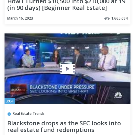
How I Turned $10,500 into $210,000 at 19
(in 90 days) [Beginner Real Estate]
March 16, 2023
1,665,694
3:04
Real Estate Trends
Blackstone drops as the SEC looks into
real estate fund redemptions