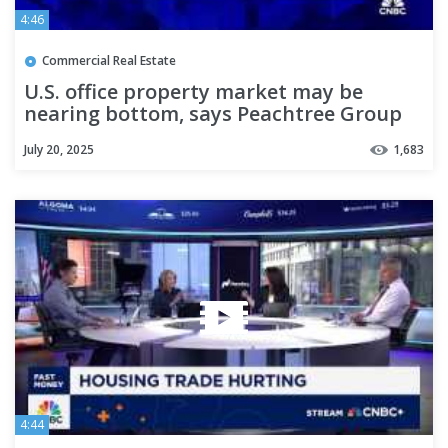
4:46
Commercial Real Estate
U.S. office property market may be
nearing bottom, says Peachtree Group
CEO
July 20, 2025
1,683
4:44