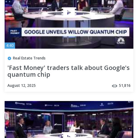
4:40
Real Estate Trends
'Fast Money' traders talk about Google's
quantum chip
August 12, 2025
51,816