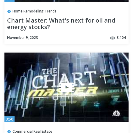
Home Remodeling Trends
Chart Master: What's next for oil and
energy stocks?
November 9, 2023
8,104
3:50
Commercial Real Estate