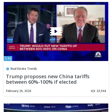
5:44
Real Estate Trends
Trump proposes new China tariffs
between 60%-100% if elected
February 26, 2026
23,944