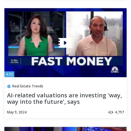
4:33
Real Estate Trends
AI-related valuations are investing 'way,
way into the future', says
Susquehanna's Chris Rolland
May 9, 2024
4,797