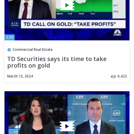
3:39
Commercial Real Estate
TD Securities says its time to take
profits on gold
March 12, 2024
6,422