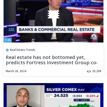
5:48
Real Estate Trends
Real estate has not bottomed yet,
predicts Fortress Investment Group co-
CEO
March 26, 2024
20,208