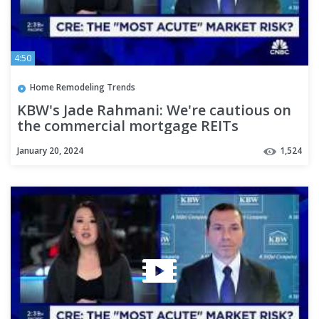
4:50
Home Remodeling Trends
KBW's Jade Rahmani: We're cautious on
the commercial mortgage REITs
January 20, 2024
1,524