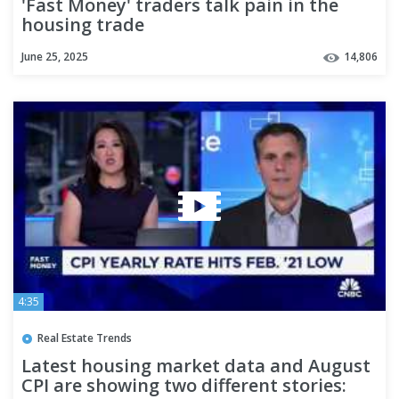
'Fast Money' traders talk pain in the
housing trade
June 25, 2025
14,806
4:35
Real Estate Trends
Latest housing market data and August
CPI are showing two different stories: