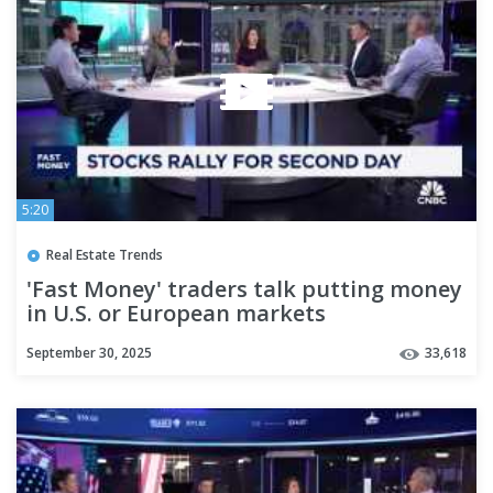
5:20
Real Estate Trends
'Fast Money' traders talk putting money
in U.S. or European markets
September 30, 2025
33,618