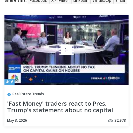
Share this:
Facebook
X / Twitter
LinkedIn
WhatsApp
Email
4:16
Real Estate Trends
'Fast Money' traders react to Pres.
Trump's statement about no capital
gain tax on houses
May 3, 2026
32,978