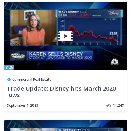
3:26
Commercial Real Estate
Trade Update: Disney hits March 2020
lows
September 4, 2023
11,248