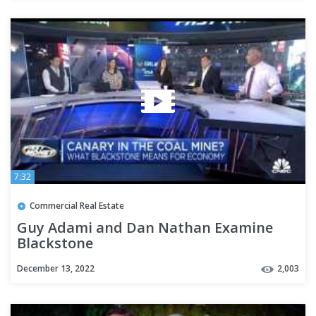
7:32
Commercial Real Estate
Guy Adami and Dan Nathan Examine
Blackstone
December 13, 2022
2,003