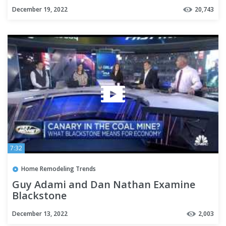
December 19, 2022
20,743
7:32
Home Remodeling Trends
Guy Adami and Dan Nathan Examine
Blackstone
December 13, 2022
2,003