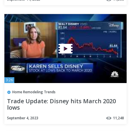
3:26
Home Remodeling Trends
Trade Update: Disney hits March 2020
lows
September 4, 2023
11,248