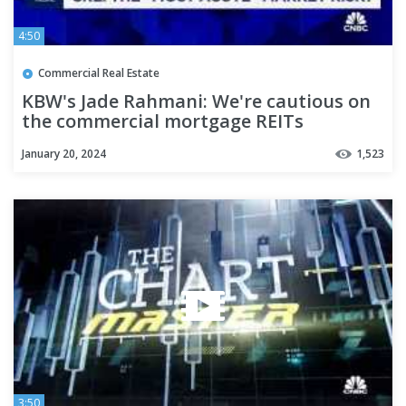
4:50
Commercial Real Estate
KBW's Jade Rahmani: We're cautious on
the commercial mortgage REITs
January 20, 2024
1,523
3:50