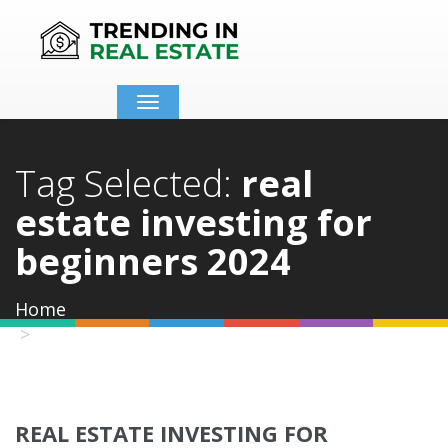
Toggle
navigation
Tag Selected:
real
estate investing for
beginners 2024
Home
real estate investing for beginners 2024
REAL ESTATE INVESTING FOR