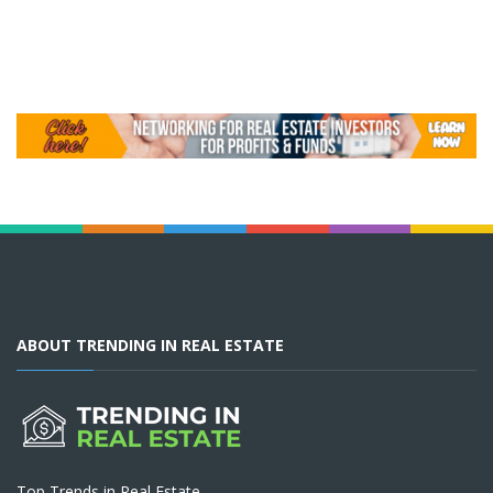
ABOUT TRENDING IN REAL ESTATE
Top Trends in Real Estate