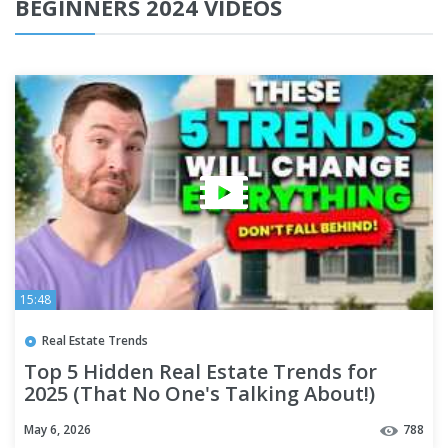
BEGINNERS 2024 VIDEOS
15:48
Real Estate Trends
Top 5 Hidden Real Estate Trends for
2025 (That No One's Talking About!)
May 6, 2026
788