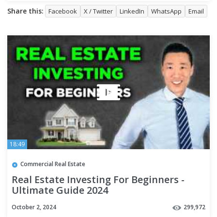
Share this:
Facebook
X / Twitter
LinkedIn
WhatsApp
Email
18:49
Commercial Real Estate
Real Estate Investing For Beginners -
Ultimate Guide 2024
October 2, 2024
299,972