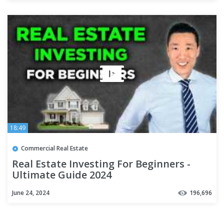
18:49
Commercial Real Estate
Real Estate Investing For Beginners -
Ultimate Guide 2024
June 24, 2024
196,696