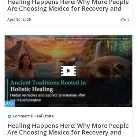
Healing Happens Here: Why More People
Are Choosing Mexico for Recovery and
Renewal
April 20, 2026
0
2:02
Commercial Real Estate
Healing Happens Here: Why More People
Are Choosing Mexico for Recovery and