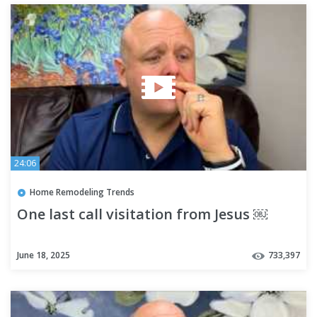
24:06
Home Remodeling Trends
One last call visitation from Jesus ￼
June 18, 2025
733,397