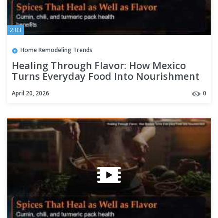
2:03
Home Remodeling Trends
Healing Through Flavor: How Mexico
Turns Everyday Food Into Nourishment
April 20, 2026
0