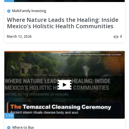
MultiFamily Investing
Where Nature Leads the Healing: Inside
Mexico's Holistic Health Communities
March 12, 2026
0
1:10
Where to Buy