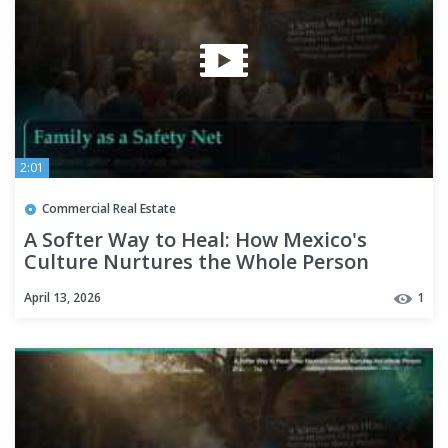
2:01
Commercial Real Estate
A Softer Way to Heal: How Mexico's
Culture Nurtures the Whole Person
April 13, 2026
1