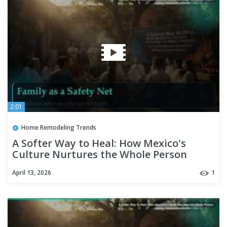
2:01
Home Remodeling Trends
A Softer Way to Heal: How Mexico's
Culture Nurtures the Whole Person
April 13, 2026
1