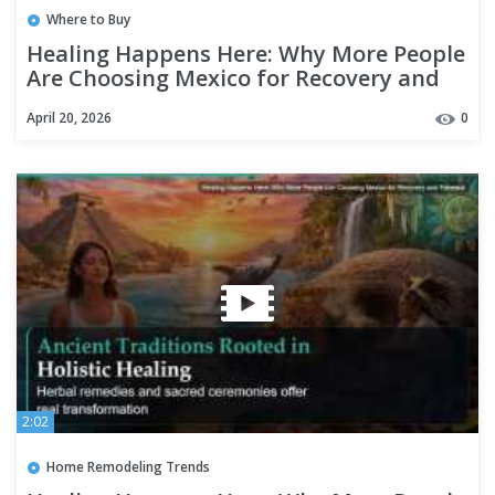
Where to Buy
Healing Happens Here: Why More People
Are Choosing Mexico for Recovery and
Renewal
April 20, 2026
0
2:02
Home Remodeling Trends