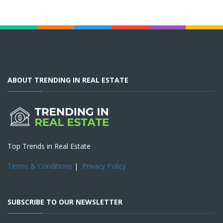
ABOUT TRENDING IN REAL ESTATE
Top Trends in Real Estate
Terms & Conditions
|
Privacy Policy
SUBSCRIBE TO OUR NEWSLETTER