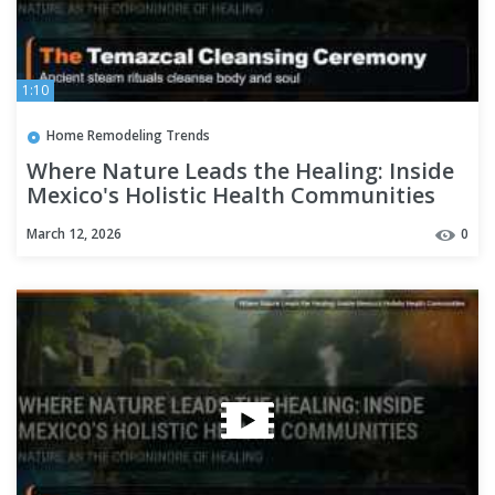
1:10
Home Remodeling Trends
Where Nature Leads the Healing: Inside
Mexico's Holistic Health Communities
March 12, 2026
0