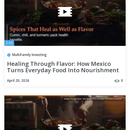
2:03
MultiFamily Investing
Healing Through Flavor: How Mexico
Turns Everyday Food Into Nourishment
April 20, 2026
0