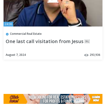
24:06
Commercial Real Estate
One last call visitation from Jesus ￼
August 7, 2024
293,936