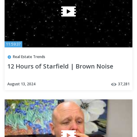
11:59:37
Real Estate Trends
12 Hours of Starfield | Brown Noise
August 13, 2024
37,281