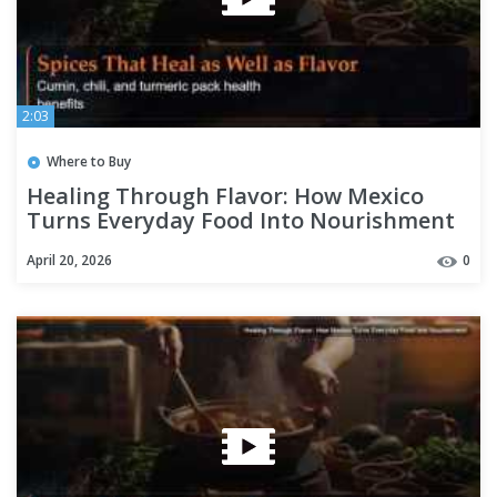
2:03
Where to Buy
Healing Through Flavor: How Mexico
Turns Everyday Food Into Nourishment
April 20, 2026
0