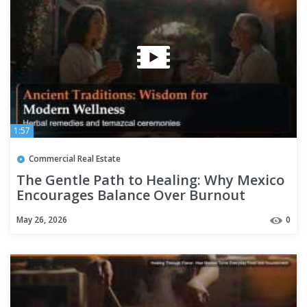
1:57
Commercial Real Estate
The Gentle Path to Healing: Why Mexico
Encourages Balance Over Burnout
May 26, 2026
0