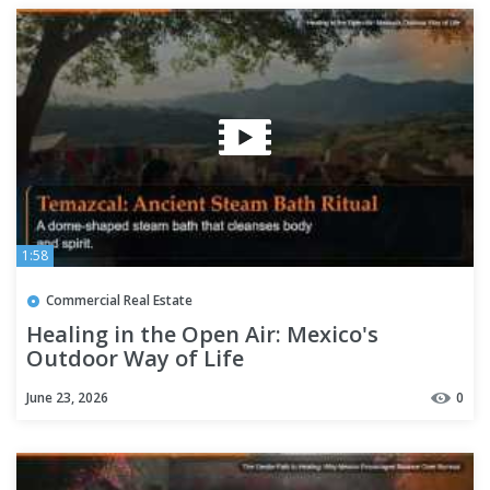
1:58
Commercial Real Estate
Healing in the Open Air: Mexico's
Outdoor Way of Life
June 23, 2026
0