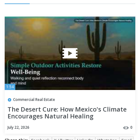
1:54
Commercial Real Estate
The Desert Cure: How Mexico's Climate
Encourages Natural Healing
July 22, 2026
0