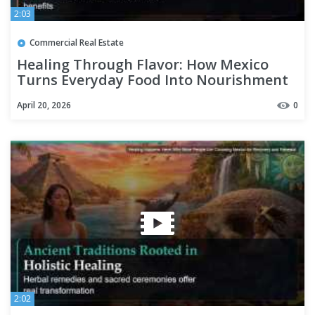
2:03
Commercial Real Estate
Healing Through Flavor: How Mexico
Turns Everyday Food Into Nourishment
April 20, 2026
0
2:02