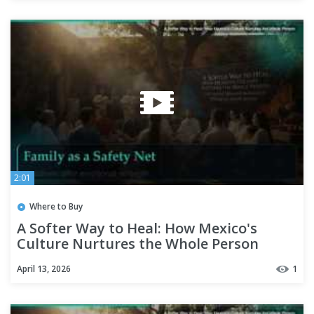
2:01
Where to Buy
A Softer Way to Heal: How Mexico's
Culture Nurtures the Whole Person
April 13, 2026
1