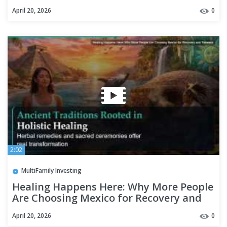
Renewal
April 20, 2026
0
2:02
MultiFamily Investing
Healing Happens Here: Why More People
Are Choosing Mexico for Recovery and
Renewal
April 20, 2026
0