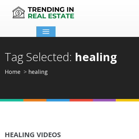
Toggle
navigation
Tag Selected:
healing
Home
healing
HEALING VIDEOS