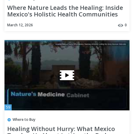
Where Nature Leads the Healing: Inside
Mexico's Holistic Health Communities
March 12, 2026
0
59
Where to Buy
Healing Without Hurry: What Mexico