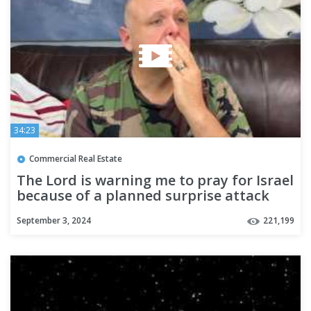
34:23
Commercial Real Estate
The Lord is warning me to pray for Israel
because of a planned surprise attack
September 3, 2024
221,199