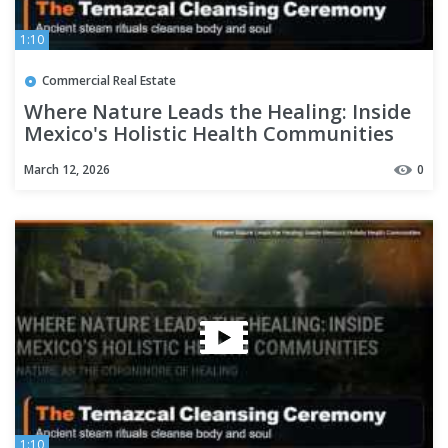
1:10
Commercial Real Estate
Where Nature Leads the Healing: Inside
Mexico's Holistic Health Communities
March 12, 2026
0
1:10