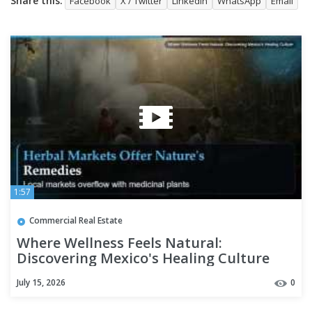
Share this:
Facebook
X / Twitter
LinkedIn
WhatsApp
Email
1:57
Commercial Real Estate
Where Wellness Feels Natural:
Discovering Mexico's Healing Culture
July 15, 2026
0