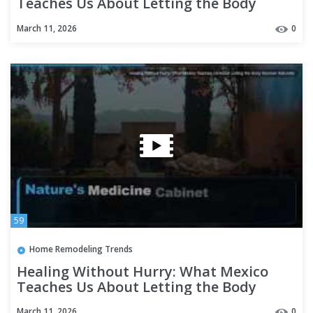
Teaches Us About Letting the Body
Recover Naturally
March 11, 2026
0
59
Home Remodeling Trends
Healing Without Hurry: What Mexico
Teaches Us About Letting the Body
Recover Naturally
March 11, 2026
0