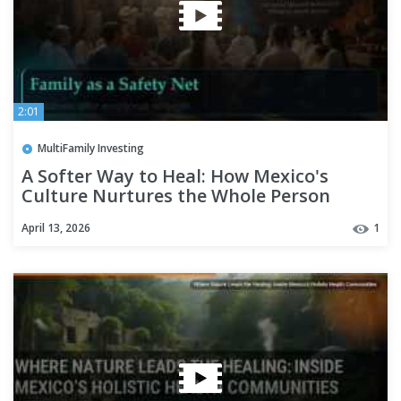
2:01
MultiFamily Investing
A Softer Way to Heal: How Mexico's
Culture Nurtures the Whole Person
April 13, 2026
1