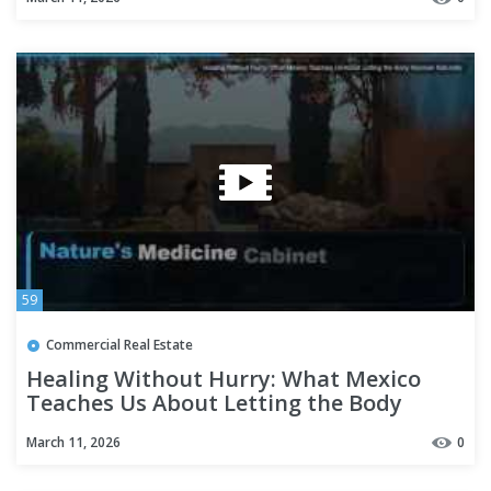
59
Commercial Real Estate
Healing Without Hurry: What Mexico
Teaches Us About Letting the Body
Recover Naturally
March 11, 2026
0