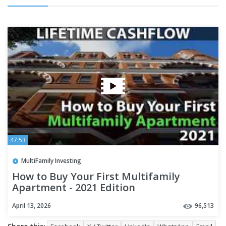
47:53
MultiFamily Investing
How to Buy Your First Multifamily
Apartment - 2021 Edition
April 13, 2026
96,513