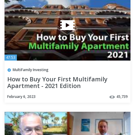
47:53
MultiFamily Investing
How to Buy Your First Multifamily
Apartment - 2021 Edition
February 6, 2023
45,739