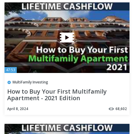
47:53
MultiFamily Investing
How to Buy Your First Multifamily
Apartment - 2021 Edition
April 8, 2024
68,602