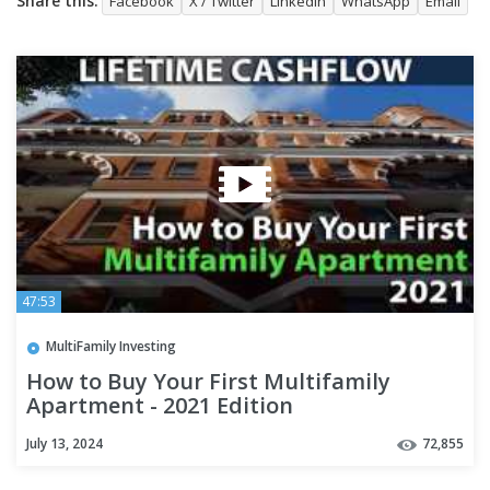
Share this:
Facebook
X / Twitter
LinkedIn
WhatsApp
Email
47:53
MultiFamily Investing
How to Buy Your First Multifamily
Apartment - 2021 Edition
July 13, 2024
72,855