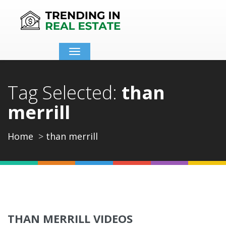
Toggle
navigation
Tag Selected:
than
merrill
Home
than merrill
THAN MERRILL VIDEOS