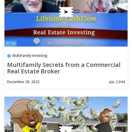
37:16
MultiFamily Investing
Multifamily Secrets from a Commercial
Real Estate Broker
December 20, 2022
2,044