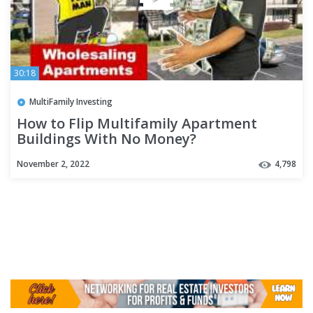
30:18
MultiFamily Investing
How to Flip Multifamily Apartment
Buildings With No Money?
November 2, 2022
4,798