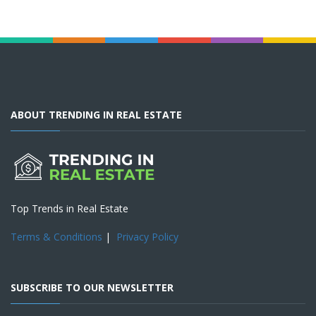
ABOUT TRENDING IN REAL ESTATE
Top Trends in Real Estate
Terms & Conditions
|
Privacy Policy
SUBSCRIBE TO OUR NEWSLETTER