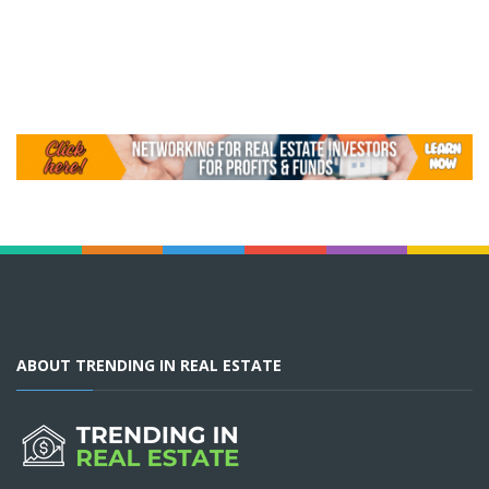
ABOUT TRENDING IN REAL ESTATE