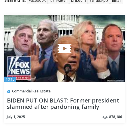
Share this:
Facebook
X / Twitter
LinkedIn
WhatsApp
Email
10:15
Commercial Real Estate
BIDEN PUT ON BLAST: Former president
slammed after pardoning family
members, Fauci and more
July 1, 2025
878,186