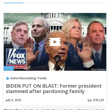
10:15
Home Remodeling Trends
BIDEN PUT ON BLAST: Former president
slammed after pardoning family
members, Fauci and more
July 9, 2025
878,220