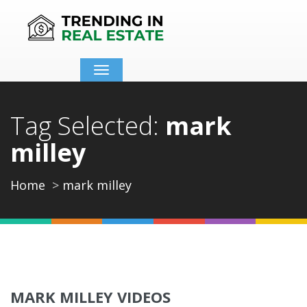
Toggle
navigation
Tag Selected:
mark
milley
Home
mark milley
MARK MILLEY VIDEOS