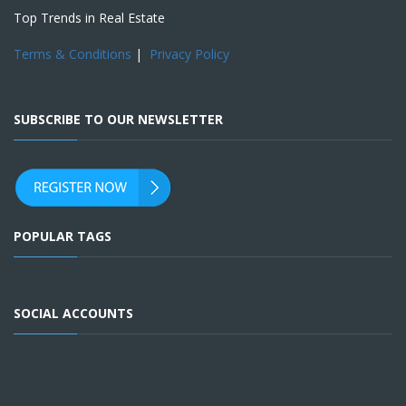
Top Trends in Real Estate
Terms & Conditions
|
Privacy Policy
SUBSCRIBE TO OUR NEWSLETTER
POPULAR TAGS
SOCIAL ACCOUNTS