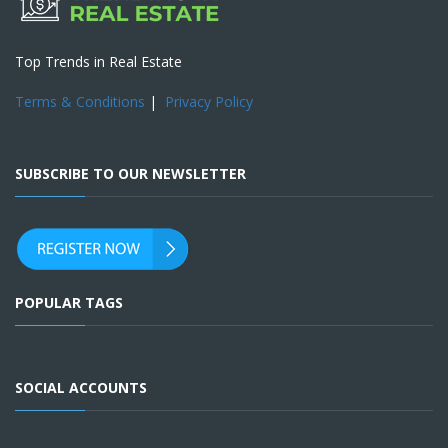
Top Trends in Real Estate
Terms & Conditions
|
Privacy Policy
SUBSCRIBE TO OUR NEWSLETTER
POPULAR TAGS
SOCIAL ACCOUNTS