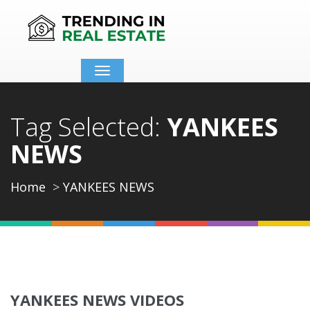
Toggle
navigation
Tag Selected:
YANKEES
NEWS
Home
YANKEES NEWS
YANKEES NEWS VIDEOS