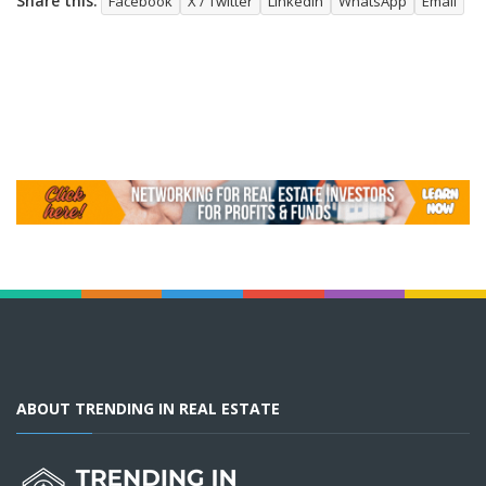
Share this:
Facebook
X / Twitter
LinkedIn
WhatsApp
Email
ABOUT TRENDING IN REAL ESTATE