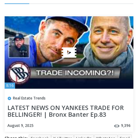
8:16
Real Estate Trends
LATEST NEWS ON YANKEES TRADE FOR
BELLINGER! | Bronx Banter Ep.83
August 9, 2025
9,396