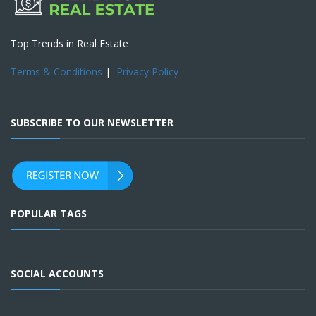
Top Trends in Real Estate
Terms & Conditions
|
Privacy Policy
SUBSCRIBE TO OUR NEWSLETTER
POPULAR TAGS
SOCIAL ACCOUNTS