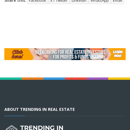
Share this:
Facebook
X / Twitter
LinkedIn
WhatsApp
Email
ABOUT TRENDING IN REAL ESTATE