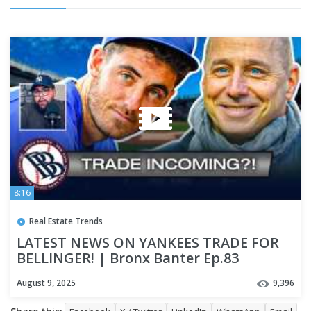
8:16
Real Estate Trends
LATEST NEWS ON YANKEES TRADE FOR
BELLINGER! | Bronx Banter Ep.83
August 9, 2025
9,396