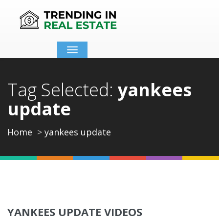
Toggle
navigation
Tag Selected:
yankees
update
Home
yankees update
YANKEES UPDATE VIDEOS