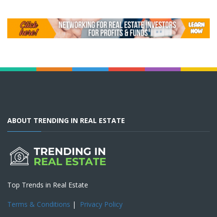
ABOUT TRENDING IN REAL ESTATE
Top Trends in Real Estate
Terms & Conditions
|
Privacy Policy