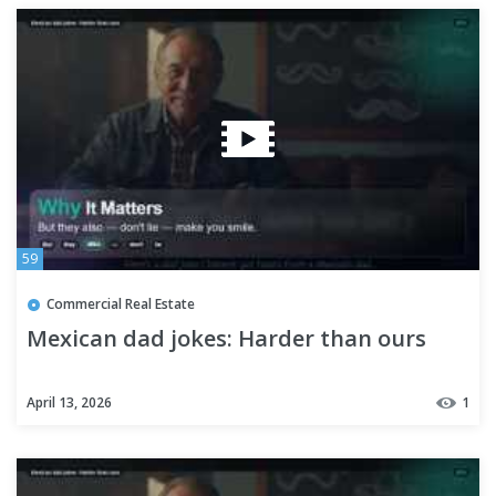
59
Commercial Real Estate
Mexican dad jokes: Harder than ours
April 13, 2026
1