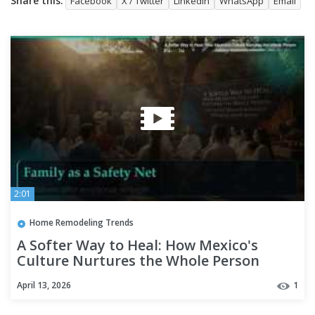
Share this:
Facebook
X / Twitter
LinkedIn
WhatsApp
Email
2:01
Home Remodeling Trends
A Softer Way to Heal: How Mexico's
Culture Nurtures the Whole Person
April 13, 2026
1