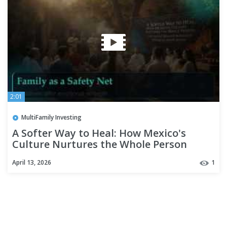
2:01
MultiFamily Investing
A Softer Way to Heal: How Mexico's
Culture Nurtures the Whole Person
April 13, 2026
1