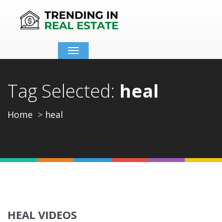
Toggle
navigation
Tag Selected:
heal
Home
heal
HEAL VIDEOS