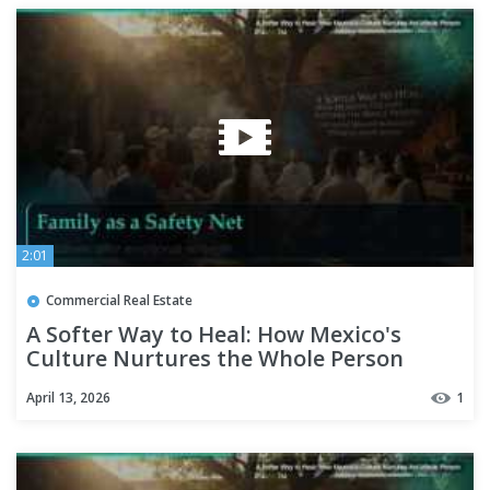
2:01
Commercial Real Estate
A Softer Way to Heal: How Mexico's
Culture Nurtures the Whole Person
April 13, 2026
1