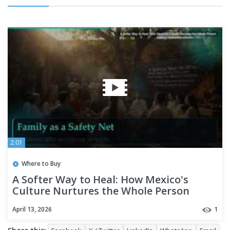
2:01
Where to Buy
A Softer Way to Heal: How Mexico's
Culture Nurtures the Whole Person
April 13, 2026
1