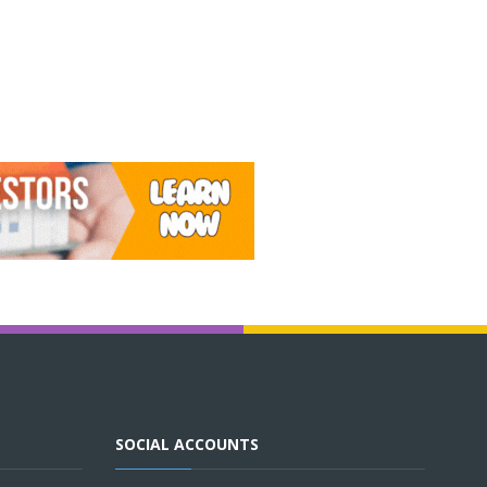
SOCIAL ACCOUNTS