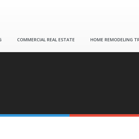
G
COMMERCIAL REAL ESTATE
HOME REMODELING T