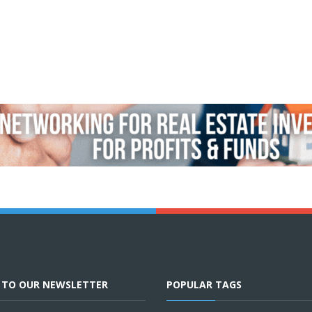
E TO OUR NEWSLETTER
POPULAR TAGS