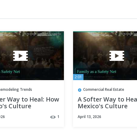
2:01
emodeling Trends
Commercial Real Estate
er Way to Heal: How
A Softer Way to Hea
o's Culture
Mexico's Culture
res the Whole
Nurtures the Whole
026
1
April 13, 2026
n
Person