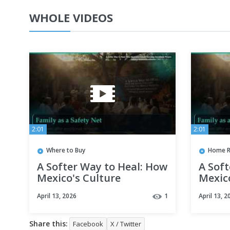
WHOLE VIDEOS
2:01
2:01
Where to Buy
Home R
A Softer Way to Heal: How
A Soft
Mexico's Culture
Mexic
Nurtures the Whole
Nurtu
April 13, 2026
1
April 13, 2
Person
Perso
Share this:
Facebook
X / Twitter