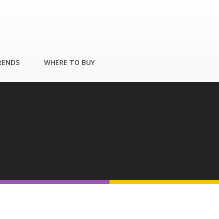
RENDS
WHERE TO BUY