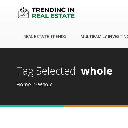
REAL ESTATE TRENDS
MULTIFAMILY INVESTIN
Tag Selected:
whole
Home
whole