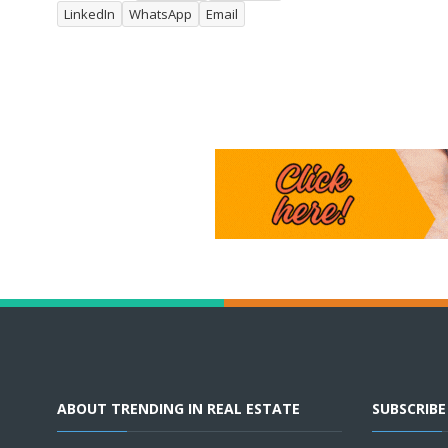
LinkedIn
WhatsApp
Email
ABOUT TRENDING IN REAL ESTATE
SUBSCRIB