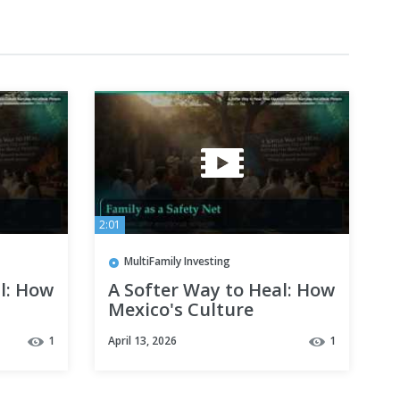
2:01
MultiFamily Investing
l: How
A Softer Way to Heal: How
Mexico's Culture
Nurtures the Whole
1
April 13, 2026
1
Person