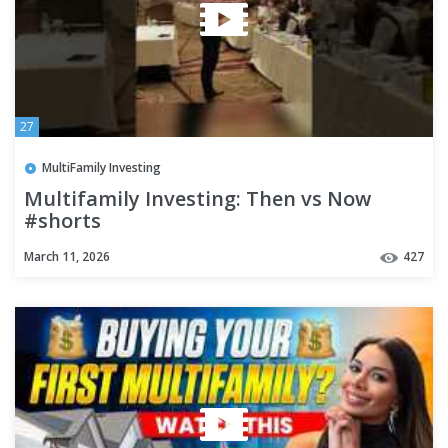
27
MultiFamily Investing
Multifamily Investing: Then vs Now
#shorts
March 11, 2026
427