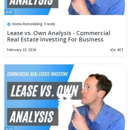
6:47
Home Remodeling Trends
Lease vs. Own Analysis - Commercial
Real Estate Investing For Business
Owners
February 23, 2026
407
6:47