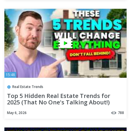
15:48
Real Estate Trends
Top 5 Hidden Real Estate Trends for
2025 (That No One's Talking About!)
May 6, 2026
788