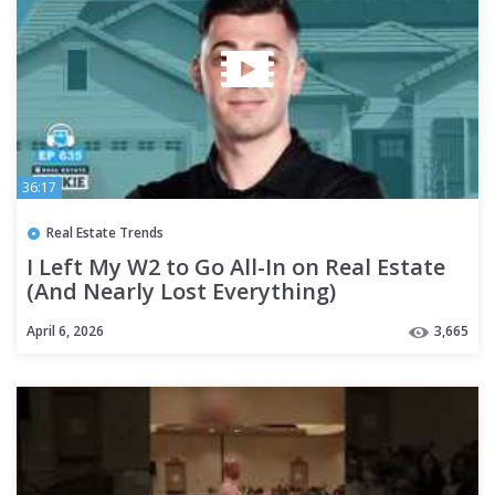
36:17
Real Estate Trends
I Left My W2 to Go All-In on Real Estate
(And Nearly Lost Everything)
April 6, 2026
3,665