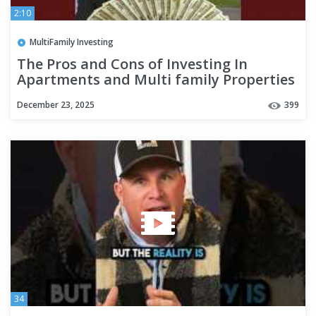
2:10
MultiFamily Investing
The Pros and Cons of Investing In
Apartments and Multi family Properties
December 23, 2025
399
34