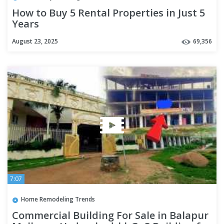
How to Buy 5 Rental Properties in Just 5
Years
August 23, 2025
69,356
7:07
Home Remodeling Trends
Commercial Building For Sale in Balapur