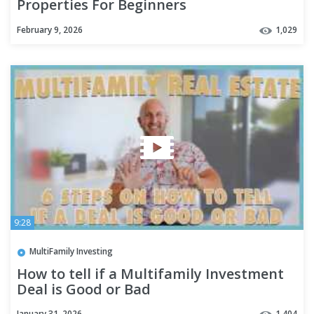
Properties For Beginners
February 9, 2026
1,029
9:28
MultiFamily Investing
How to tell if a Multifamily Investment
Deal is Good or Bad
January 31, 2026
1,404