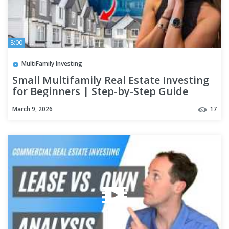
8:00
MultiFamily Investing
Small Multifamily Real Estate Investing
for Beginners | Step-by-Step Guide
March 9, 2026
17