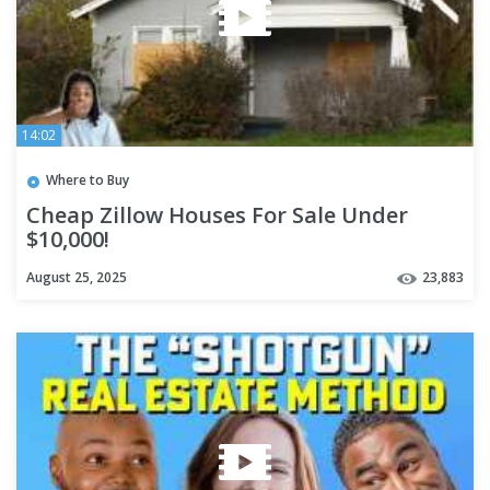
14:02
Where to Buy
Cheap Zillow Houses For Sale Under
$10,000!
August 25, 2025
23,883