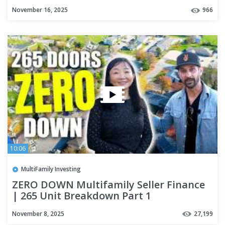
November 16, 2025
966
10:06
MultiFamily Investing
ZERO DOWN Multifamily Seller Finance
| 265 Unit Breakdown Part 1
November 8, 2025
27,199