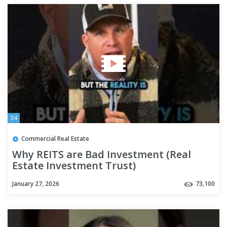
34
Commercial Real Estate
Why REITS are Bad Investment (Real
Estate Investment Trust)
January 27, 2026
73,100