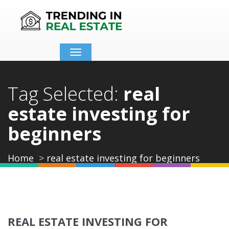
Toggle
navigation
Tag Selected:
real
estate investing for
beginners
Home
real estate investing for beginners
REAL ESTATE INVESTING FOR