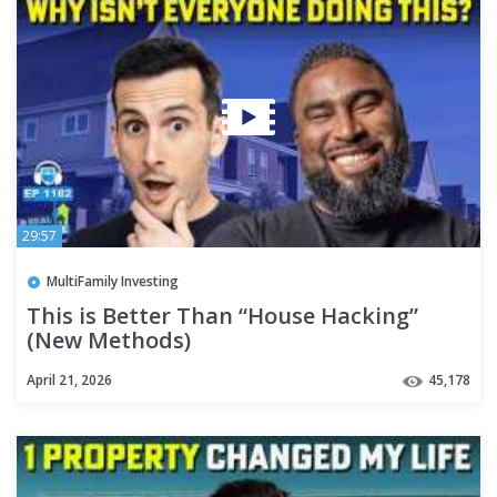
29:57
MultiFamily Investing
This is Better Than “House Hacking”
(New Methods)
April 21, 2026
45,178