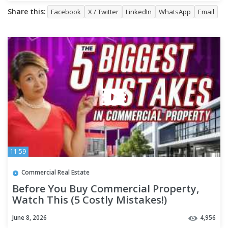
Share this:
Facebook
X / Twitter
LinkedIn
WhatsApp
Email
11:59
Commercial Real Estate
Before You Buy Commercial Property,
Watch This (5 Costly Mistakes!)
June 8, 2026
4,956