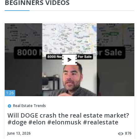
BEGINNERS VIDEOS
1:26
Real Estate Trends
Will DOGE crash the real estate market?
#doge #elon #elonmusk #realestate
#investing
June 13, 2026
876