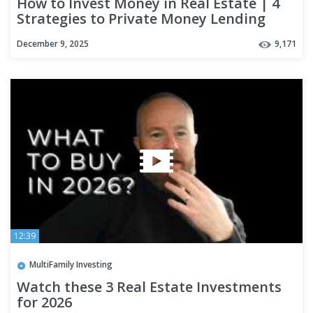
How to Invest Money in Real Estate | 4
Strategies to Private Money Lending
December 9, 2025
9,171
12:39
MultiFamily Investing
Watch these 3 Real Estate Investments
for 2026