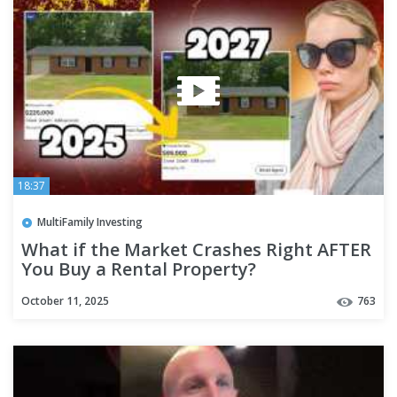
18:37
MultiFamily Investing
What if the Market Crashes Right AFTER
You Buy a Rental Property?
October 11, 2025
763