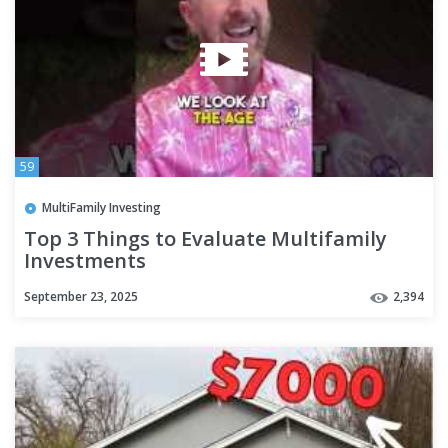
59
MultiFamily Investing
Top 3 Things to Evaluate Multifamily
Investments
#multifamilyrealestateinvesting101
September 23, 2025
2,394