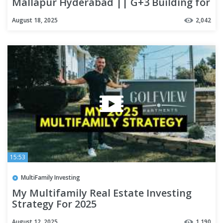
Mallapur Hyderabad || G+3 Building for
sale in rci road
August 18, 2025
2,042
15:53
MultiFamily Investing
My Multifamily Real Estate Investing
Strategy For 2025
August 12, 2025
1,190