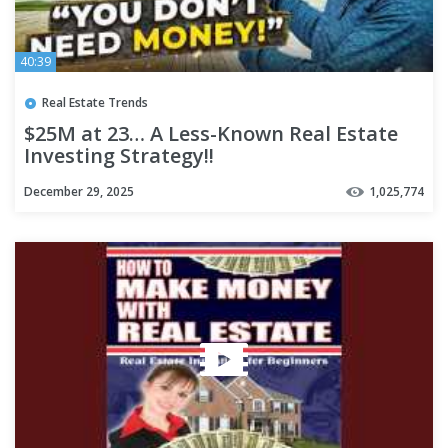
40:39
Real Estate Trends
$25M at 23… A Less-Known Real Estate
Investing Strategy!!
December 29, 2025
1,025,774