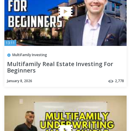
13:11
MultiFamily Investing
Multifamily Real Estate Investing For
Beginners
January 8, 2026
2,778