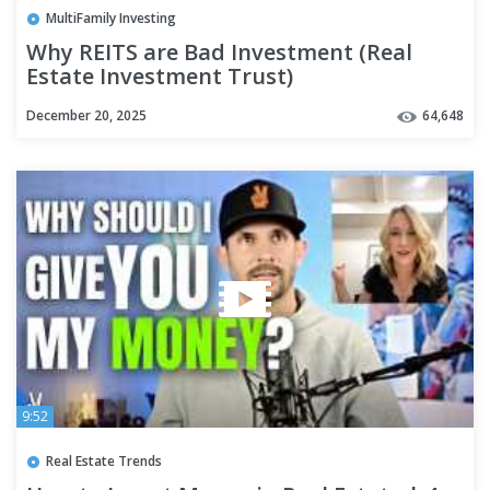
MultiFamily Investing
Why REITS are Bad Investment (Real
Estate Investment Trust)
December 20, 2025
64,648
9:52
Real Estate Trends