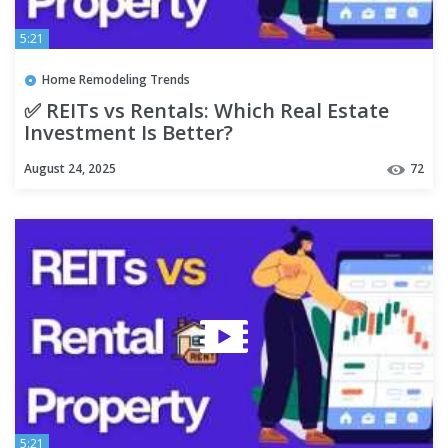
5:21
Home Remodeling Trends
✅ REITs vs Rentals: Which Real Estate
Investment Is Better?
August 24, 2025
72
5:21