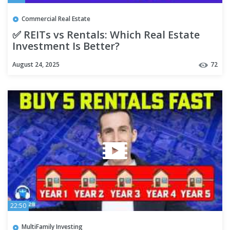
Commercial Real Estate
✅ REITs vs Rentals: Which Real Estate
Investment Is Better?
August 24, 2025
72
22:50
MultiFamily Investing