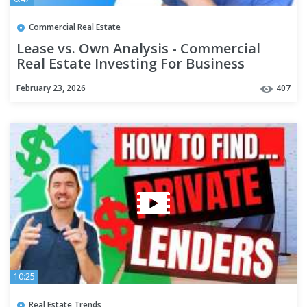
Commercial Real Estate
Lease vs. Own Analysis - Commercial
Real Estate Investing For Business
Owners
February 23, 2026
407
10:25
Real Estate Trends