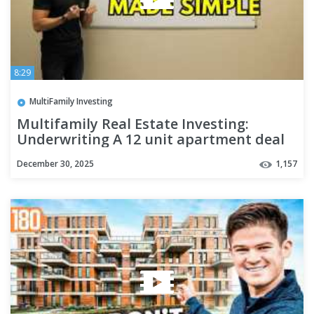
8:29
MultiFamily Investing
Multifamily Real Estate Investing:
Underwriting A 12 unit apartment deal
December 30, 2025
1,157