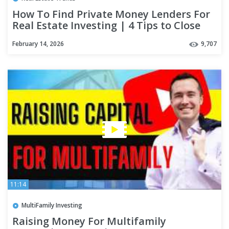
How To Find Private Money Lenders For
Real Estate Investing | 4 Tips to Close
the Deal
February 14, 2026
9,707
11:14
MultiFamily Investing
Raising Money For Multifamily