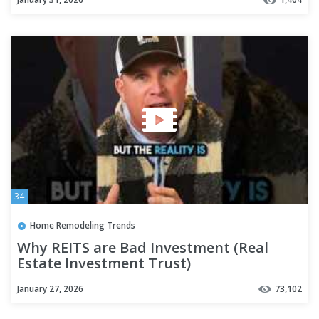
34
Home Remodeling Trends
Why REITS are Bad Investment (Real
Estate Investment Trust)
January 27, 2026
73,102