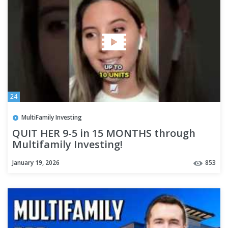
24
MultiFamily Investing
QUIT HER 9-5 in 15 MONTHS through
Multifamily Investing!
January 19, 2026
853