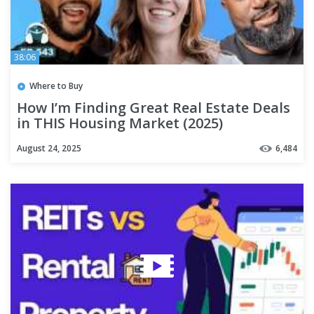
38:06
Where to Buy
How I’m Finding Great Real Estate Deals
in THIS Housing Market (2025)
August 24, 2025
6,484