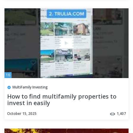
16
MultiFamily Investing
How to find multifamily properties to
invest in easily
October 15, 2025
1,407