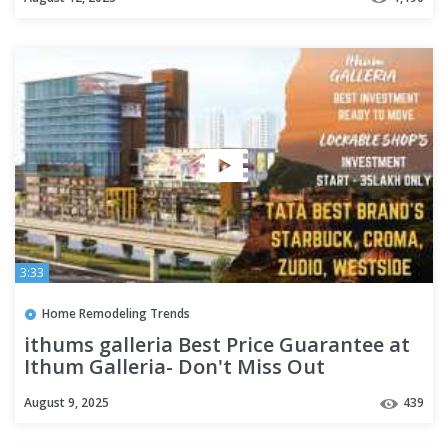
3:33
Home Remodeling Trends
ithums galleria Best Price Guarantee at
Ithum Galleria- Don't Miss Out
oppertunity call - 8076970469
August 9, 2025
439