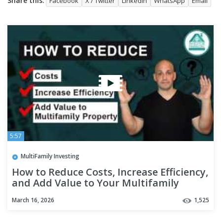
Share this:
Facebook
X / Twitter
LinkedIn
WhatsApp
Email
5:57
MultiFamily Investing
How to Reduce Costs, Increase Efficiency,
and Add Value to Your Multifamily
Property - Episode 142
March 16, 2026
1,525