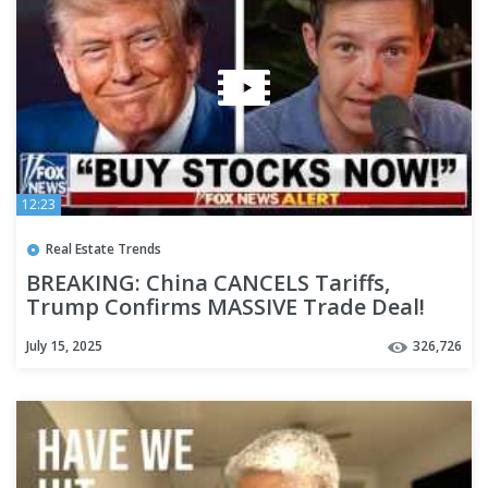
12:23
Real Estate Trends
BREAKING: China CANCELS Tariffs,
Trump Confirms MASSIVE Trade Deal!
(Major Changes Explained)
July 15, 2025
326,726