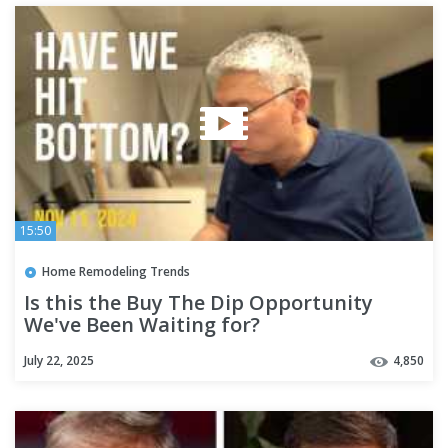
15:50
Home Remodeling Trends
Is this the Buy The Dip Opportunity
We've Been Waiting for?
July 22, 2025
4,850