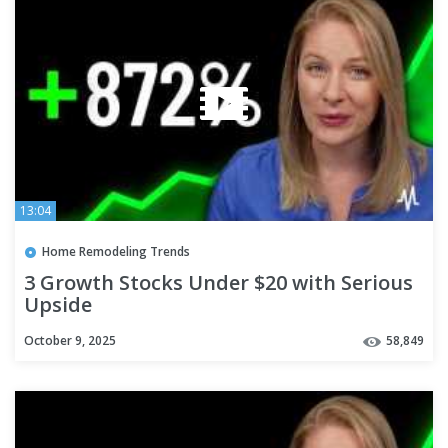
13:04
Home Remodeling Trends
3 Growth Stocks Under $20 with Serious
Upside
October 9, 2025
58,849