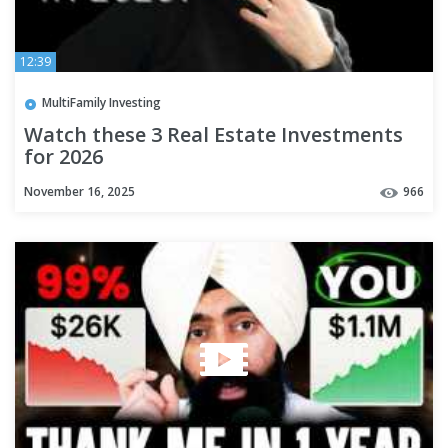
12:39
MultiFamily Investing
Watch these 3 Real Estate Investments
for 2026
November 16, 2025
966