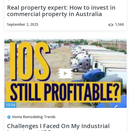
Real property expert: How to invest in
commercial property in Australia
September 2, 2025
1,560
10:34
Home Remodeling Trends
Challenges I Faced On My Industrial