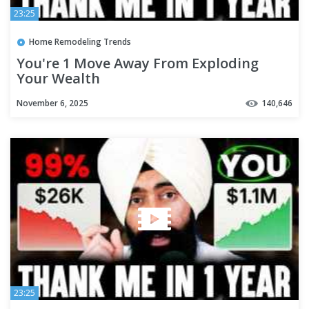
23:25
Home Remodeling Trends
You're 1 Move Away From Exploding
Your Wealth
November 6, 2025
140,646
23:25