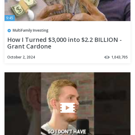
9:45
MultiFamily Investing
How I Turned $3,000 into $2.2 BILLION -
Grant Cardone
October 2, 2024
1,043,705