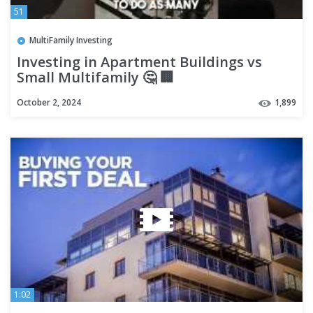
51
MultiFamily Investing
Investing in Apartment Buildings vs
Small Multifamily 🤔 🏢
October 2, 2024
1,899
1:02