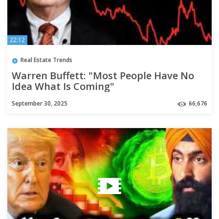
22:12
Real Estate Trends
Warren Buffett: "Most People Have No
Idea What Is Coming"
September 30, 2025
66,676