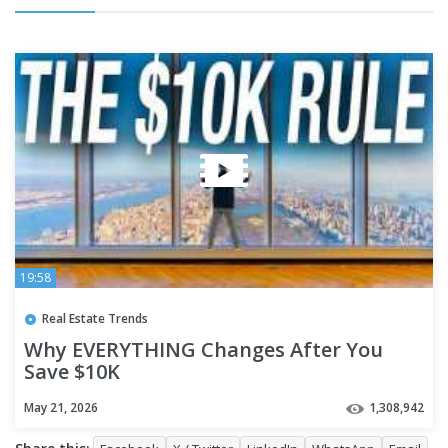
19:58
Real Estate Trends
Why EVERYTHING Changes After You
Save $10K
May 21, 2026
1,308,942