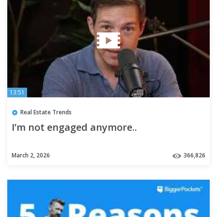
13:51
Real Estate Trends
I’m not engaged anymore..
March 2, 2026
366,826