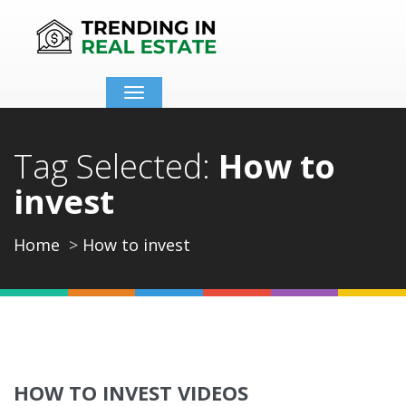
Toggle
navigation
Tag Selected:
How to
invest
Home
How to invest
HOW TO INVEST VIDEOS