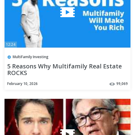
12:24
MultiFamily Investing
5 Reasons Why Multifamily Real Estate
ROCKS
February 10, 2026
99,069