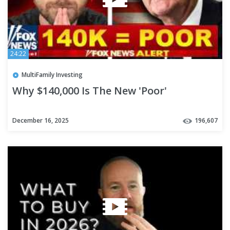
24:22
MultiFamily Investing
Why $140,000 Is The New 'Poor'
December 16, 2025
196,607