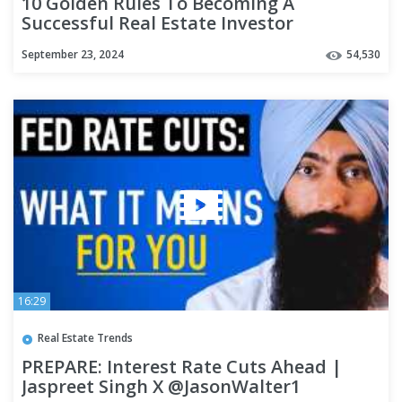
10 Golden Rules To Becoming A
Successful Real Estate Investor
September 23, 2024
54,530
16:29
Real Estate Trends
PREPARE: Interest Rate Cuts Ahead |
Jaspreet Singh X @JasonWalter1