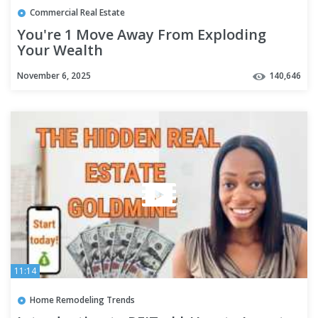
Commercial Real Estate
You're 1 Move Away From Exploding
Your Wealth
November 6, 2025
140,646
11:14
Home Remodeling Trends