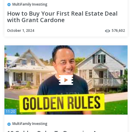
MultiFamily Investing
How to Buy Your First Real Estate Deal
with Grant Cardone
October 1, 2024
576,602
11:20
MultiFamily Investing