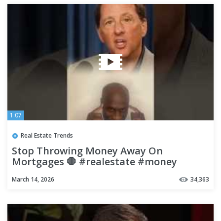
1:07
Real Estate Trends
Stop Throwing Money Away On
Mortgages 🛑 #realestate #money
#finance
March 14, 2026
34,363