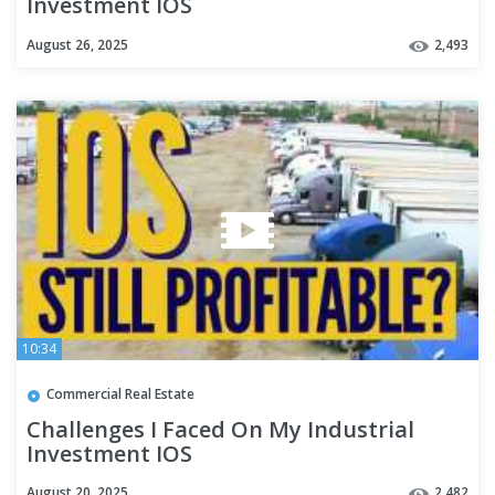
Investment IOS
August 26, 2025
2,493
10:34
Commercial Real Estate
Challenges I Faced On My Industrial
Investment IOS
August 20, 2025
2,482