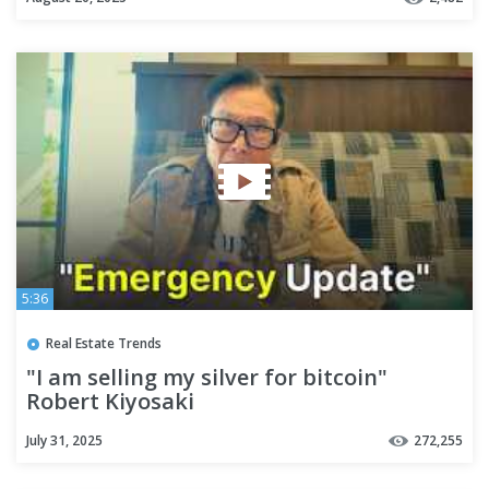
5:36
Real Estate Trends
"I am selling my silver for bitcoin"
Robert Kiyosaki
July 31, 2025
272,255