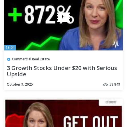
13:04
Commercial Real Estate
3 Growth Stocks Under $20 with Serious
Upside
October 9, 2025
58,849