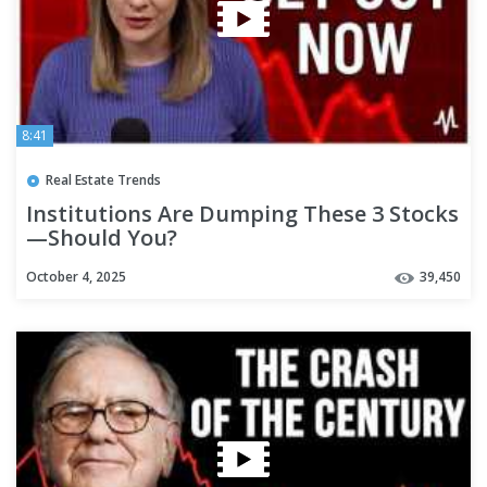
8:41
Real Estate Trends
Institutions Are Dumping These 3 Stocks
—Should You?
October 4, 2025
39,450