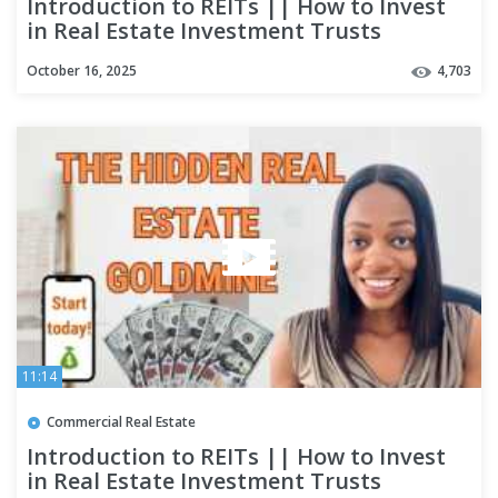
Introduction to REITs || How to Invest
in Real Estate Investment Trusts
October 16, 2025
4,703
11:14
Commercial Real Estate
Introduction to REITs || How to Invest
in Real Estate Investment Trusts