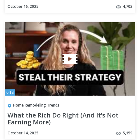
October 16, 2025
4,703
6:18
Home Remodeling Trends
What the Rich Do Right (And It’s Not
Earning More)
October 14, 2025
5,159