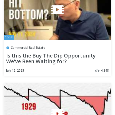
15:50
Commercial Real Estate
Is this the Buy The Dip Opportunity
We've Been Waiting for?
July 15, 2025
4,848