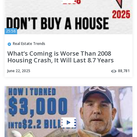
25:58
Real Estate Trends
What’s Coming is Worse Than 2008
Housing Crash, It Will Last 8.7 Years
June 22, 2025
88,781