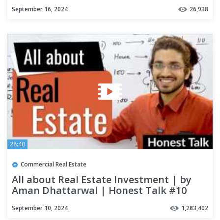
September 16, 2024
26,938
28:40
Commercial Real Estate
All about Real Estate Investment | by
Aman Dhattarwal | Honest Talk #10
September 10, 2024
1,283,402