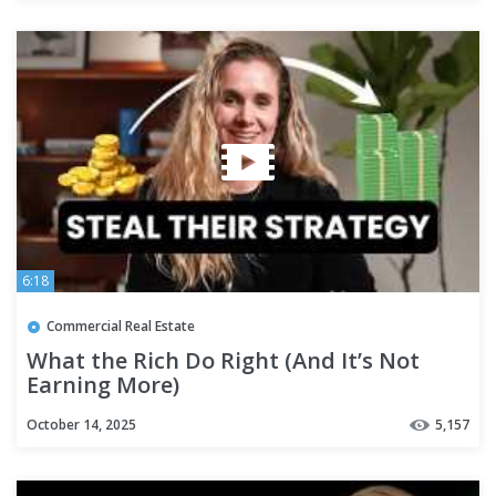
6:18
Commercial Real Estate
What the Rich Do Right (And It’s Not
Earning More)
October 14, 2025
5,157