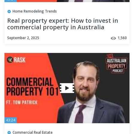
Home Remodeling Trends
Real property expert: How to invest in
commercial property in Australia
September 2, 2025
1,560
43:24
Commercial Real Estate