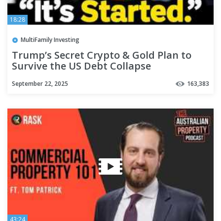
18:28
MultiFamily Investing
Trump’s Secret Crypto & Gold Plan to
Survive the US Debt Collapse
September 22, 2025
163,383
43:24