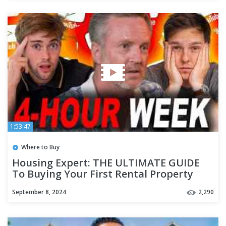
1:53:47
Where to Buy
Housing Expert: THE ULTIMATE GUIDE
To Buying Your First Rental Property
(Step by Step)
September 8, 2024
2,290