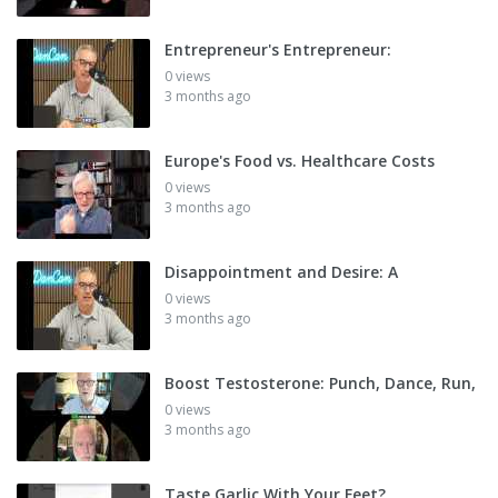
Entrepreneur's Entrepreneur:
0 views
3 months ago
Europe's Food vs. Healthcare Costs
0 views
3 months ago
Disappointment and Desire: A
0 views
3 months ago
Boost Testosterone: Punch, Dance, Run,
0 views
3 months ago
Taste Garlic With Your Feet?