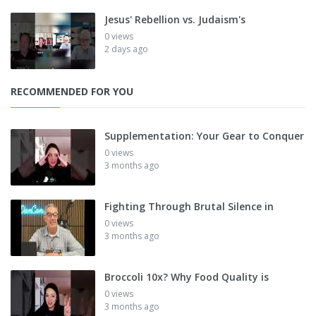
Jesus' Rebellion vs. Judaism's
0 views
2 days ago
RECOMMENDED FOR YOU
Supplementation: Your Gear to Conquer
0 views
3 months ago
Fighting Through Brutal Silence in
0 views
3 months ago
Broccoli 10x? Why Food Quality is
0 views
3 months ago