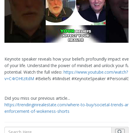
Keynote speaker reveals how your beliefs profoundly impact every
of your life. Understand the power of mindset and unlock your full
potential. Watch the full video:
https://www.youtube.com/watch?
v=C4rOHtzItdM
#Beliefs #Mindset #KeynoteSpeaker #PersonalGr
Did you miss our previous article...
https://trendinginrealestate.com/where-to-buy/societal-trends-and
enforcement-of-wokeness-shorts