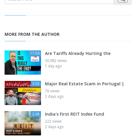
MORE FROM THE AUTHOR
Are Tariffs Already Hurting the
17:59
30,982 views
1 day ago
Major Real Estate Scam in Portugal |
3:33
78 views
2 days ago
India's First REIT Index Fund
2:08
222 views
2 days ago