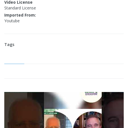
Video License
Standard License
Imported From:
Youtube
Tags