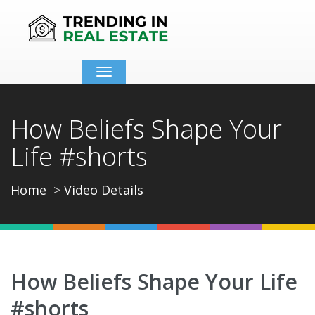
Toggle
navigation
How Beliefs Shape Your
Life #shorts
Home
Video Details
How Beliefs Shape Your Life
#shorts