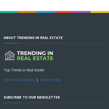
ABOUT TRENDING IN REAL ESTATE
Top Trends in Real Estate
Terms & Conditions
|
Privacy Policy
SUBSCRIBE TO OUR NEWSLETTER