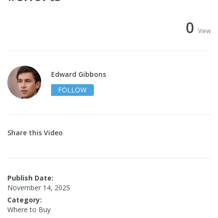
0
View
Edward Gibbons
FOLLOW
Share this Video
Publish Date:
November 14, 2025
Category:
Where to Buy