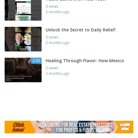
0 views
3 months ago
Unlock the Secret to Daily Relief:
0 views
3 months ago
Healing Through Flavor: How Mexico
2:03
0 views
3 months ago