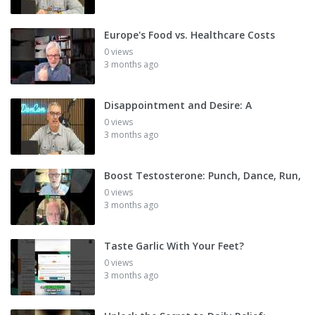
Europe's Food vs. Healthcare Costs
0 views
3 months ago
Disappointment and Desire: A
0 views
3 months ago
Boost Testosterone: Punch, Dance, Run,
0 views
3 months ago
Taste Garlic With Your Feet?
0 views
3 months ago