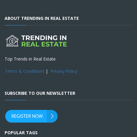
ABOUT TRENDING IN REAL ESTATE
Top Trends in Real Estate
Terms & Conditions
|
Privacy Policy
SUBSCRIBE TO OUR NEWSLETTER
POPULAR TAGS