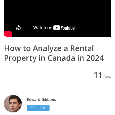
How to Analyze a Rental
Property in Canada in 2024
11
View
Edward Gibbons
FOLLOW