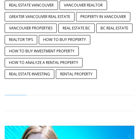
REAL ESTATE VANCOUVER
VANCOUVER REALTOR
GREATER VANCOUVER REAL ESTATE
PROPERTY IN VANCOUVER
VANCOUVER PROPERTIES
REAL ESTATE BC
BC REAL ESTATE
REALTOR TIPS
HOW TO BUY PROPERTY
HOW TO BUY INVESTMENT PROPERTY
HOW TO ANALYZE A RENTAL PROPERTY
REAL ESTATE INVESTING
RENTAL PROPERTY