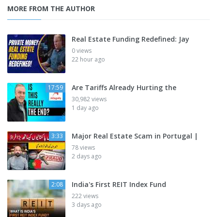
MORE FROM THE AUTHOR
Real Estate Funding Redefined: Jay
0 views
22 hour ago
Are Tariffs Already Hurting the
17:59
30,982 views
1 day ago
Major Real Estate Scam in Portugal |
3:33
78 views
2 days ago
India's First REIT Index Fund
2:08
222 views
3 days ago