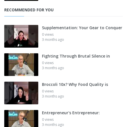
RECOMMENDED FOR YOU
Supplementation: Your Gear to Conquer
0 views
3 months ago
Fighting Through Brutal Silence in
0 views
3 months ago
Broccoli 10x? Why Food Quality is
0 views
3 months ago
Entrepreneur's Entrepreneur:
0 views
3 months ago