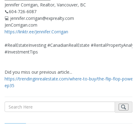
Jennifer Corrigan, Realtor, Vancouver, BC
📞604-726-6087
💻
jennifer.corrigan@exprealty.com
JenCorrigan.com
https://linktr.ee/Jennifer.Corrigan
#RealEstateInvesting #CanadianRealEstate #RentalPropertyAnalys
#InvestmentTips
Did you miss our previous article...
https://trendinginrealestate.com/where-to-buy/the-flip-flop-power-
ep35