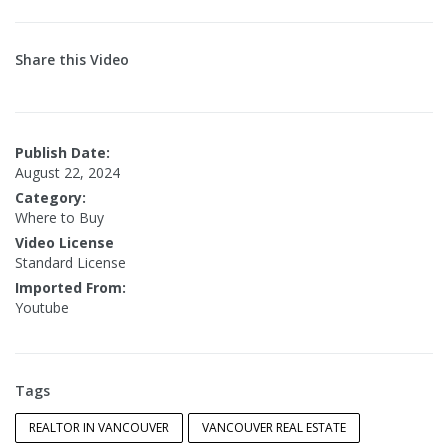
Share this Video
Publish Date:
August 22, 2024
Category:
Where to Buy
Video License
Standard License
Imported From:
Youtube
Tags
REALTOR IN VANCOUVER
VANCOUVER REAL ESTATE