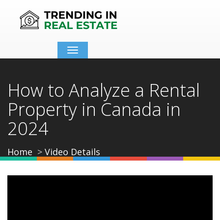
Toggle
navigation
How to Analyze a Rental
Property in Canada in
2024
Home
Video Details