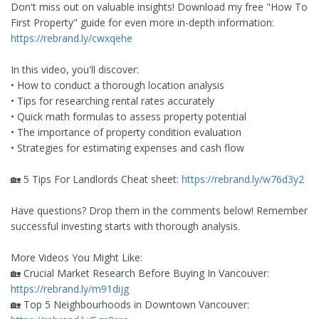
Don't miss out on valuable insights! Download my free "How To B
First Property" guide for even more in-depth information:
https://rebrand.ly/cwxqehe
In this video, you'll discover:
• How to conduct a thorough location analysis
• Tips for researching rental rates accurately
• Quick math formulas to assess property potential
• The importance of property condition evaluation
• Strategies for estimating expenses and cash flow
🏡 5 Tips For Landlords Cheat sheet:
https://rebrand.ly/w76d3y2
Have questions? Drop them in the comments below! Remember,
successful investing starts with thorough analysis.
More Videos You Might Like:
🏡 Crucial Market Research Before Buying In Vancouver:
https://rebrand.ly/m91dijg
🏡 Top 5 Neighbourhoods in Downtown Vancouver: