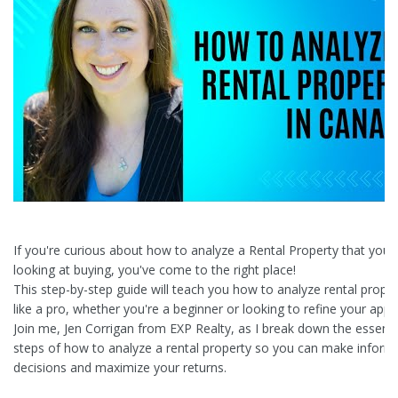
If you're curious about how to analyze a Rental Property that you'
looking at buying, you've come to the right place!
This step-by-step guide will teach you how to analyze rental proper
like a pro, whether you're a beginner or looking to refine your app
Join me, Jen Corrigan from EXP Realty, as I break down the essenti
steps of how to analyze a rental property so you can make inform
decisions and maximize your returns.