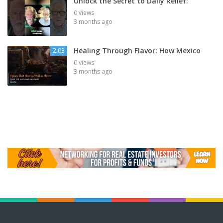
Unlock the Secret to Daily Relief:
0 views
3 months ago
Healing Through Flavor: How Mexico
2:03
0 views
3 months ago