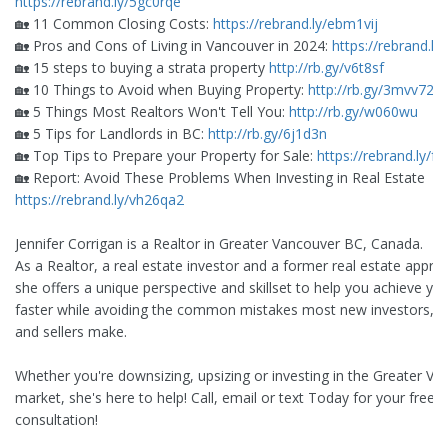
https://rebrand.ly/5gc0rqe
🏡 11 Common Closing Costs:
https://rebrand.ly/ebm1vij
🏡 Pros and Cons of Living in Vancouver in 2024:
https://rebrand.ly
🏡 15 steps to buying a strata property
http://rb.gy/v6t8sf
🏡 10 Things to Avoid when Buying Property:
http://rb.gy/3mvv72
🏡 5 Things Most Realtors Won't Tell You:
http://rb.gy/w060wu
🏡 5 Tips for Landlords in BC:
http://rb.gy/6j1d3n
🏡 Top Tips to Prepare your Property for Sale:
https://rebrand.ly/fy
🏡 Report: Avoid These Problems When Investing in Real Estate
https://rebrand.ly/vh26qa2
Jennifer Corrigan is a Realtor in Greater Vancouver BC, Canada.
As a Realtor, a real estate investor and a former real estate apprai
she offers a unique perspective and skillset to help you achieve yo
faster while avoiding the common mistakes most new investors, b
and sellers make.
Whether you're downsizing, upsizing or investing in the Greater V
market, she's here to help! Call, email or text Today for your free
consultation!
_________________________