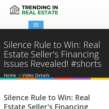
Toggle
navigation
Silence Rule to Win: Real
Estate Seller's Financing
Issues Revealed! #shorts
Home
Video Details
Silence Rule to Win: Real
Estate Seller's Financing