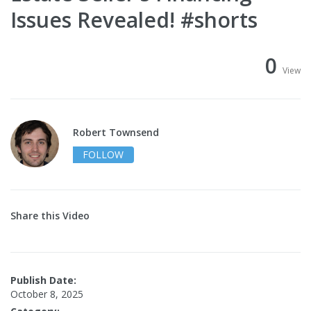
Issues Revealed! #shorts
0
View
Robert Townsend
FOLLOW
Share this Video
Publish Date:
October 8, 2025