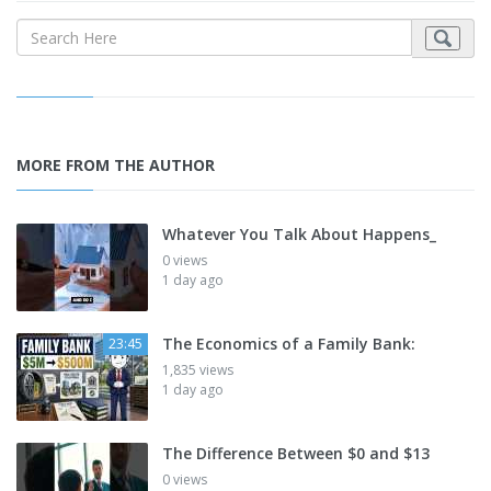
MORE FROM THE AUTHOR
Whatever You Talk About Happens_
0 views
1 day ago
The Economics of a Family Bank:
23:45
1,835 views
1 day ago
The Difference Between $0 and $13
0 views