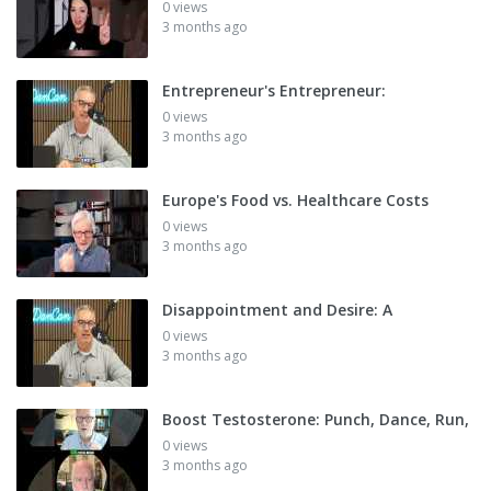
0 views
3 months ago
Entrepreneur's Entrepreneur:
0 views
3 months ago
Europe's Food vs. Healthcare Costs
0 views
3 months ago
Disappointment and Desire: A
0 views
3 months ago
Boost Testosterone: Punch, Dance, Run,
0 views
3 months ago