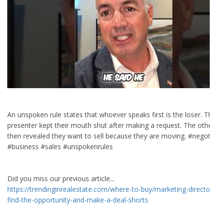
An unspoken rule states that whoever speaks first is the loser. The
presenter kept their mouth shut after making a request. The other 
then revealed they want to sell because they are moving. #negotia
#business #sales #unspokenrules
Did you miss our previous article...
https://trendinginrealestate.com/where-to-buy/marketing-director-f
find-the-opportunity-and-make-a-deal-shorts