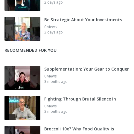
2 days ago
Be Strategic About Your Investments
0 views
3 days ago
RECOMMENDED FOR YOU
Supplementation: Your Gear to Conquer
0 views
3 months ago
Fighting Through Brutal Silence in
0 views
3 months ago
Broccoli 10x? Why Food Quality is