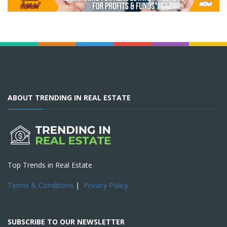
ABOUT TRENDING IN REAL ESTATE
Top Trends in Real Estate
Terms & Conditions
|
Privacy Policy
SUBSCRIBE TO OUR NEWSLETTER