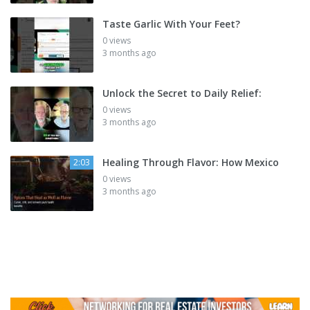
Taste Garlic With Your Feet?
0 views
3 months ago
Unlock the Secret to Daily Relief:
0 views
3 months ago
Healing Through Flavor: How Mexico
2:03
0 views
3 months ago