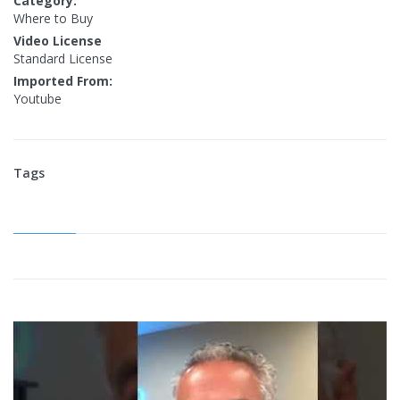
Category:
Where to Buy
Video License
Standard License
Imported From:
Youtube
Tags