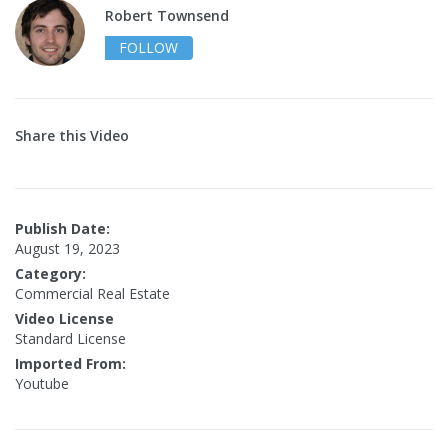
Robert Townsend
FOLLOW
Share this Video
Publish Date:
August 19, 2023
Category:
Commercial Real Estate
Video License
Standard License
Imported From:
Youtube