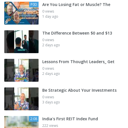
Are You Losing Fat or Muscle? The
P0D
0 views
1 day ago
The Difference Between $0 and $13
0 views
2 days ago
Lessons From Thought Leaders_ Get
0 views
2 days ago
Be Strategic About Your Investments
0 views
3 days ago
India's First REIT Index Fund
2:08
222 views