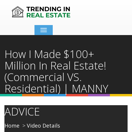
Toggle
navigation
How I Made $100+
Million In Real Estate!
(Commercial VS.
Residential) | MANNY
KHOSHBIN - 2021
ADVICE
Home
Video Details