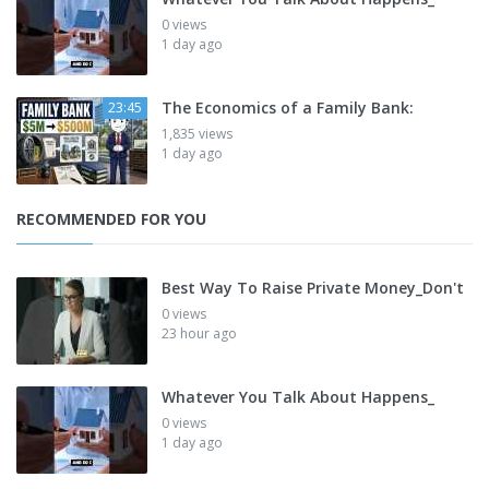
0 views
1 day ago
The Economics of a Family Bank:
23:45
1,835 views
1 day ago
RECOMMENDED FOR YOU
Best Way To Raise Private Money_Don't
0 views
23 hour ago
Whatever You Talk About Happens_
0 views
1 day ago