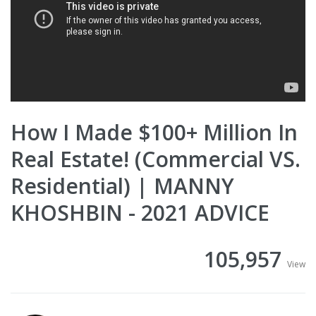
How I Made $100+ Million In
Real Estate! (Commercial VS.
Residential) | MANNY
KHOSHBIN - 2021 ADVICE
105,957
View