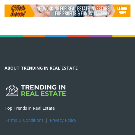
ABOUT TRENDING IN REAL ESTATE
Top Trends in Real Estate
Terms & Conditions
|
Privacy Policy