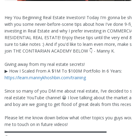
Hey You Beginning Real Estate Investors! Today I'm gonna be shar
with you some never-before-scene tips about how I've done 9-figu
investing in Real Estate and why I prefer investing in COMMERCIAL
RESIDENTIAL REAL ESTATE! Enjoy these tips until the very end &
sure to take notes :) And if you'd like to learn even more, make sur
join THE CONTRARIAN ACADEMY BELOW 👇 - Manny K.
Giving away from my real estate secrets!
▶︎ How I Scaled From A $1M To $100M Portfolio In 6 Years:
https://learn.mannykhoshbin.com/training
Since so many of you DM me about real estate, I’ve decided to sta
real estate YouTube channel 😀 I love talking about the market and
and boy are we going to get flood of great deals from this recessio
Please let me know down below what other topics you guys would 
me to touch on in future videos!
▬▬▬▬▬▬▬▬▬▬▬▬▬▬▬▬▬▬▬▬▬▬▬▬