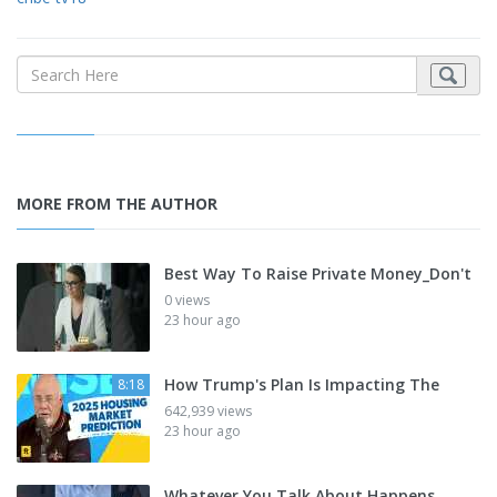
MORE FROM THE AUTHOR
Best Way To Raise Private Money_Don't
0 views
23 hour ago
How Trump's Plan Is Impacting The
8:18
642,939 views
23 hour ago
Whatever You Talk About Happens_