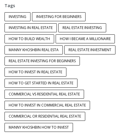
Tags
INVESTING
INVESTING FOR BEGINNERS
INVESTING IN REAL ESTATE
REAL ESTATE INVESTING
HOW TO BUILD WEALTH
HOW I BECAME A MILLIONAIRE
MANNY KHOSHBIN REAL ESTA
REAL ESTATE INVESTMENT
REAL ESTATE INVESTING FOR BEGINNERS
HOW TO INVEST IN REAL ESTATE
HOW TO GET STARTED IN REAL ESTATE
COMMERCIAL VS RESIDENTIAL REAL ESTATE
HOW TO INVEST IN COMMERCIAL REAL ESTATE
COMMERCIAL OR RESIDENTIAL REAL ESTATE
MANNY KHOSHBIN HOW TO INVEST