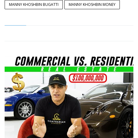
MANNY KHOSHBIN BUGATTI
MANNY KHOSHBIN MONEY