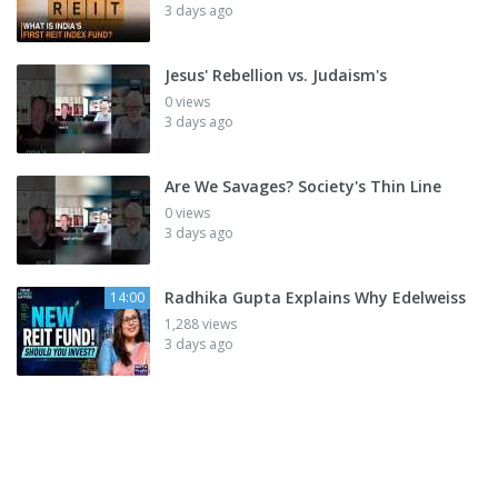
3 days ago
Jesus' Rebellion vs. Judaism's
0 views
3 days ago
Are We Savages? Society's Thin Line
0 views
3 days ago
Radhika Gupta Explains Why Edelweiss
14:00
1,288 views
3 days ago