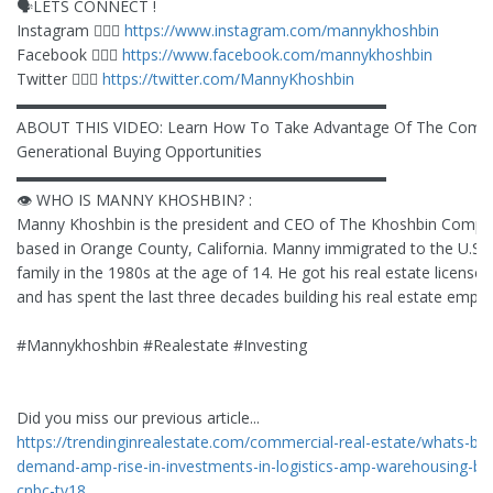
🗣LETS CONNECT !
Instagram 🙋🏻‍♂️
https://www.instagram.com/mannykhoshbin
Facebook 🙋🏻‍♂️
https://www.facebook.com/mannykhoshbin
Twitter 🙋🏻‍♂️
https://twitter.com/MannyKhoshbin
▬▬▬▬▬▬▬▬▬▬▬▬▬▬▬▬▬▬▬▬▬▬▬▬
ABOUT THIS VIDEO: Learn How To Take Advantage Of The Comi
Generational Buying Opportunities
▬▬▬▬▬▬▬▬▬▬▬▬▬▬▬▬▬▬▬▬▬▬▬▬
👁 WHO IS MANNY KHOSHBIN? :
Manny Khoshbin is the president and CEO of The Khoshbin Compa
based in Orange County, California. Manny immigrated to the U.S. w
family in the 1980s at the age of 14. He got his real estate license 
and has spent the last three decades building his real estate empire
#Mannykhoshbin #Realestate #Investing
Did you miss our previous article...
https://trendinginrealestate.com/commercial-real-estate/whats-bo
demand-amp-rise-in-investments-in-logistics-amp-warehousing-big
cnbc-tv18