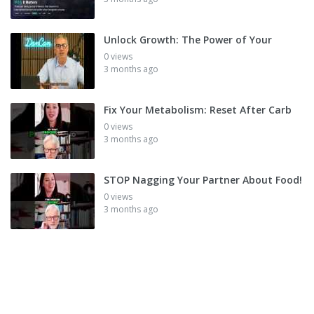
Unlock Growth: The Power of Your
0 views
3 months ago
Fix Your Metabolism: Reset After Carb
0 views
3 months ago
STOP Nagging Your Partner About Food!
0 views
3 months ago