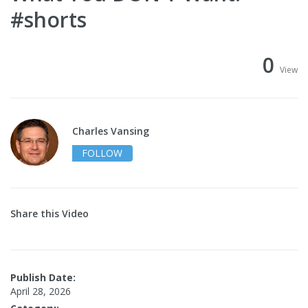
#shorts
0
View
Charles Vansing
FOLLOW
Share this Video
Publish Date:
April 28, 2026