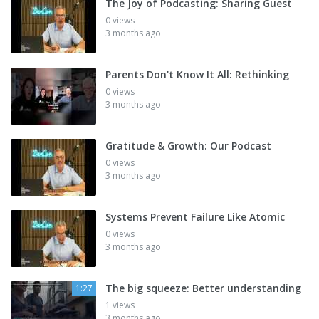
The Joy of Podcasting: Sharing Guest
0 views
3 months ago
Parents Don't Know It All: Rethinking
0 views
3 months ago
Gratitude & Growth: Our Podcast
0 views
3 months ago
Systems Prevent Failure Like Atomic
0 views
3 months ago
The big squeeze: Better understanding
1:27
1 views
3 months ago