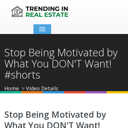
Toggle
navigation
Stop Being Motivated by
What You DON'T Want!
#shorts
Home
Video Details
Stop Being Motivated by
What You DON'T Want!