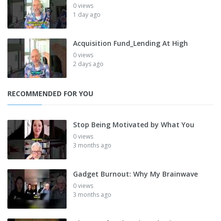
0 views
1 day ago
Acquisition Fund_Lending At High
0 views
2 days ago
RECOMMENDED FOR YOU
Stop Being Motivated by What You
0 views
3 months ago
Gadget Burnout: Why My Brainwave
0 views
3 months ago