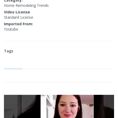
Category:
Home Remodeling Trends
Video License
Standard License
Imported From:
Youtube
Tags