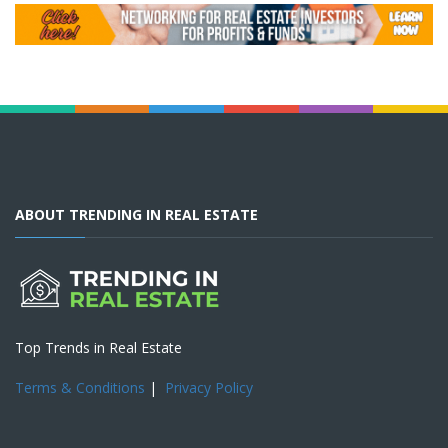
ABOUT TRENDING IN REAL ESTATE
Top Trends in Real Estate
Terms & Conditions
|
Privacy Policy