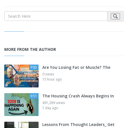
MORE FROM THE AUTHOR
Are You Losing Fat or Muscle? The
P0D
0 views
15 hour ago
The Housing Crash Always Begins In
9:51
491,289 views
1 day ago
Lessons From Thought Leaders_ Get