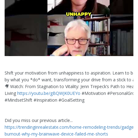
Shift your motivation from unhappiness to aspiration. Learn to be 
by what you *do* want, transforming your drive from a stick to a c
🎥 Watch: From Stagnation to Vitality: Jenn Trepeck’s Path to Healt
Living
https://youtu.be/gBQWJK0UEYo
#Motivation #PersonalGrow
#MindsetShift #Inspiration #GoalSetting
Did you miss our previous article...
https://trendinginrealestate.com/home-remodeling-trends/gadget-
burnout-why-my-brainwave-device-failed-me-shorts