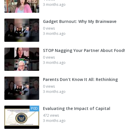
3 months ago
Gadget Burnout: Why My Brainwave
0 views
3 months ago
STOP Nagging Your Partner About Food!
0 views
3 months ago
Parents Don't Know It All: Rethinking
0 views
3 months ago
Evaluating the Impact of Capital
P0D
472 views
3 months ago