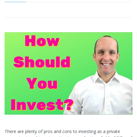
There are plenty of pros and cons to investing as a private