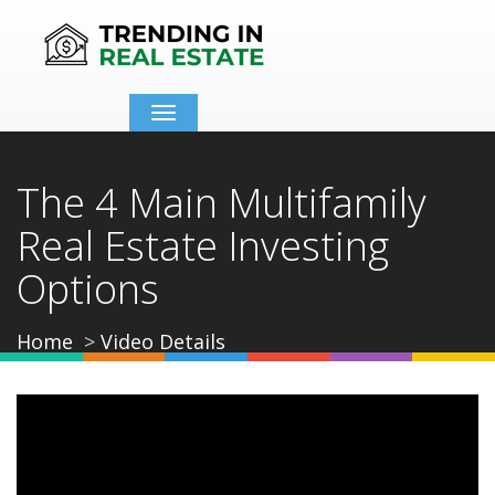
Toggle
navigation
The 4 Main Multifamily
Real Estate Investing
Options
Home
Video Details