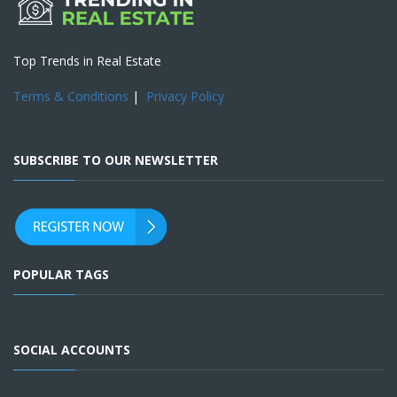
Top Trends in Real Estate
Terms & Conditions
|
Privacy Policy
SUBSCRIBE TO OUR NEWSLETTER
POPULAR TAGS
SOCIAL ACCOUNTS