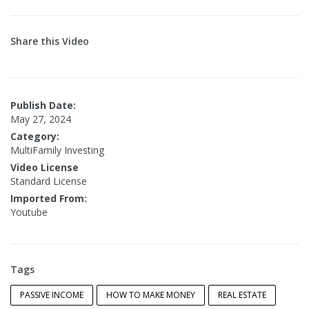
Share this Video
Publish Date:
May 27, 2024
Category:
MultiFamily Investing
Video License
Standard License
Imported From:
Youtube
Tags
PASSIVE INCOME
HOW TO MAKE MONEY
REAL ESTATE