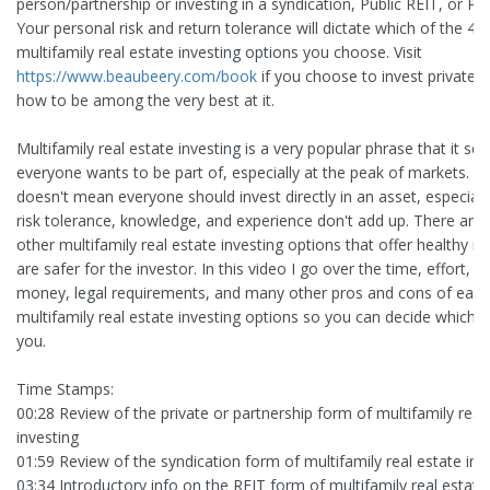
person/partnership or investing in a syndication, Public REIT, or Pri
Your personal risk and return tolerance will dictate which of the 4 
multifamily real estate investing options you choose. Visit
https://www.beaubeery.com/book
if you choose to invest privately
how to be among the very best at it.
Multifamily real estate investing is a very popular phrase that it se
everyone wants to be part of, especially at the peak of markets. T
doesn't mean everyone should invest directly in an asset, especially 
risk tolerance, knowledge, and experience don't add up. There are 
other multifamily real estate investing options that offer healthy re
are safer for the investor. In this video I go over the time, effort, 
money, legal requirements, and many other pros and cons of each
multifamily real estate investing options so you can decide which is
you.
Time Stamps:
00:28 Review of the private or partnership form of multifamily real
investing
01:59 Review of the syndication form of multifamily real estate inv
03:34 Introductory info on the REIT form of multifamily real estate