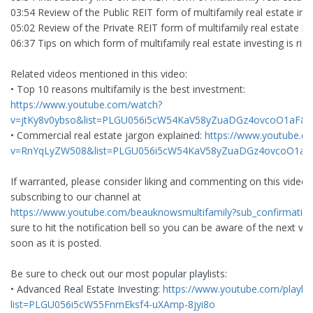
03:54 Review of the Public REIT form of multifamily real estate inv
05:02 Review of the Private REIT form of multifamily real estate in
06:37 Tips on which form of multifamily real estate investing is righ
Related videos mentioned in this video:
• Top 10 reasons multifamily is the best investment:
https://www.youtube.com/watch?
v=jtKy8v0ybso&list=PLGU056i5cW54KaV58yZuaDGz4ovcoO1aF&i
• Commercial real estate jargon explained:
https://www.youtube.c
v=RnYqLyZW508&list=PLGU056i5cW54KaV58yZuaDGz4ovcoO1aF
If warranted, please consider liking and commenting on this video
subscribing to our channel at
https://www.youtube.com/beauknowsmultifamily?sub_confirmatio
sure to hit the notification bell so you can be aware of the next vi
soon as it is posted.
Be sure to check out our most popular playlists:
• Advanced Real Estate Investing:
https://www.youtube.com/playlis
list=PLGU056i5cW55FnmEksf4-uXAmp-8jyi8o