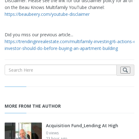
Disclaimer: Please see the link for our disclaimer policy for all of o
on the Beau Knows Multifamily YouTube channel:
https://beaubeery.com/youtube-disclaimer
Did you miss our previous article...
https://trendinginrealestate.com/multifamily-investing/6-actions-ev
investor-should-do-before-buying-an-apartment-building
MORE FROM THE AUTHOR
Acquisition Fund_Lending At High
0 views
23 hour ago