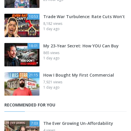
Trade War Turbulence: Rate Cuts Won’t
10:53
8,182 views
1 day ago
My 23-Year Secret: How YOU Can Buy
18:01
865 views
1 day ago
How I Bought My First Commercial
21:15
7,921 views
1 day ago
RECOMMENDED FOR YOU
The Ever Growing Un-Affordability
7:03
4 views