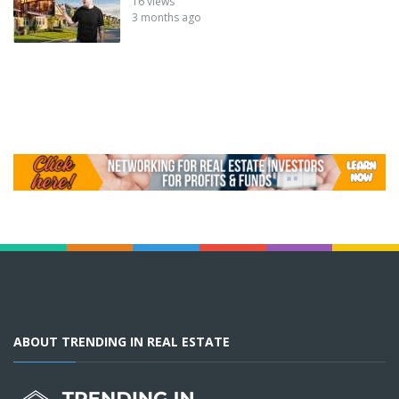
16 views
3 months ago
ABOUT TRENDING IN REAL ESTATE