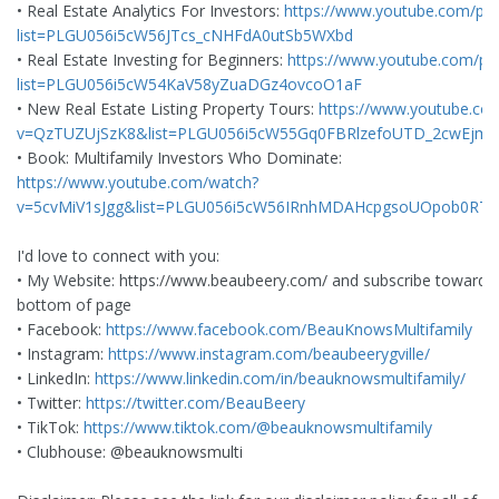
• Real Estate Analytics For Investors:
https://www.youtube.com/play
list=PLGU056i5cW56JTcs_cNHFdA0utSb5WXbd
• Real Estate Investing for Beginners:
https://www.youtube.com/play
list=PLGU056i5cW54KaV58yZuaDGz4ovcoO1aF
• New Real Estate Listing Property Tours:
https://www.youtube.co
v=QzTUZUjSzK8&list=PLGU056i5cW55Gq0FBRlzefoUTD_2cwEjm&
• Book: Multifamily Investors Who Dominate:
https://www.youtube.com/watch?
v=5cvMiV1sJgg&list=PLGU056i5cW56IRnhMDAHcpgsoUOpob0RT
I'd love to connect with you:
• My Website: https://www.beaubeery.com/ and subscribe toward 
bottom of page
• Facebook:
https://www.facebook.com/BeauKnowsMultifamily
• Instagram:
https://www.instagram.com/beaubeerygville/
• LinkedIn:
https://www.linkedin.com/in/beauknowsmultifamily/
• Twitter:
https://twitter.com/BeauBeery
• TikTok:
https://www.tiktok.com/@beauknowsmultifamily
• Clubhouse: @beauknowsmulti