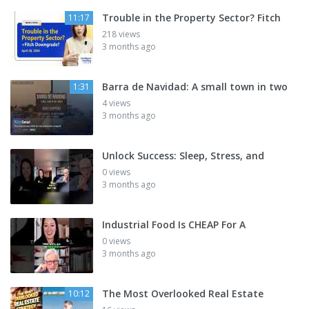
Trouble in the Property Sector? Fitch
11:17
218 views
3 months ago
Barra de Navidad: A small town in two
1:31
4 views
3 months ago
Unlock Success: Sleep, Stress, and
0 views
3 months ago
Industrial Food Is CHEAP For A
0 views
3 months ago
The Most Overlooked Real Estate
10:12