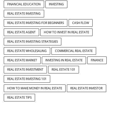
FINANCIAL EDUCATION
INVESTING
REAL ESTATE INVESTING
REAL ESTATE INVESTING FOR BEGINNERS
CASH FLOW
REAL ESTATE AGENT
HOW TO INVEST IN REAL ESTATE
REAL ESTATE INVESTING STRATEGIES
REAL ESTATE WHOLESALING
COMMERCIAL REAL ESTATE
REAL ESTATE MARKET
INVESTING IN REAL ESTATE
FINANCE
REAL ESTATE INVESTMENT
REAL ESTATE 101
REAL ESTATE INVESTING 101
HOW TO MAKE MONEY IN REAL ESTATE
REAL ESTATE INVESTOR
REAL ESTATE TIPS