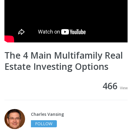
The 4 Main Multifamily Real
Estate Investing Options
466
View
Charles Vansing
FOLLOW