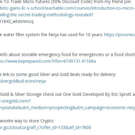
 To Trade Micro Futures (50% Discount Code) from my friend Joe:
listic-gains-llc-s-school.teachable.com/courses/introduction-to-micro-
luding-the-secret-trading-methodology-revealed?
401842_wtxtmmcq
he water filter system the Ninja has used for 10 years:
https://proone
 info about storable emergency food for emergencies or a food shor
tps://www.beprepared.com/?rfsn=6745131.41168a
e link to some good Silver and Gold deals ready for delivery:
silvergoldbull.store/ninja
 Gold & Silver Storage check out One Gold Developed By Eric Sprott
w.onegold.com/?
=youtube&utm_medium=prospecting&utm_campaign=economic-ninj
avorite way to store Crypto:
zor.go2cloud.org/aff_c?offer_id=133&aff_id=7808