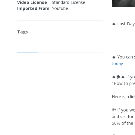
Video License
Standard License
Imported From:
Youtube
🔥 Last Day:
Tags
🔥 You can 
today
🔥🏠🔥 If y
"How to pre
Here is a li
💸 If you wo
and sell for
50% of the $