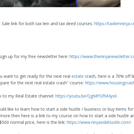
 Sale link for both tax lein and tax deed courses:
https://taxlienninja
sign up for my free newsletter here:
https://www.theninjanewsletter.c
ou want to get ready for the next real
estate
crash, here is a 70% off li
pare for the next real estate crash" course:
https://www.housingcras
nk to my Real Estate channel:
https://youtu.be/QgMPGfM4yx0
uld like to learn how to start a side hustle / business or buy items f
 more then here is a link to my course on how to start a side hustle a
500 normal price, here is the link:
https://www.ninjasidehustle.com/