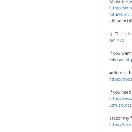
🤑Learn How
https://simp
futures-inc
affcode=1
💧 This is t
ref=172
If you want
this out:
ht
➡️Here is th
https://doc.
If you need
https://ww
utm_source
Trezor my f
https://tre