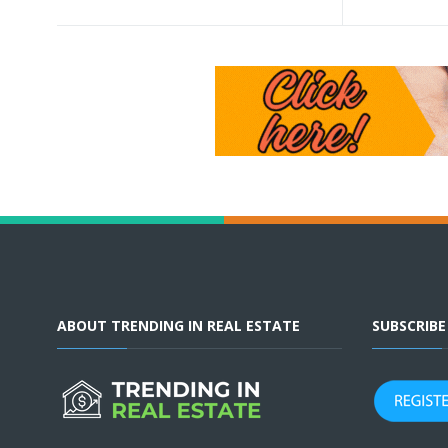
ABOUT TRENDING IN REAL ESTATE
SUBSCRIB