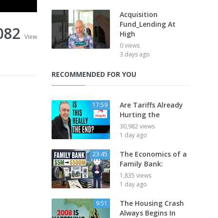
Acquisition
Fund_Lending At
082
High
View
0 views
3 days ago
RECOMMENDED FOR YOU
Are Tariffs Already
17:59
Hurting the
30,982 views
1 day ago
The Economics of a
23:45
Family Bank:
1,835 views
1 day ago
The Housing Crash
9:51
Always Begins In