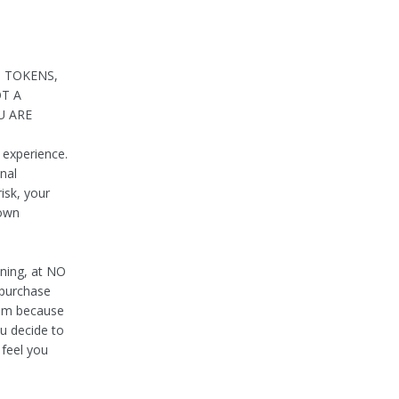
, TOKENS,
OT A
U ARE
 experience.
nal
risk, your
 own
aning, at NO
 purchase
hem because
u decide to
 feel you