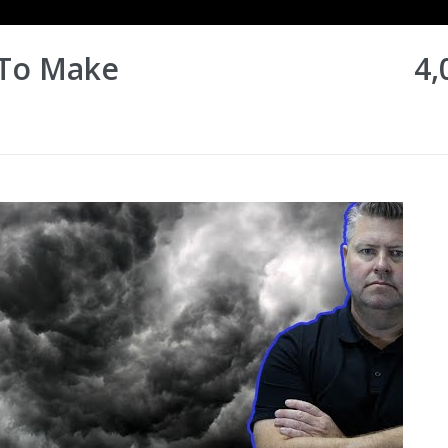
 To Make
4,