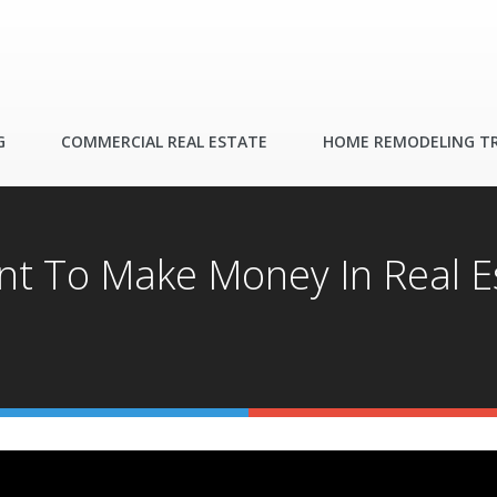
G
COMMERCIAL REAL ESTATE
HOME REMODELING T
t To Make Money In Real E