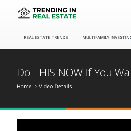
REAL ESTATE TRENDS
MULTIFAMILY INVESTIN
Do THIS NOW If You Wan
Home
Video Details