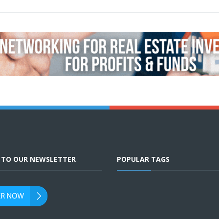
E TO OUR NEWSLETTER
POPULAR TAGS