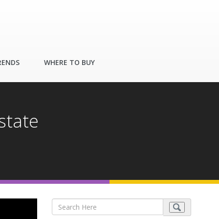
RENDS
WHERE TO BUY
state