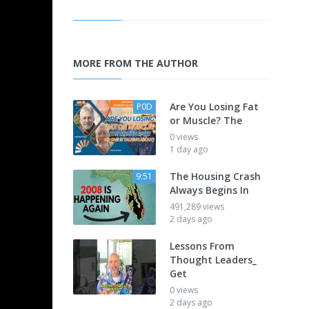
MORE FROM THE AUTHOR
Are You Losing Fat
P0D
or Muscle? The
0 views
1 day ago
The Housing Crash
9:51
Always Begins In
491,289 views
2 days ago
Lessons From
Thought Leaders_
Get
0 views
2 days ago