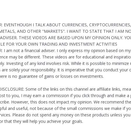
R: EVENTHOUGH I TALK ABOUT CURRENCIES, CRYPTOCURRENCIES
METALS, AND OTHER "MARKETS". I WANT TO STATE THAT I AM N
 ADVISER. THESE VIDEOS ARE BASED UPON MY OPINION ONLY. YO
LE FOR YOUR OWN TRADING AND INVESTMENT ACTIVITIES
 I am not a financial adviser. I only express my opinion based on my
ence may be different. These videos are for educational and inspiratio
y. Investing of any kind involves risk. While it is possible to minimize 
are solely your responsibility. It is imperative that you conduct your
here is no guarantee of gains or losses on investments.
ISCLOSURE: Some of the links on this channel are affiliate links, me
cost to you, I may earn a commission if you click through and make a
scribe. However, this does not impact my opinion. We recommend t
lpful and useful, not because of the small commissions we make if yo
ervices. Please do not spend any money on these products unless you
r that they will help you achieve your goals.