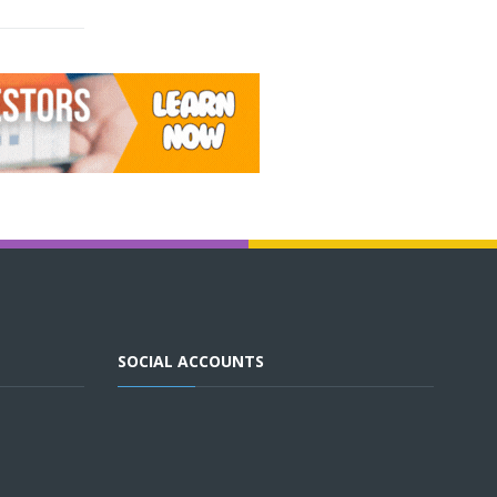
SOCIAL ACCOUNTS