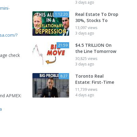
3 days ago
mini-
Real Estate To Drop
1:12:20
30%, Stocks To
13,097 views
3 days ago
usa.com/?
$4.5 TRILLION On
21:59
the Line Tomorrow
tage check
30,825 views
3 days ago
Toronto Real
8:27
Estate: First-Time
11,739 views
4 days ago
 and APMEX:
a