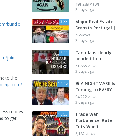
491,289 views
2 days ago
Major Real Estate
3:33
.com/bundle
Scam in Portugal |
78 views
2 days ago
Canada is clearly
7:44
om/join-
headed to a
71,885 views
3 days ago
nk to the
🚨 A NIGHTMARE Is
17:48
hninja.com/
Coming to EVERY
94,222 views
3 days ago
or less money
Trade War
10:53
nd to get
Turbulence: Rate
Cuts Won’t
8,182 views