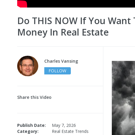
Do THIS NOW If You Want
Money In Real Estate
Charles Vansing
FOLLOW
Share this Video
Publish Date:
May 7, 2026
Category:
Real Estate Trends