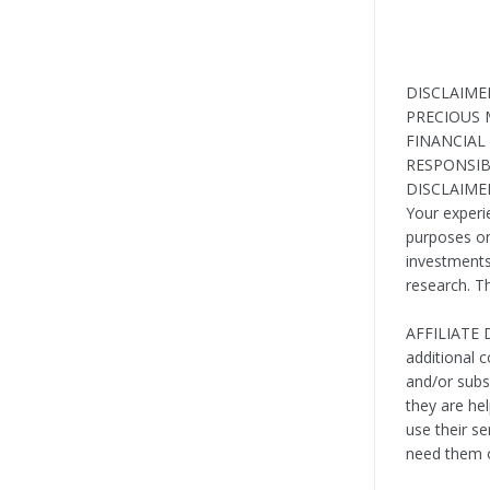
DISCLAIME
PRECIOUS 
FINANCIAL
RESPONSIB
DISCLAIMER:
Your experi
purposes onl
investments 
research. T
AFFILIATE D
additional 
and/or sub
they are he
use their s
need them o