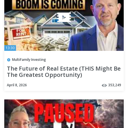
13:30
MultiFamily Investing
The Future of Real Estate (THIS Might Be
The Greatest Opportunity)
April 8, 2026
353,249