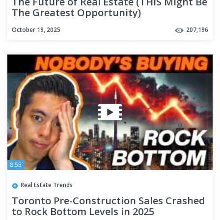
The Future of Real Estate (THIS Might Be
The Greatest Opportunity)
October 19, 2025
207,196
8:55
Real Estate Trends
Toronto Pre-Construction Sales Crashed
to Rock Bottom Levels in 2025