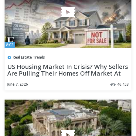
8:02
Real Estate Trends
US Housing Market In Crisis? Why Sellers
Are Pulling Their Homes Off Market At
Record Pace
June 7, 2026
46,453