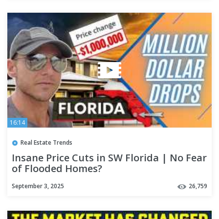
16:14
Real Estate Trends
Insane Price Cuts in SW Florida | No Fear
of Flooded Homes?
September 3, 2025
26,759