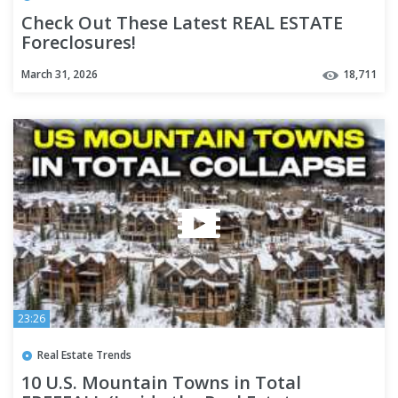
Check Out These Latest REAL ESTATE
Foreclosures!
March 31, 2026
18,711
23:26
Real Estate Trends
10 U.S. Mountain Towns in Total