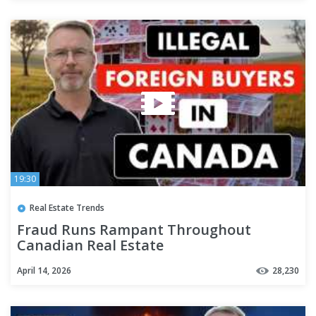
19:30
Real Estate Trends
Fraud Runs Rampant Throughout
Canadian Real Estate
April 14, 2026
28,230