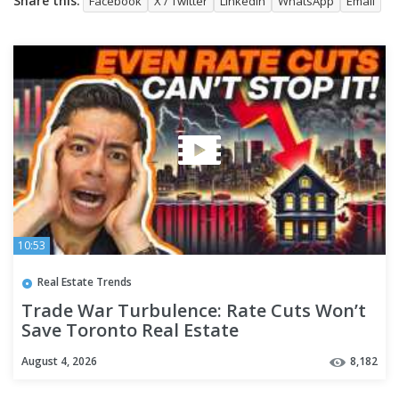
Share this:
Facebook
X / Twitter
LinkedIn
WhatsApp
Email
10:53
Real Estate Trends
Trade War Turbulence: Rate Cuts Won’t
Save Toronto Real Estate
August 4, 2026
8,182