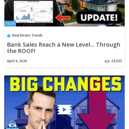
16:34
Real Estate Trends
Bank Sales Reach a New Level... Through
the ROOF!
April 4, 2026
24,055