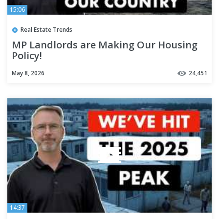
15:06
Real Estate Trends
MP Landlords are Making Our Housing
Policy!
May 8, 2026
24,451
14:37