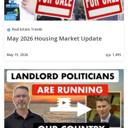
32:30
Real Estate Trends
May 2026 Housing Market Update
May 15, 2026
1,495