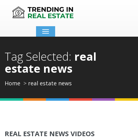
Toggle
navigation
Tag Selected:
real
estate news
Home
real estate news
REAL ESTATE NEWS VIDEOS