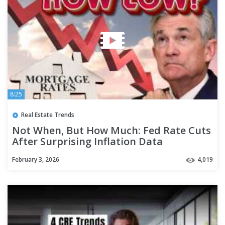
8:25
Real Estate Trends
Not When, But How Much: Fed Rate Cuts
After Surprising Inflation Data
February 3, 2026
4,019