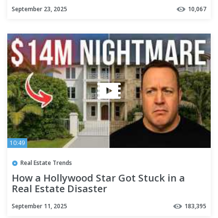
September 23, 2025
10,067
10:49
Real Estate Trends
How a Hollywood Star Got Stuck in a
Real Estate Disaster
September 11, 2025
183,395