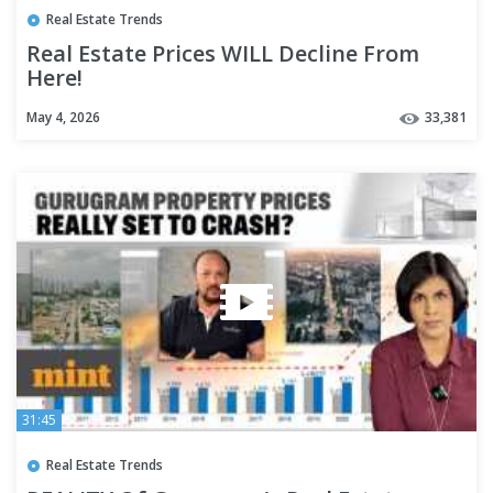
Real Estate Trends
Real Estate Prices WILL Decline From
Here!
May 4, 2026
33,381
31:45
Real Estate Trends