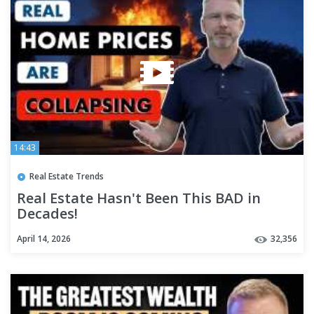
14:43
Real Estate Trends
Real Estate Hasn't Been This BAD in
Decades!
April 14, 2026
32,356