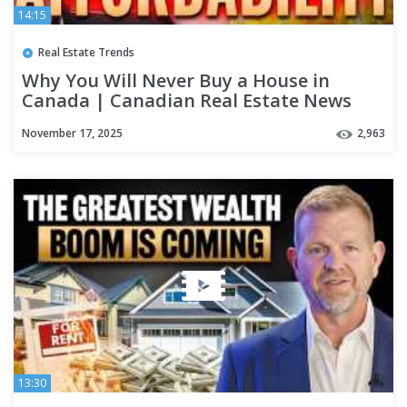
14:15
Real Estate Trends
Why You Will Never Buy a House in
Canada | Canadian Real Estate News
November 17, 2025
2,963
13:30