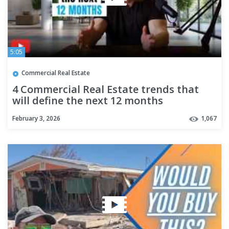
5:05
Commercial Real Estate
4 Commercial Real Estate trends that
will define the next 12 months
February 3, 2026
1,067