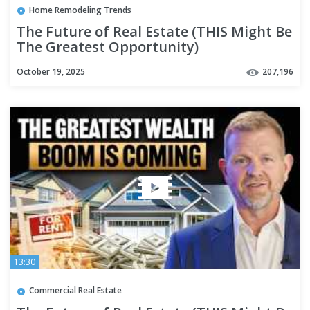
Home Remodeling Trends
The Future of Real Estate (THIS Might Be
The Greatest Opportunity)
October 19, 2025
207,196
13:30
Commercial Real Estate