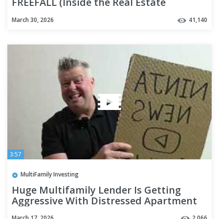
FREEFALL (Inside the Real Estate
Collapse)
March 30, 2026
41,140
3:57
MultiFamily Investing
Huge Multifamily Lender Is Getting
Aggressive With Distressed Apartment
Sales
March 17, 2026
2,066