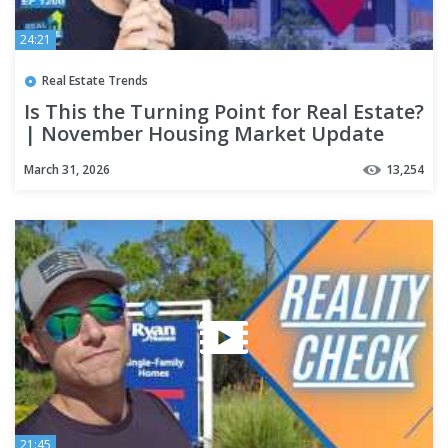
24:21
Real Estate Trends
Is This the Turning Point for Real Estate?
| November Housing Market Update
March 31, 2026
13,254
21:45