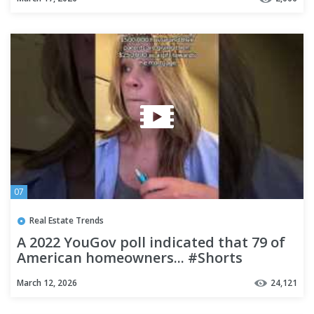
07
Real Estate Trends
A 2022 YouGov poll indicated that 79 of
American homeowners... #Shorts
#midcontinentfunding
March 12, 2026
24,121