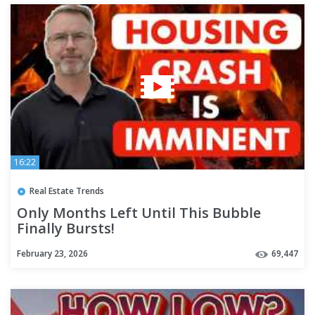
16:22
Real Estate Trends
Only Months Left Until This Bubble
Finally Bursts!
February 23, 2026
69,447