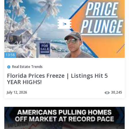
13:58
Real Estate Trends
Florida Prices Freeze | Listings Hit 5
YEAR HIGHS!
July 12, 2026
30,245