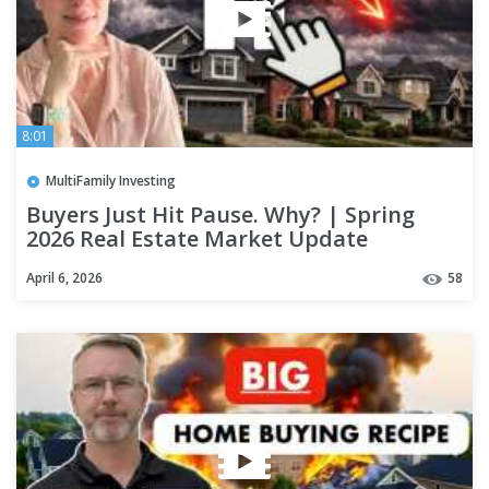
8:01
MultiFamily Investing
Buyers Just Hit Pause. Why? | Spring
2026 Real Estate Market Update
April 6, 2026
58