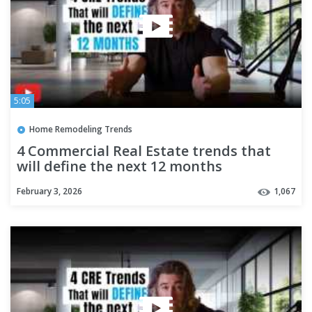
5:05
Home Remodeling Trends
4 Commercial Real Estate trends that
will define the next 12 months
February 3, 2026
1,067