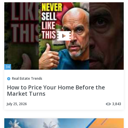
34
Real Estate Trends
How to Price Your Home Before the
Market Turns
July 25, 2026
3,843