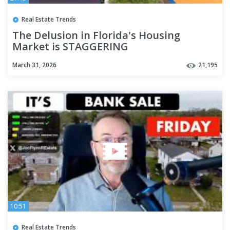
Real Estate Trends
The Delusion in Florida's Housing
Market is STAGGERING
March 31, 2026
21,195
10:51
Real Estate Trends