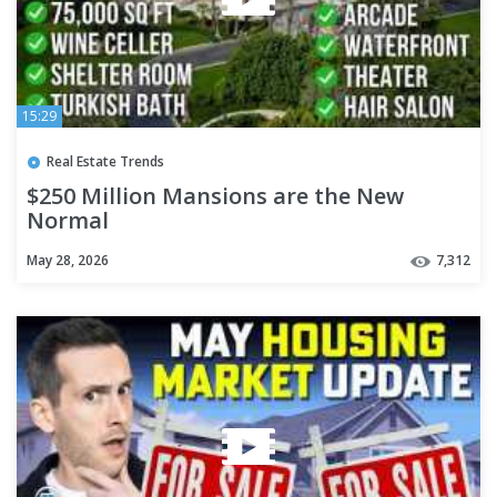
15:29
Real Estate Trends
$250 Million Mansions are the New
Normal
May 28, 2026
7,312