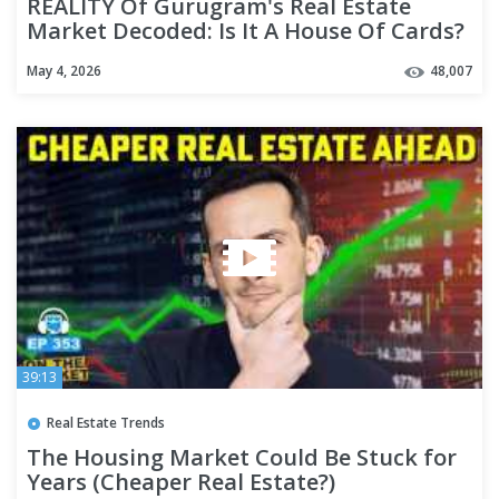
REALITY Of Gurugram's Real Estate
Market Decoded: Is It A House Of Cards?
| The Bubble Vs Boom Math
May 4, 2026
48,007
39:13
Real Estate Trends
The Housing Market Could Be Stuck for
Years (Cheaper Real Estate?)