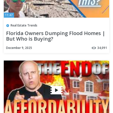
11:47
Real Estate Trends
Florida Owners Dumping Flood Homes |
But Who is Buying?
December 9, 2025
34,091