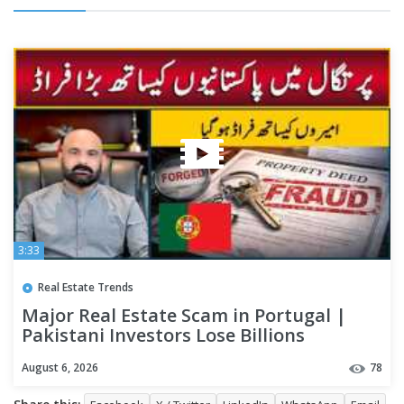
3:33
Real Estate Trends
Major Real Estate Scam in Portugal |
Pakistani Investors Lose Billions
August 6, 2026
78