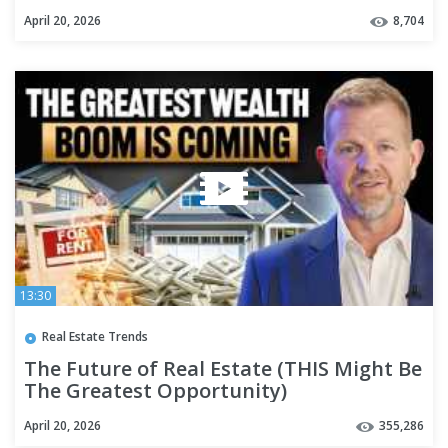
April 20, 2026
8,704
13:30
Real Estate Trends
The Future of Real Estate (THIS Might Be
The Greatest Opportunity)
April 20, 2026
355,286