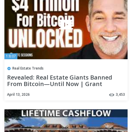
1:8:07
Real Estate Trends
Revealed: Real Estate Giants Banned
From Bitcoin—Until Now | Grant
Cardone
April 13, 2026
3,453