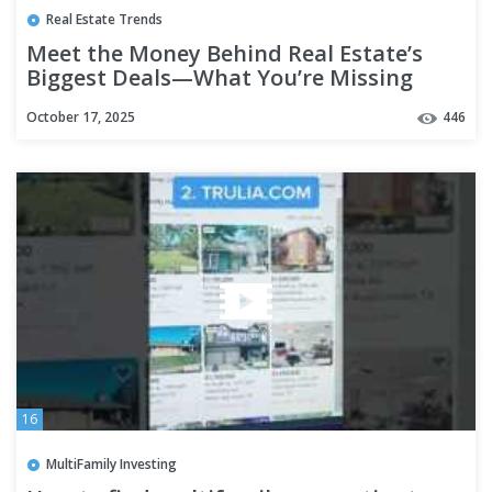
Real Estate Trends
Meet the Money Behind Real Estate’s
Biggest Deals—What You’re Missing
October 17, 2025
446
16
MultiFamily Investing