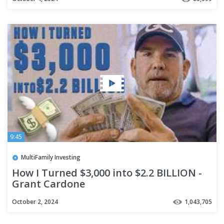
9:45
MultiFamily Investing
How I Turned $3,000 into $2.2 BILLION -
Grant Cardone
October 2, 2024
1,043,705