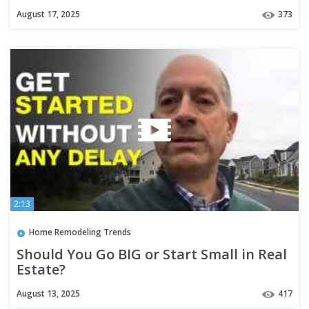
August 17, 2025
373
2:13
Home Remodeling Trends
Should You Go BIG or Start Small in Real
Estate?
August 13, 2025
417