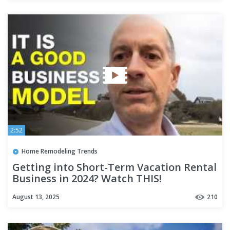
2:52
Home Remodeling Trends
Getting into Short-Term Vacation Rental
Business in 2024? Watch THIS!
August 13, 2025
210