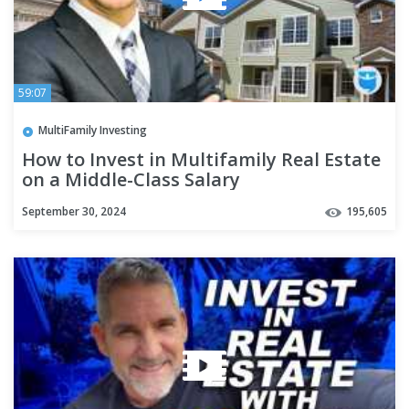
59:07
MultiFamily Investing
How to Invest in Multifamily Real Estate
on a Middle-Class Salary
September 30, 2024
195,605