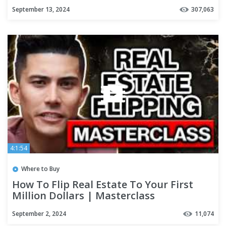
September 13, 2024
307,063
4:1:54
Where to Buy
How To Flip Real Estate To Your First
Million Dollars | Masterclass
September 2, 2024
11,074