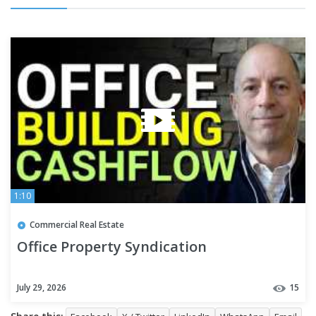
1:10
Commercial Real Estate
Office Property Syndication
July 29, 2026
15