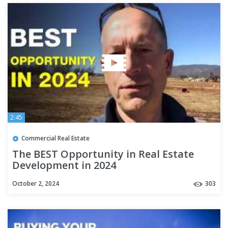
2:45
Commercial Real Estate
The BEST Opportunity in Real Estate
Development in 2024
October 2, 2024
303