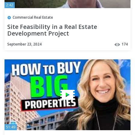
2:42
Commercial Real Estate
Site Feasibility in a Real Estate
Development Project
September 23, 2024
174
51:49