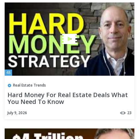
48
Real Estate Trends
Hard Money For Real Estate Deals What
You Need To Know
July 9, 2026
23