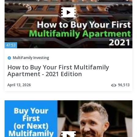
47:53
MultiFamily Investing
How to Buy Your First Multifamily
Apartment - 2021 Edition
April 13, 2026
96,513