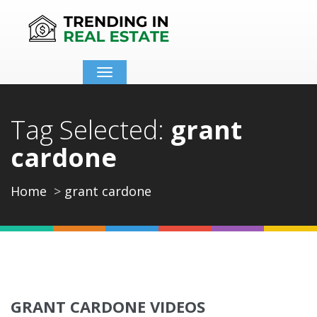
Toggle
navigation
Tag Selected:
grant
cardone
Home
grant cardone
GRANT CARDONE VIDEOS