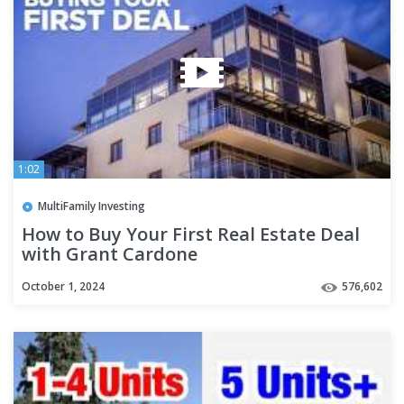
1:02
MultiFamily Investing
How to Buy Your First Real Estate Deal
with Grant Cardone
October 1, 2024
576,602