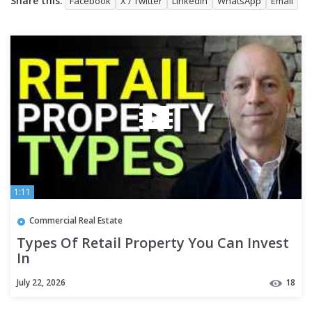
Share this:
Facebook
X / Twitter
LinkedIn
WhatsApp
Email
1:11
Commercial Real Estate
Types Of Retail Property You Can Invest
In
July 22, 2026
18