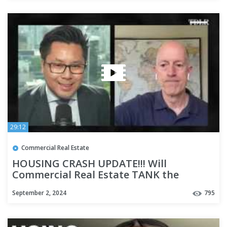
29:12
Commercial Real Estate
HOUSING CRASH UPDATE!!! Will
Commercial Real Estate TANK the
Economy with David Lin
September 2, 2024
795