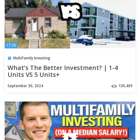
17:28
MultiFamily Investing
What’s The Better Investment? | 1-4
Units VS 5 Units+
September 30, 2024
130,409