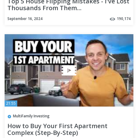
Top 5 House Flipping Mistakes - I've Lost
Thousands From Them...
September 16, 2024
190,174
21:55
MultiFamily Investing
How to Buy Your First Apartment
Complex (Step-By-Step)