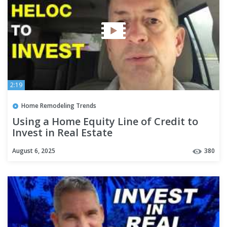
2:19
Home Remodeling Trends
Using a Home Equity Line of Credit to
Invest in Real Estate
August 6, 2025
380