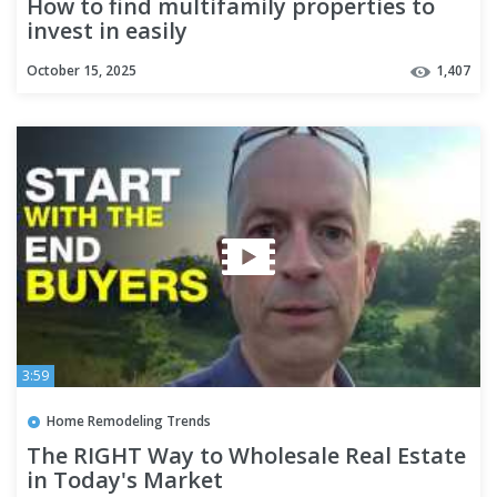
How to find multifamily properties to
invest in easily
October 15, 2025
1,407
3:59
Home Remodeling Trends
The RIGHT Way to Wholesale Real Estate
in Today's Market