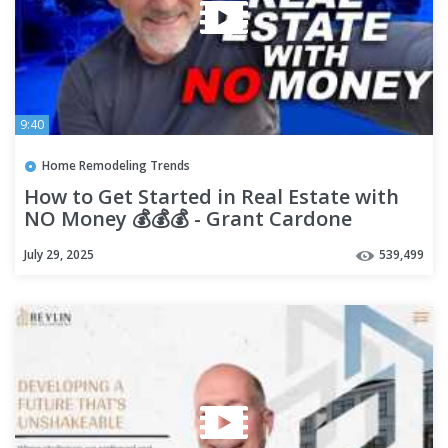
9:40
Home Remodeling Trends
How to Get Started in Real Estate with
NO Money 💰💰💰 - Grant Cardone
July 29, 2025
539,499