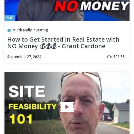
9:40
MultiFamily Investing
How to Get Started in Real Estate with
NO Money 💰💰💰 - Grant Cardone
September 27, 2024
509,881