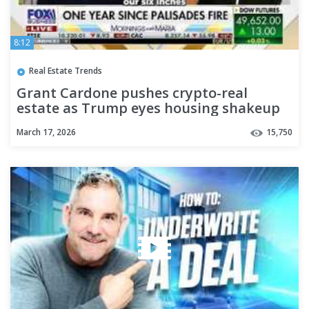
8:12
Real Estate Trends
Grant Cardone pushes crypto-real
estate as Trump eyes housing shakeup
March 17, 2026
15,750