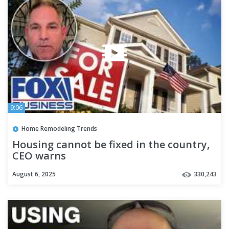
9:06
Home Remodeling Trends
Housing cannot be fixed in the country,
CEO warns
August 6, 2025
330,243