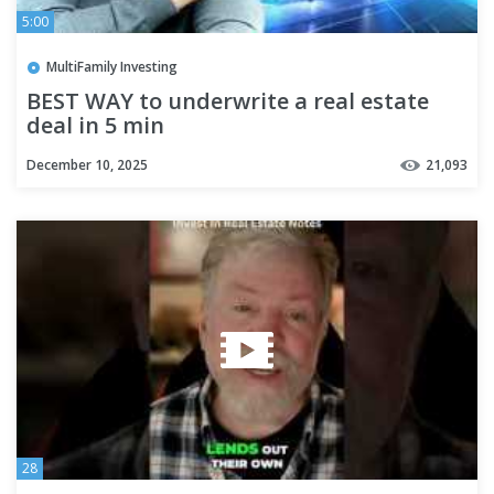
5:00
MultiFamily Investing
BEST WAY to underwrite a real estate
deal in 5 min
December 10, 2025
21,093
28