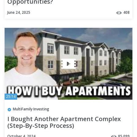
Opportunities?
June 24, 2025
408
25:14
MultiFamily Investing
I Bought Another Apartment Complex
(Step-By-Step Process)
October 4, 2024
85,099