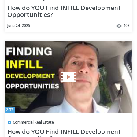
How do YOU Find INFILL Development
Opportunities?
June 24, 2025
408
2:57
Commercial Real Estate
How do YOU Find INFILL Development