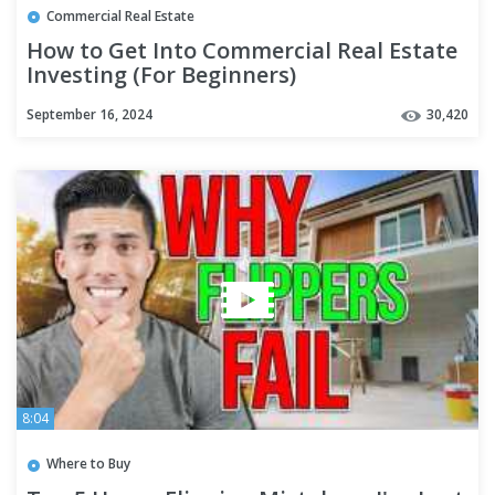
Commercial Real Estate
How to Get Into Commercial Real Estate
Investing (For Beginners)
September 16, 2024
30,420
8:04
Where to Buy