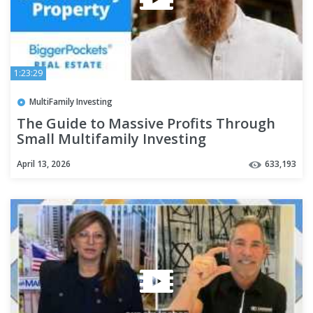
1:23:29
MultiFamily Investing
The Guide to Massive Profits Through
Small Multifamily Investing
April 13, 2026
633,193