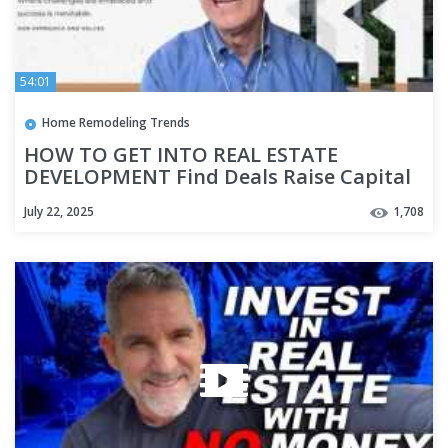
54:01
Home Remodeling Trends
HOW TO GET INTO REAL ESTATE
DEVELOPMENT Find Deals Raise Capital
Highest and Best Use Where to Start
July 22, 2025
1,708