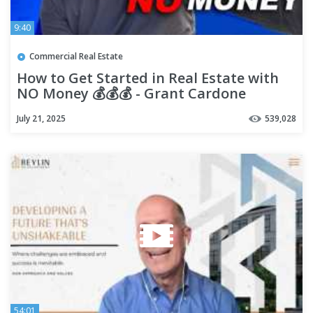
9:40
Commercial Real Estate
How to Get Started in Real Estate with
NO Money 💰💰💰 - Grant Cardone
July 21, 2025
539,028
54:01