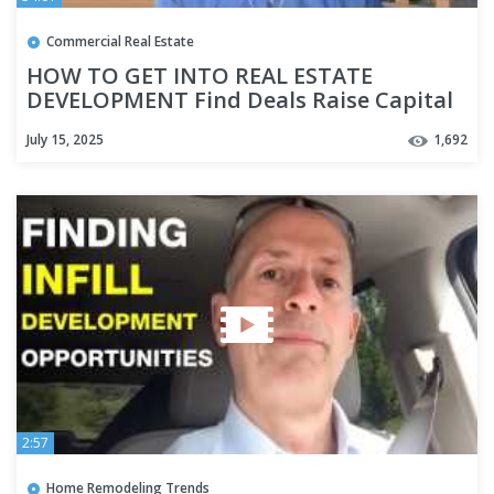
Commercial Real Estate
HOW TO GET INTO REAL ESTATE
DEVELOPMENT Find Deals Raise Capital
Highest and Best Use Where to Start
July 15, 2025
1,692
2:57
Home Remodeling Trends