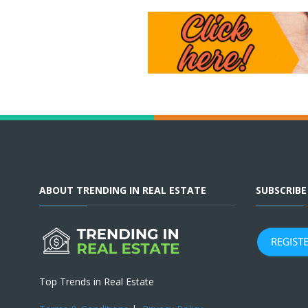
ABOUT TRENDING IN REAL ESTATE
SUBSCRIB
Top Trends in Real Estate