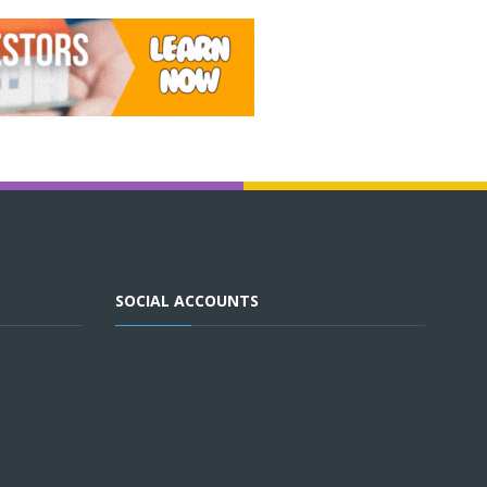
SOCIAL ACCOUNTS