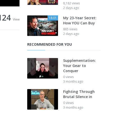
8,182 views
2 days ago
124
My 23-Year Secret:
18:01
View
How YOU Can Buy
865 views
2 days ago
RECOMMENDED FOR YOU
Supplementation:
Your Gear to
Conquer
0 views
3 months ago
Fighting Through
Brutal Silence in
0 views
3 months ago