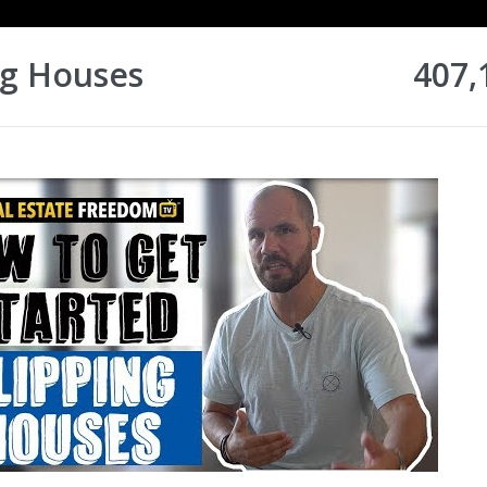
ng Houses
407,