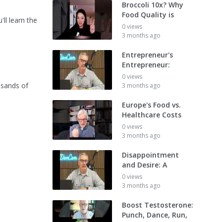
Broccoli 10x? Why
Food Quality is
ll learn the
0 views
3 months ago
Entrepreneur's
Entrepreneur:
0 views
usands of
3 months ago
Europe's Food vs.
Healthcare Costs
0 views
3 months ago
Disappointment
and Desire: A
0 views
3 months ago
Boost Testosterone:
Punch, Dance, Run,