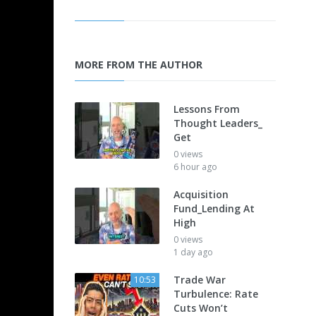
MORE FROM THE AUTHOR
Lessons From
Thought Leaders_
Get
0 views
6 hour ago
Acquisition
Fund_Lending At
High
0 views
1 day ago
Trade War
10:53
Turbulence: Rate
Cuts Won’t