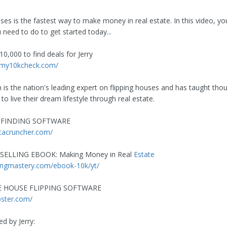
ses is the fastest way to make money in real estate. In this video, you'
 need to do to get started today...
0,000 to find deals for Jerry
.my10kcheck.com/
n is the nation's leading expert on flipping houses and has taught tho
o live their dream lifestyle through real estate.
-FINDING SOFTWARE
tacruncher.com/
SELLING EBOOK: Making Money in Real
Estate
ppingmastery.com/ebook-10k/yt/
E HOUSE FLIPPING SOFTWARE
ipster.com/
d by Jerry: