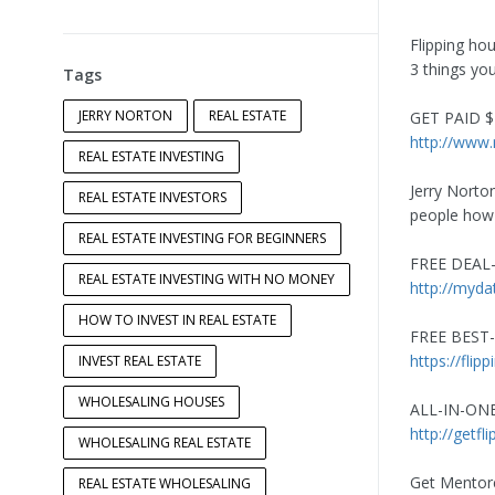
Flipping hou
3 things you
Tags
JERRY NORTON
REAL ESTATE
GET PAID $1
http://www
REAL ESTATE INVESTING
Jerry Norto
REAL ESTATE INVESTORS
people how t
REAL ESTATE INVESTING FOR BEGINNERS
FREE DEAL
REAL ESTATE INVESTING WITH NO MONEY
http://myda
HOW TO INVEST IN REAL ESTATE
FREE BEST-
https://fli
INVEST REAL ESTATE
WHOLESALING HOUSES
ALL-IN-ON
http://getfl
WHOLESALING REAL ESTATE
Get Mentore
REAL ESTATE WHOLESALING