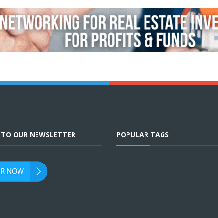
E TO OUR NEWSLETTER
POPULAR TAGS