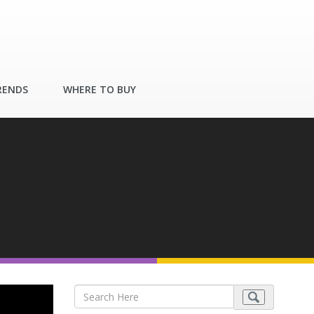
RENDS
WHERE TO BUY