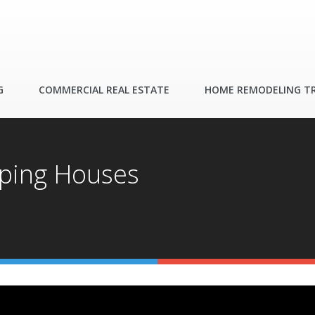
G
COMMERCIAL REAL ESTATE
HOME REMODELING T
pping Houses