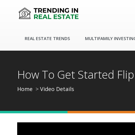
REAL ESTATE TRENDS
MULTIFAMILY INVESTIN
How To Get Started Fli
Home
Video Details