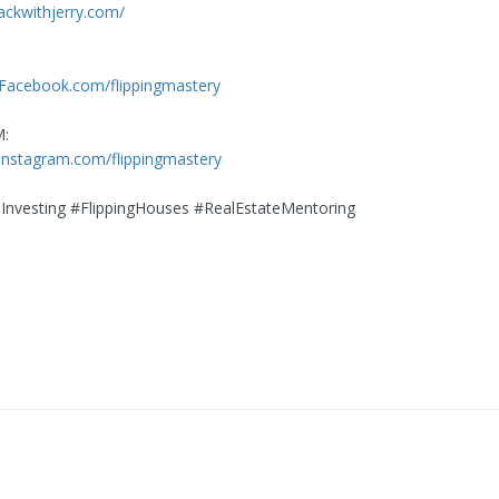
rackwithjerry.com/
:
.Facebook.com/flippingmastery
:
instagram.com/flippingmastery
Investing #FlippingHouses #RealEstateMentoring