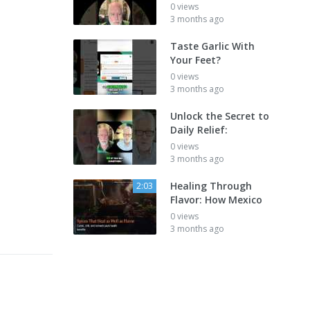
0 views
3 months ago
Taste Garlic With
Your Feet?
0 views
3 months ago
Unlock the Secret to
Daily Relief:
0 views
3 months ago
Healing Through
2:03
Flavor: How Mexico
0 views
3 months ago