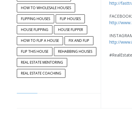
http://fastt
HOW TO WHOLESALE HOUSES
FACEBOOK
FLIPPING HOUSES
FLIP HOUSES
http://www
HOUSE FLIPPING
HOUSE FLIPPER
INSTAGRAM
HOW TO FLIP A HOUSE
FIX AND FLIP
http://www.
FLIP THIS HOUSE
REHABBING HOUSES
#RealEstate
REAL ESTATE MENTORING
REAL ESTATE COACHING