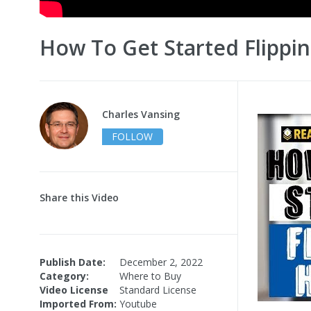
How To Get Started Flippi
Charles Vansing
FOLLOW
Share this Video
Publish Date:
December 2, 2022
Category:
Where to Buy
Video License
Standard License
Imported From:
Youtube